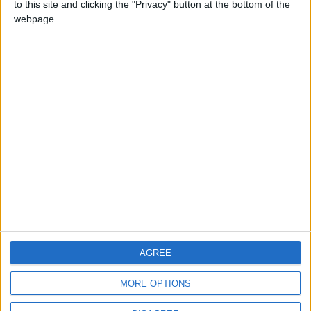
to this site and clicking the "Privacy" button at the bottom of the
CONTACT US
webpage.
CONTACT INFO
ABOUT US
ABOUT JORDAN NEWS
ADVERTISE WITH US
FOLLOW US ON
DOWNLOAD JORDAN
AGREE
NEWS APP
MORE OPTIONS