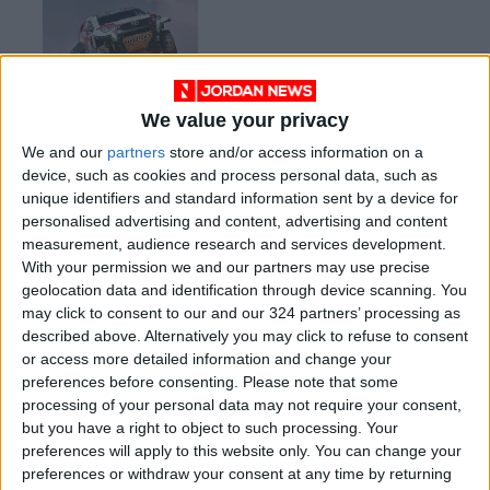
We value your privacy
Jordan Motorsports
We and our
partners
store and/or access information on a
announces list of
device, such as cookies and process personal data, such as
global participants in
RACING
Feb 09,2022
|
unique identifiers and standard information sent by a device for
local Baja
personalised advertising and content, advertising and content
measurement, audience research and services development.
OUR PRODUCTS
With your permission we and our partners may use precise
geolocation data and identification through device scanning. You
TODAY’S PAPER
may click to consent to our and our 324 partners’ processing as
described above. Alternatively you may click to refuse to consent
TERMS OF USE
or access more detailed information and change your
preferences before consenting.
Please note that some
processing of your personal data may not require your consent,
PRIVACY POLICY
but you have a right to object to such processing. Your
TERMS OF USE
preferences will apply to this website only. You can change your
CODE OF CONDUCT
preferences or withdraw your consent at any time by returning