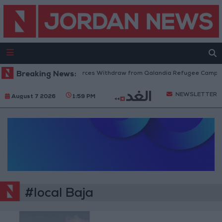
Breaking News:
Israeli Forces Withdraw from Qalandia Refugee Camp an
NEWSLETTER
August 7 2026
1:59 PM
#local Baja