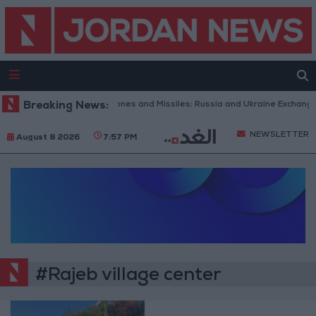
Breaking News:
With Drones and Missiles: Russia and Ukraine Exchange S
NEWSLETTER
August 8 2026
7:57 PM
#Rajeb village center