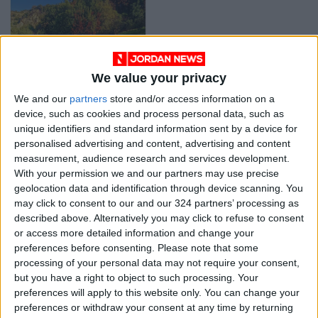
We value your privacy
Hidden gem hike of
We and our
partners
store and/or access information on a
the week: Wadi Rajeb
device, such as cookies and process personal data, such as
WHERE TO GO
Feb 03,2022
|
unique identifiers and standard information sent by a device for
personalised advertising and content, advertising and content
measurement, audience research and services development.
OUR PRODUCTS
With your permission we and our partners may use precise
geolocation data and identification through device scanning. You
TODAY’S PAPER
may click to consent to our and our 324 partners’ processing as
described above. Alternatively you may click to refuse to consent
TERMS OF USE
or access more detailed information and change your
preferences before consenting.
Please note that some
processing of your personal data may not require your consent,
PRIVACY POLICY
but you have a right to object to such processing. Your
TERMS OF USE
preferences will apply to this website only. You can change your
CODE OF CONDUCT
preferences or withdraw your consent at any time by returning