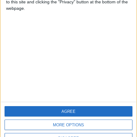
to this site and clicking the "Privacy" button at the bottom of the
CONTACT US
webpage.
CONTACT INFO
ABOUT US
ABOUT JORDAN NEWS
ADVERTISE WITH US
FOLLOW US ON
DOWNLOAD JORDAN
AGREE
NEWS APP
MORE OPTIONS