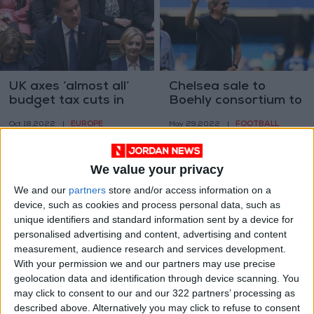
UK axes ‘almost all’
Chelsea sale to
budget tax cuts in
Boehly consortium to
humiliation for Truss
be completed on
EUROPE
FOOTBALL
Oct 18,2022
|
May 29,2022
|
Monday
We value your privacy
We and our
partners
store and/or access information on a
device, such as cookies and process personal data, such as
unique identifiers and standard information sent by a device for
personalised advertising and content, advertising and content
In London, a
'Worst to come' on
measurement, audience research and services development.
Platinum Jubilee and
soaring UK food
With your permission we and our partners may use precise
‘Bridgerton’ events
prices, says Tesco
geolocation data and identification through device scanning. You
TRAVEL
ALL
May 12,2022
|
Feb 07,2022
|
await visitors
boss
may click to consent to our and our 322 partners’ processing as
described above. Alternatively you may click to refuse to consent