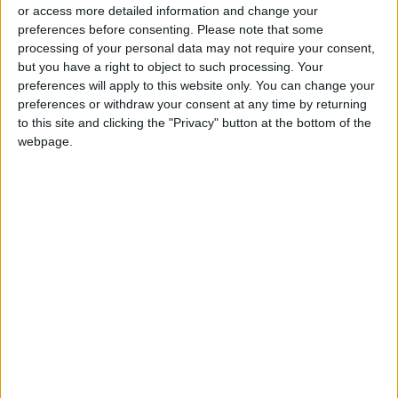
or access more detailed information and change your
preferences before consenting.
Please note that some
processing of your personal data may not require your consent,
but you have a right to object to such processing. Your
preferences will apply to this website only. You can change your
Ryanair slashes
preferences or withdraw your consent at any time by returning
losses but Omicron
to this site and clicking the "Privacy" button at the bottom of the
hit winter bookings
webpage.
ALL
Feb 01,2022
|
OUR PRODUCTS
TODAY’S PAPER
TERMS OF USE
PRIVACY POLICY
TERMS OF USE
CODE OF CONDUCT