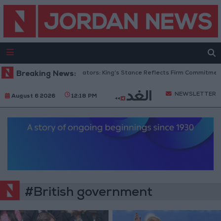
Breaking News:
Jordanian Senators: King’s Stance Reflects Firm Commitment t
NEWSLETTER
August 6 2026
12:18 PM
#British government