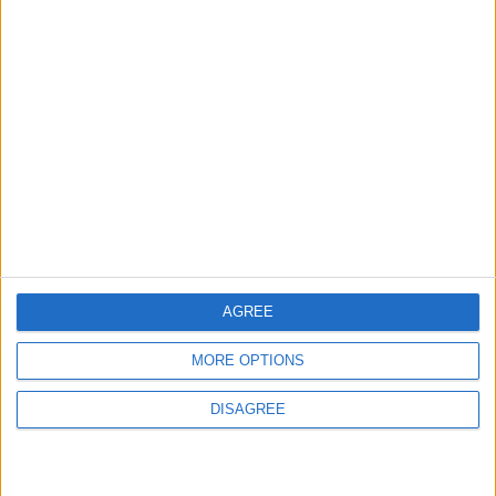
ABOUT US
ABOUT JORDAN NEWS
ADVERTISE WITH US
FOLLOW US ON
DOWNLOAD JORDAN
NEWS APP
AGREE
MORE OPTIONS
DISAGREE