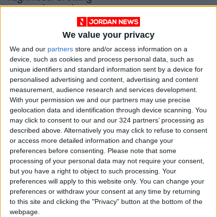
personal experiences
through a citrus
ALL
Jan 25,2022
|
grove
We value your privacy
OUR PRODUCTS
We and our
partners
store and/or access information on a
device, such as cookies and process personal data, such as
unique identifiers and standard information sent by a device for
TODAY’S PAPER
personalised advertising and content, advertising and content
measurement, audience research and services development.
TERMS OF USE
With your permission we and our partners may use precise
geolocation data and identification through device scanning. You
PRIVACY POLICY
may click to consent to our and our 324 partners’ processing as
described above. Alternatively you may click to refuse to consent
TERMS OF USE
or access more detailed information and change your
CODE OF CONDUCT
preferences before consenting.
Please note that some
processing of your personal data may not require your consent,
CONTACT US
but you have a right to object to such processing. Your
preferences will apply to this website only. You can change your
CONTACT INFO
preferences or withdraw your consent at any time by returning
to this site and clicking the "Privacy" button at the bottom of the
webpage.