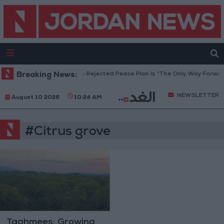
eace Council: Netanyahu’s Rejected Peace Plan Is “The Only Way Forward
Breaking News:
NEWSLETTER
August 10 2026
10:24 AM
#Citrus grove
Taghmees: Growing