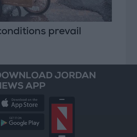
 conditions prevail
DOWNLOAD JORDAN
NEWS APP