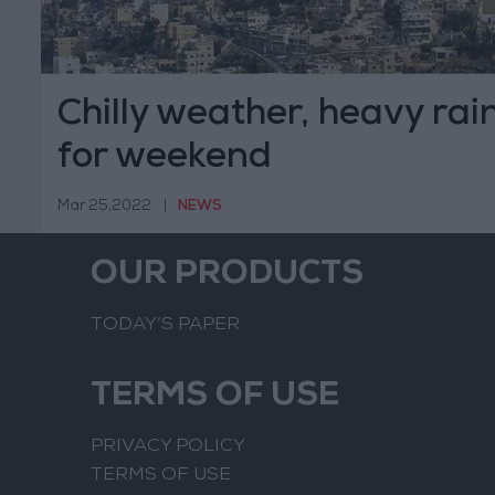
Chilly weather, heavy rain
for weekend
Mar 25,2022
|
NEWS
OUR PRODUCTS
TODAY’S PAPER
TERMS OF USE
PRIVACY POLICY
TERMS OF USE