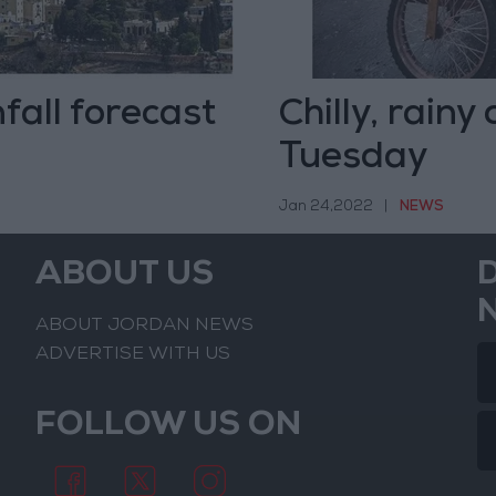
fall forecast
Chilly, rainy
Tuesday
Jan 24,2022
|
NEWS
ABOUT US
ABOUT JORDAN NEWS
ADVERTISE WITH US
FOLLOW US ON