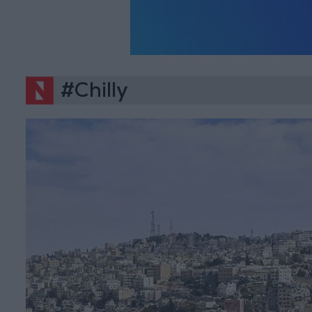
#Chilly