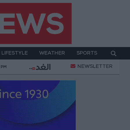
LIFESTYLE
WEATHER
SPORTS
NEWSLETTER
werment
Gold Prices in Jordan Rise by JOD 1.10 pe
 PM