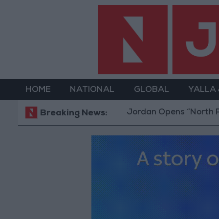
HOME
NATIONAL
GLOBAL
YALLA
Jordan Opens “North Platf
Breaking News: