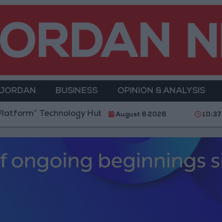
 JORDAN
BUSINESS
OPINION & ANALYSIS
orm” Technology Hub to Advance Youth Digital Empo
August 6 2026
10:37