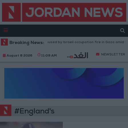
Breaking News:
Injuries caused by Israeli occupation fire in Gaza amid US
NEWSLETTER
August 8 2026
11:09 AM
#England's