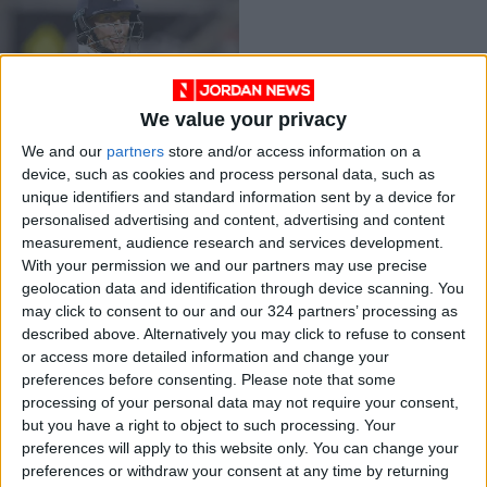
We value your privacy
England's Root wins
We and our
partners
store and/or access information on a
Test cricketer of the
device, such as cookies and process personal data, such as
year award
CRICKET
Jan 24,2022
|
unique identifiers and standard information sent by a device for
personalised advertising and content, advertising and content
measurement, audience research and services development.
OUR PRODUCTS
With your permission we and our partners may use precise
geolocation data and identification through device scanning. You
TODAY’S PAPER
may click to consent to our and our 324 partners’ processing as
described above. Alternatively you may click to refuse to consent
TERMS OF USE
or access more detailed information and change your
preferences before consenting.
Please note that some
processing of your personal data may not require your consent,
PRIVACY POLICY
but you have a right to object to such processing. Your
TERMS OF USE
preferences will apply to this website only. You can change your
CODE OF CONDUCT
preferences or withdraw your consent at any time by returning