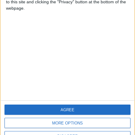
to this site and clicking the "Privacy" button at the bottom of the
CONTACT US
webpage.
CONTACT INFO
ABOUT US
ABOUT JORDAN NEWS
ADVERTISE WITH US
FOLLOW US ON
DOWNLOAD JORDAN
AGREE
NEWS APP
MORE OPTIONS