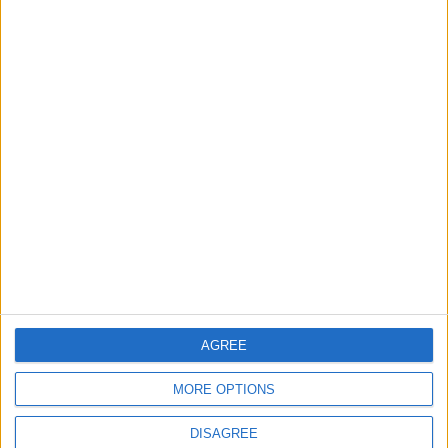
TODAY’S PAPER
TERMS OF USE
PRIVACY POLICY
TERMS OF USE
CODE OF CONDUCT
CONTACT US
CONTACT INFO
ABOUT US
AGREE
ABOUT JORDAN NEWS
MORE OPTIONS
ADVERTISE WITH US
DISAGREE