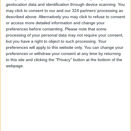
geolocation data and identification through device scanning. You
may click to consent to our and our 324 partners’ processing as
described above. Alternatively you may click to refuse to consent
or access more detailed information and change your
preferences before consenting.
Please note that some
Maan residents
$33.3m USAID-
processing of your personal data may not require your consent,
protest against
Jordan project to
but you have a right to object to such processing. Your
Aqaba Water
improve southern
preferences will apply to this website only. You can change your
NEWS
ALL
May 22,2022
|
May 15,2022
|
Company
water
preferences or withdraw your consent at any time by returning
to this site and clicking the "Privacy" button at the bottom of the
webpage.
Water Ministry,
Privatizing Maan
USAID inaugurate
Water Directorate
Aqaba water
stirs people and
NEWS
FEATURES
Jan 22,2022
|
Jan 10,2022
|
treatment plant
questions
expansion
OUR PRODUCTS