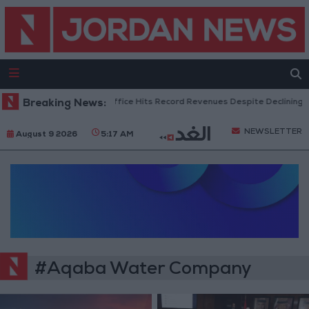
Breaking News:
US Box Office Hits Record Revenues Despite Declining A
NEWSLETTER
August 9 2026
5:17 AM
#Aqaba Water Company