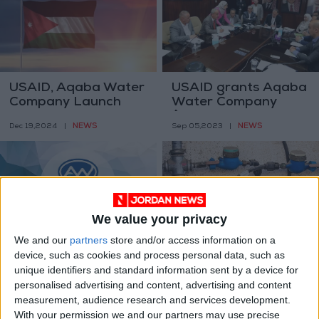
USAID, Aqaba Water
USAID grants Aqaba
Company Launch
Water Company
USD 40M Water
$22.5M
NEWS
NEWS
Dec 19,2024
|
Sep 05,2023
|
Efficiency Program
in Ma'an and Karak
We value your privacy
We and our
partners
store and/or access information on a
Aqaba Water
Aqaba residents
device, such as cookies and process personal data, such as
Company ensures
protest high costs of
unique identifiers and standard information sent by a device for
that water in Aqaba
new monthly water
NEWS
NEWS
personalised advertising and content, advertising and content
Aug 21,2023
|
Feb 21,2023
|
is not contaminated
bills
measurement, audience research and services development.
With your permission we and our partners may use precise