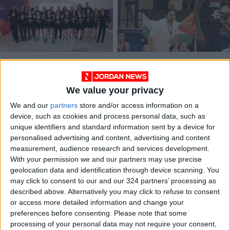
U16 women’s team
Kammouneh to train
heads to Türkiye for
Orthodox basketball
friendly camp
women’s team
We value your privacy
BASKETBALL
BASKETBALL
Jun 12,2022
|
Jan 11,2022
|
We and our
partners
store and/or access information on a
device, such as cookies and process personal data, such as
unique identifiers and standard information sent by a device for
personalised advertising and content, advertising and content
measurement, audience research and services development.
With your permission we and our partners may use precise
geolocation data and identification through device scanning. You
U-14 women’s team
may click to consent to our and our 324 partners’ processing as
loses to Lebanon in
described above. Alternatively you may click to refuse to consent
the West Asian
or access more detailed information and change your
FOOTBALL
Jan 08,2022
|
Championship
preferences before consenting.
Please note that some
processing of your personal data may not require your consent,