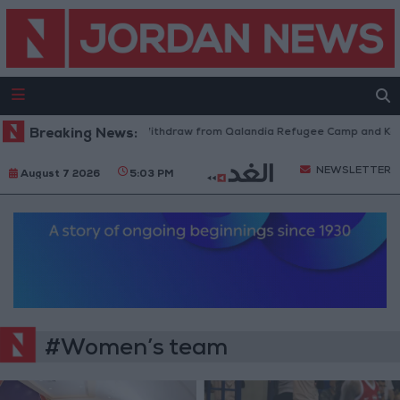
Breaking News:
Israeli Forces Withdraw from Qalandia Refugee Camp and Kafr
NEWSLETTER
August 7 2026
5:03 PM
#Women’s team