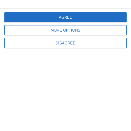
FOLLOW US ON
AGREE
MORE OPTIONS
DOWNLOAD JORDAN
NEWS APP
DISAGREE