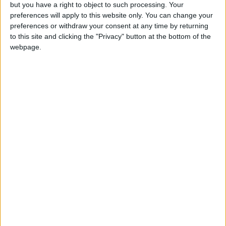
OUR PRODUCTS
but you have a right to object to such processing. Your
preferences will apply to this website only. You can change your
TODAY’S PAPER
preferences or withdraw your consent at any time by returning
to this site and clicking the "Privacy" button at the bottom of the
webpage.
TERMS OF USE
PRIVACY POLICY
TERMS OF USE
CODE OF CONDUCT
CONTACT US
CONTACT INFO
ABOUT US
ABOUT JORDAN NEWS
ADVERTISE WITH US