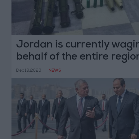
Jordan is currently wagi
behalf of the entire regio
Mubaidin
Dec 19,2023
|
NEWS