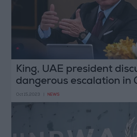
King, UAE president disc
dangerous escalation in
Oct 15,2023
|
NEWS