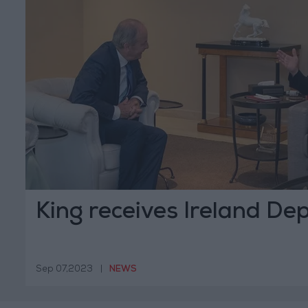
King receives Ireland De
Sep 07,2023
|
NEWS