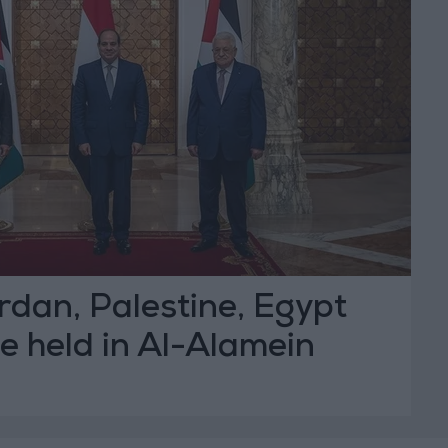
ordan, Palestine, Egypt
e held in Al-Alamein