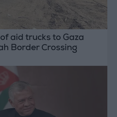
f aid trucks to Gaza
ah Border Crossing
T