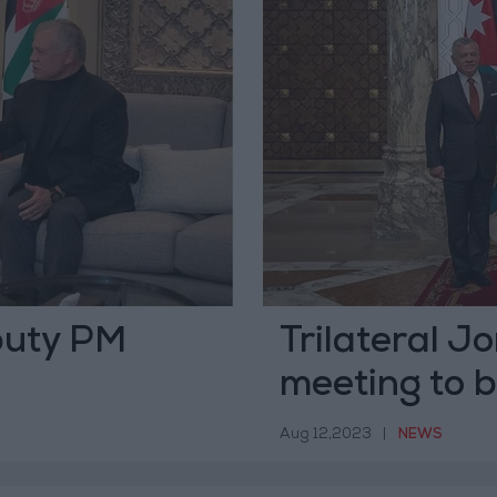
puty PM
Trilateral J
meeting to b
Aug 12,2023
|
NEWS