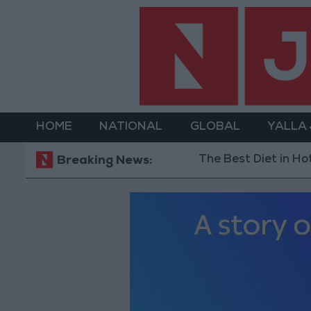
HOME
NATIONAL
GLOBAL
YALLA
The Best Diet in Hot Weather... and
Breaking News: