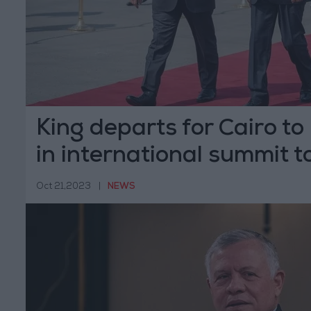
King departs for Cairo to
in international summit t
on Gaza
Oct 21,2023
|
NEWS