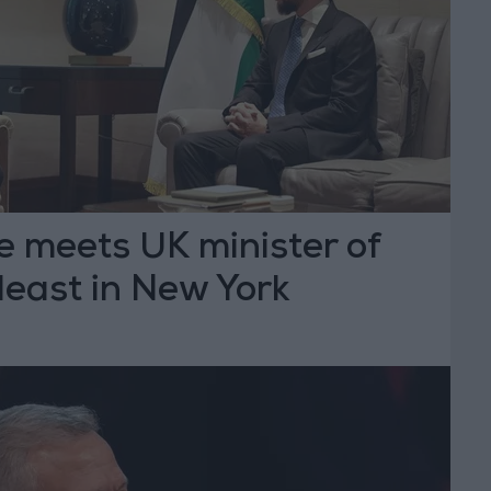
e meets UK minister of
deast in New York