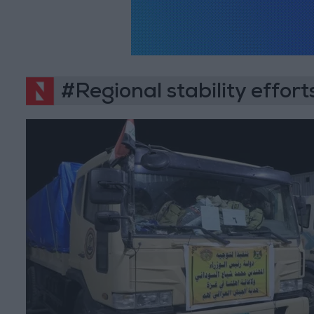
#Regional stability effort