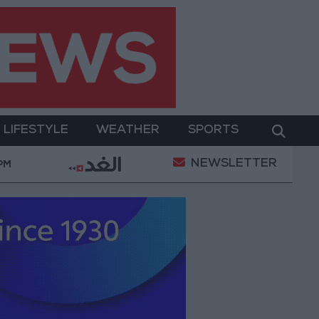
LIFESTYLE
WEATHER
SPORTS
NEWSLETTER
n of a Project Package to Improve Water Supply and Sa
 PM