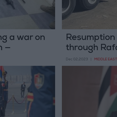
ng a war on
Resumption o
n —
through Raf
Dec 02,2023
|
MIDDLE EAS