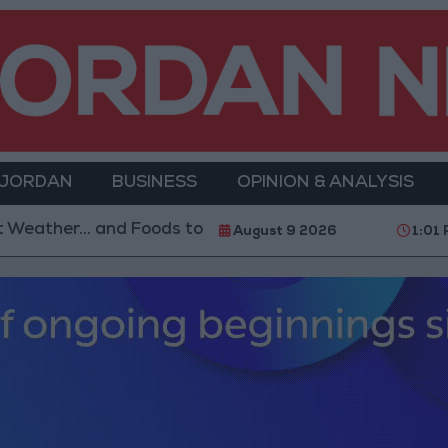
 JORDAN
BUSINESS
OPINION & ANALYSIS
 Foods to Avoid
With 4 Million JOD.. Implementatio
August 9 2026
1:01