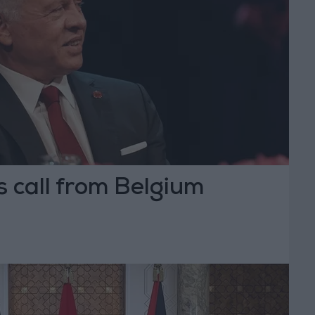
s call from Belgium