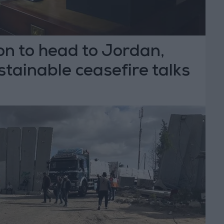
n to head to Jordan,
stainable ceasefire talks
T