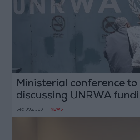
Ministerial conference to
discussing UNRWA fund
Sep 09,2023
|
NEWS