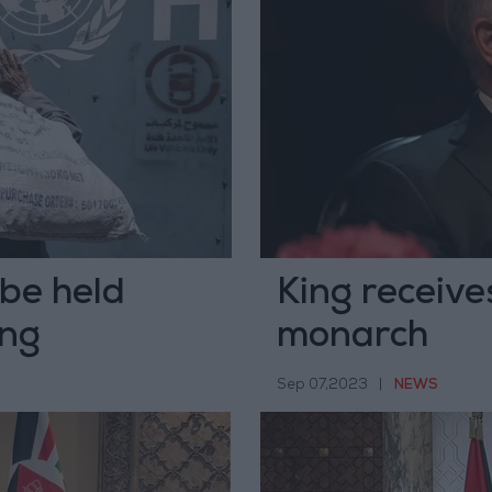
 be held
King receive
ing
monarch
Sep 07,2023
|
NEWS