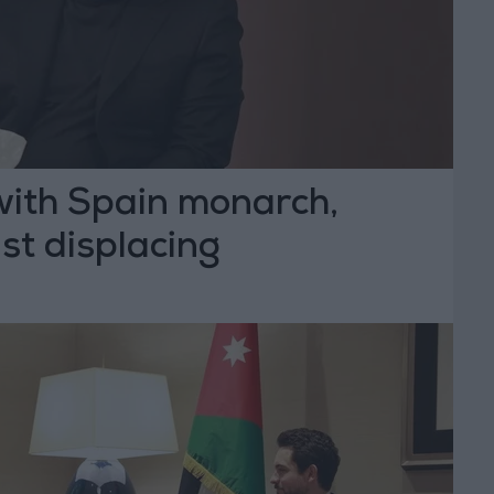
l with Spain monarch,
st displacing