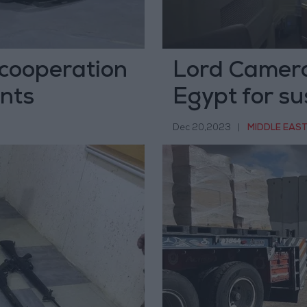
 cooperation
Lord Camero
nts
Egypt for su
Dec 20,2023
|
MIDDLE EAS