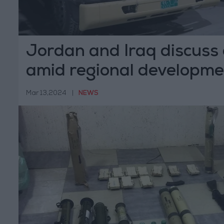
Jordan and Iraq discuss
amid regional developme
Mar 13,2024
|
NEWS