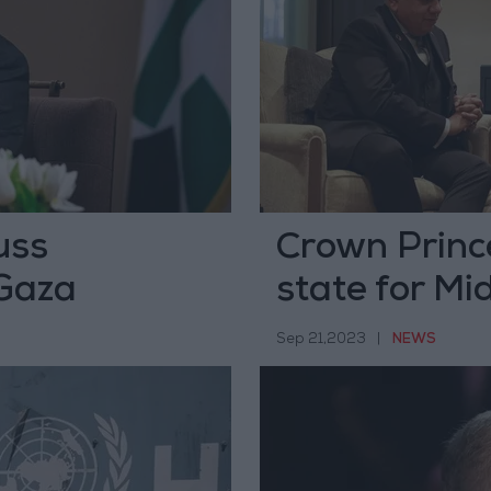
uss
Crown Princ
 Gaza
state for Mi
Sep 21,2023
|
NEWS