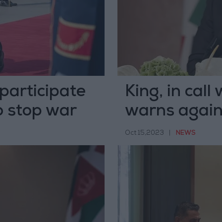
 participate
King, in cal
o stop war
warns again
Palestinians
Oct 15,2023
|
NEWS