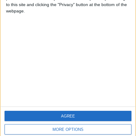
to this site and clicking the "Privacy" button at the bottom of the
webpage.
CONTACT US
CONTACT INFO
ABOUT US
ABOUT JORDAN NEWS
ADVERTISE WITH US
FOLLOW US ON
DOWNLOAD JORDAN
AGREE
NEWS APP
MORE OPTIONS