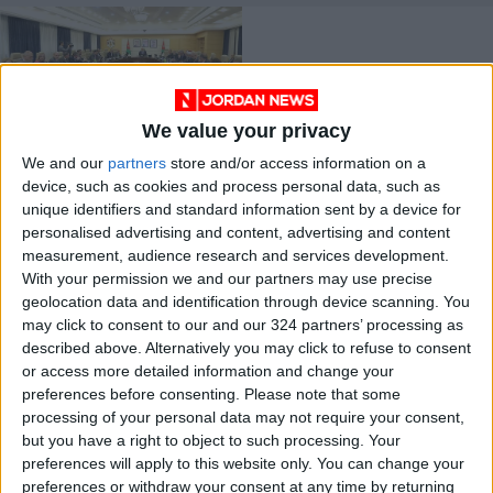
We value your privacy
We and our
partners
store and/or access information on a
Cabinet approves
device, such as cookies and process personal data, such as
amended bylaws and
unique identifiers and standard information sent by a device for
strategies
NEWS
Jul 27,2023
|
personalised advertising and content, advertising and content
measurement, audience research and services development.
With your permission we and our partners may use precise
OUR PRODUCTS
geolocation data and identification through device scanning. You
may click to consent to our and our 324 partners’ processing as
TODAY’S PAPER
described above. Alternatively you may click to refuse to consent
or access more detailed information and change your
TERMS OF USE
preferences before consenting.
Please note that some
processing of your personal data may not require your consent,
but you have a right to object to such processing. Your
PRIVACY POLICY
preferences will apply to this website only. You can change your
TERMS OF USE
preferences or withdraw your consent at any time by returning
CODE OF CONDUCT