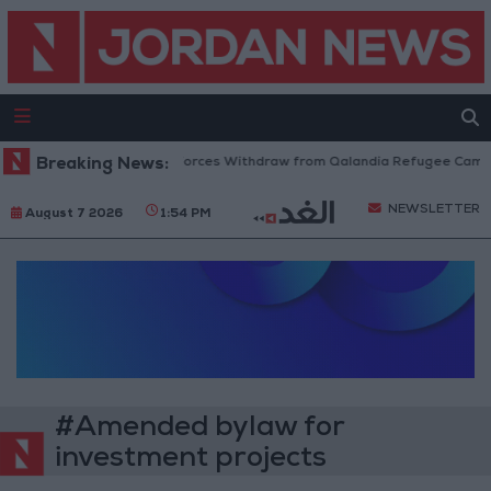
Breaking News:
Israeli Forces Withdraw from Qalandia Refugee Camp a
NEWSLETTER
August 7 2026
1:54 PM
#Amended bylaw for
investment projects