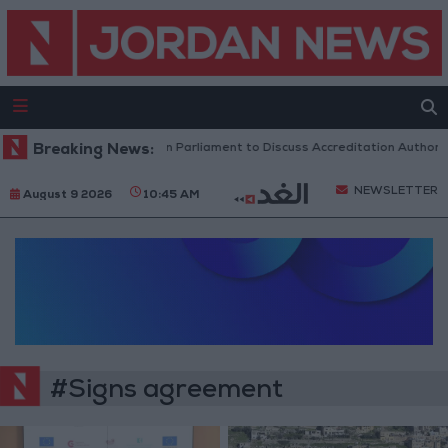
Breaking News:
Jordanian Parliament to Discuss Accreditation Authorit
NEWSLETTER
August 9 2026
10:45 AM
#Signs agreement