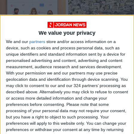
We value your privacy
Princess Ghida signs
Water Ministry signs
We and our
partners
store and/or access information on a
agreement with
agreement to
device, such as cookies and process personal data, such as
AECID on cancer
rehabilitate Salt
NEWS
NEWS
Feb 17,2022
|
Dec 06,2021
|
unique identifiers and standard information sent by a device for
detection, treatment
supply network
personalised advertising and content, advertising and content
measurement, audience research and services development.
OUR PRODUCTS
With your permission we and our partners may use precise
geolocation data and identification through device scanning. You
TODAY’S PAPER
may click to consent to our and our 324 partners’ processing as
described above. Alternatively you may click to refuse to consent
TERMS OF USE
or access more detailed information and change your
preferences before consenting.
Please note that some
processing of your personal data may not require your consent,
PRIVACY POLICY
but you have a right to object to such processing. Your
TERMS OF USE
preferences will apply to this website only. You can change your
CODE OF CONDUCT
preferences or withdraw your consent at any time by returning