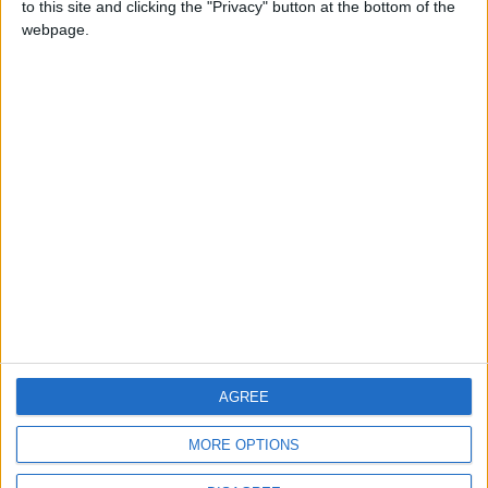
to this site and clicking the "Privacy" button at the bottom of the
CONTACT US
webpage.
CONTACT INFO
ABOUT US
ABOUT JORDAN NEWS
ADVERTISE WITH US
FOLLOW US ON
DOWNLOAD JORDAN
AGREE
NEWS APP
MORE OPTIONS