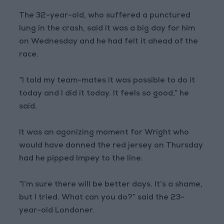
The 32-year-old, who suffered a punctured
lung in the crash, said it was a big day for him
on Wednesday and he had felt it ahead of the
race.
“I told my team-mates it was possible to do it
today and I did it today. It feels so good,” he
said.
It was an agonizing moment for Wright who
would have donned the red jersey on Thursday
had he pipped Impey to the line.
“I’m sure there will be better days. It’s a shame,
but I tried. What can you do?” said the 23-
year-old Londoner.