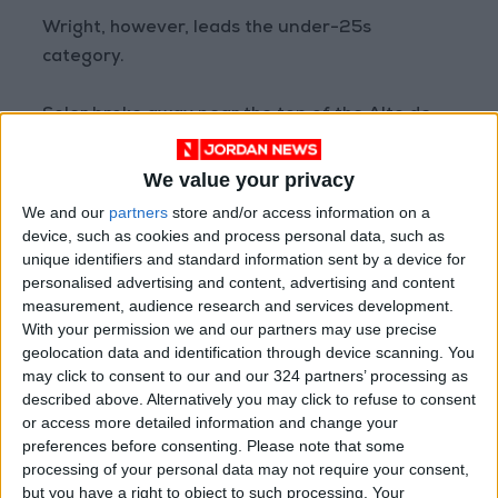
Wright, however, leads the under-25s
category.
Soler broke away near the top of the Alto de
Vivero climb, the fifth such ascent of the stage,
and always appeared to have the legs to take
We value your privacy
the break all the way.
We and our
partners
store and/or access information on a
device, such as cookies and process personal data, such as
unique identifiers and standard information sent by a device for
“It was amazing,” said the Catalan.
personalised advertising and content, advertising and content
measurement, audience research and services development.
“It was very difficult to get in the escape this
With your permission we and our partners may use precise
morning. I tried my luck at the end and did well
geolocation data and identification through device scanning. You
may click to consent to our and our 324 partners’ processing as
on the descent,” he said of the run into the
described above. Alternatively you may click to refuse to consent
city-center finish line near the city’s landmark
or access more detailed information and change your
Guggenheim Museum
.
preferences before consenting.
Please note that some
processing of your personal data may not require your consent,
The Tour de France 2023 starts with three
but you have a right to object to such processing. Your