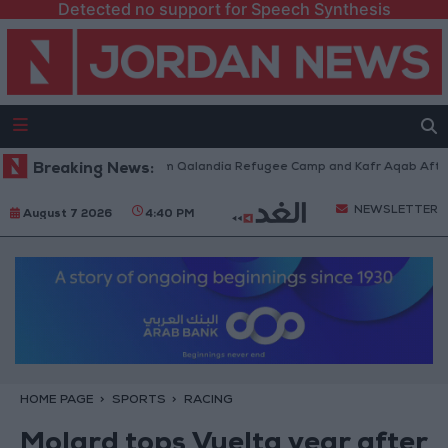
Detected no support for Speech Synthesis
i Forces Withdraw from Qalandia Refugee Camp and Kafr Aqab After Two-
Breaking News:
NEWSLETTER
August 7 2026
4:40 PM
HOME PAGE
SPORTS
RACING
Molard tops Vuelta year after