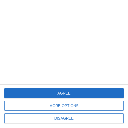
EDITOR'S PICKS
Lands and Survey
How Will Jordan Settle
Department: Real
the Battle?
Property Law Draft
Does Not Include Any
New Taxes or Fees
NEWS
ANALYSIS
Jul 15,2026
|
Aug 06,2026
|
Will Netanyahu Succeed
The Yemeni Escalation
in Igniting the War the
That Could Be a Game-
World Fears?
Changer
ANALYSIS
ANALYSIS
Jul 29,2026
|
Jul 22,2026
|
AGREE
MORE OPTIONS
DISAGREE
MOST READ