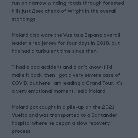
run on narrow winding roads through forested
hills just 2sec ahead of Wright in the overall
standings.
Molard also wore the Vuelta a Espana overall
leader’s red jersey for four days in 2018, but
has had a turbulent time since then.
“I had a bad accident and didn’t know if I’d
make it back, then I got a very severe case of
COVID, but here I am leading a Grand Tour, it’s
a very emotional moment,” said Molard.
Molard got caught in a pile-up on the 2021
Vuelta and was transported to a Santander
hospital where he began a slow recovery
process.