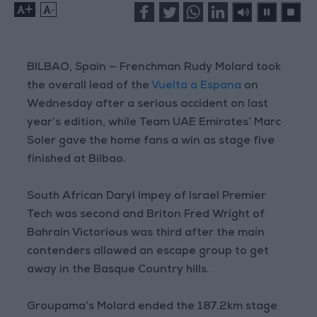
+
-
BILBAO, Spain — Frenchman Rudy Molard took
the overall lead of the
Vuelta a Espana
on
Wednesday after a serious accident on last
year’s edition, while Team UAE Emirates’ Marc
Soler gave the home fans a win as stage five
finished at Bilbao.
South African Daryl Impey of Israel Premier
Tech was second and Briton Fred Wright of
Bahrain Victorious was third after the main
contenders allowed an escape group to get
away in the Basque Country hills.
Groupama’s Molard ended the 187.2km stage