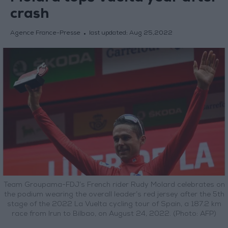
crash
Agence France-Presse
last updated:
Aug 25,2022
Team Groupama-FDJ’s French rider Rudy Molard celebrates on
the podium wearing the overall leader’s red jersey after the 5th
stage of the 2022 La Vuelta cycling tour of Spain, a 187.2 km
race from Irun to Bilbao, on August 24, 2022. (Photo: AFP)