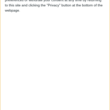
which the clubhouse manager claimed to have
to this site and clicking the "Privacy" button at the bottom of the
text messages from Cole asking for a
webpage.
substance to use on baseballs, was eventually
dismissed by a federal judge.
“It’s an ongoing legal issue, and I am not
comfortable talking about it now,” Cole told
reporters shortly before the case was
dismissed.
The memo from MLB, which came after teams
for years had been expected to police the
situation themselves, gives specific guidance
on club employees’ responsibilities in regard to
ball-doctoring substances. It says fines and
suspensions could apply to activities including,
but not limited to, handling foreign substances,
advising a pitcher how to use or otherwise