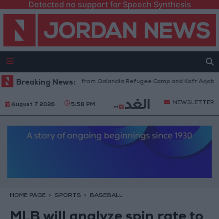
Detected no support for Speech Synthesis
aeli Forces Withdraw from Qalandia Refugee Camp and Kafr Aqab After T
Breaking News:
NEWSLETTER
August 7 2026
5:58 PM
HOME PAGE
SPORTS
BASEBALL
MLB will analyze spin rate to