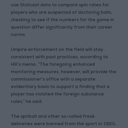
use Statcast data to compare spin rates for
players who are suspected of doctoring balls,
checking to see if the numbers for the game in
question differ significantly from their career
norms.
Umpire enforcement on the field will stay
consistent with past practices, according to
Hill’s memo. “The foregoing enhanced
monitoring measures, however, will provide the
commissioner’s office with a separate
evidentiary basis to support a finding that a
player has violated the foreign substance
rules,” he said.
The spitball and other so-called freak
deliveries were banned from the sport in 1920,