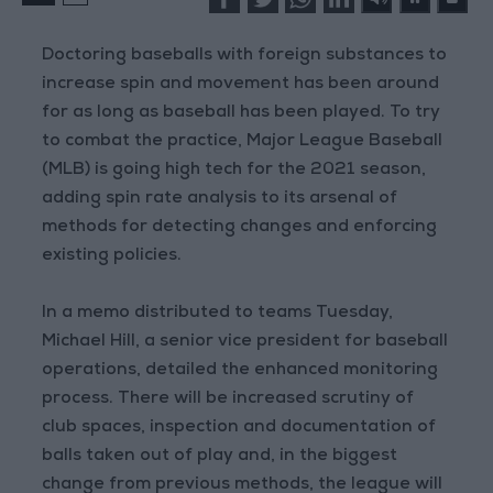
Doctoring baseballs with foreign substances to
increase spin and movement has been around
for as long as baseball has been played. To try
to combat the practice, Major League Baseball
(MLB) is going high tech for the 2021 season,
adding spin rate analysis to its arsenal of
methods for detecting changes and enforcing
existing policies.
In a memo distributed to teams Tuesday,
Michael Hill, a senior vice president for baseball
operations, detailed the enhanced monitoring
process. There will be increased scrutiny of
club spaces, inspection and documentation of
balls taken out of play and, in the biggest
change from previous methods, the league will