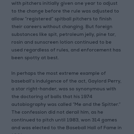
with pitchers initially given one year to adjust
to the change before the rule was adjusted to
allow “registered” spitball pitchers to finish
their careers without changing. But foreign
substances like spit, petroleum jelly, pine tar,
rosin and sunscreen lotion continued to be
used regardless of rules, and enforcement has
been spotty at best.
In perhaps the most extreme example of
baseball’s indulgence of the act, Gaylord Perry,
a star right-hander, was so synonymous with
the doctoring of balls that his 1974
autobiography was called “Me and the Spitter.”
The confession did not derail him, as he
continued to pitch until 1983, won 314 games
and was elected to the Baseball Hall of Fame in