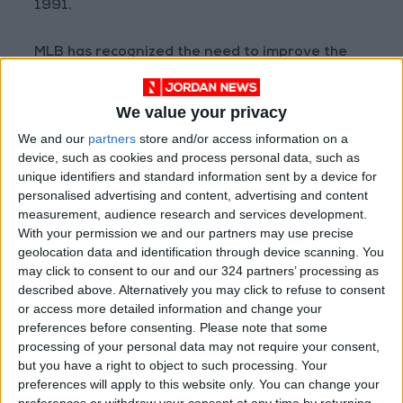
1991.
MLB has recognized the need to improve the
grip on baseballs in recent years, and has
studied how a stickier ball would perform. With
We value your privacy
the adjusted policy in place, the league hopes
We and our
partners
store and/or access information on a
to have better data, while also letting players
device, such as cookies and process personal data, such as
know that it is monitoring the situation.
unique identifiers and standard information sent by a device for
personalised advertising and content, advertising and content
measurement, audience research and services development.
The topic of doctoring baseballs came to the
With your permission we and our partners may use precise
forefront this offseason when a former visiting
geolocation data and identification through device scanning. You
clubhouse manager for the Los Angeles Angels
may click to consent to our and our 324 partners’ processing as
who had been fired by the team filed a lawsuit
described above. Alternatively you may click to refuse to consent
or access more detailed information and change your
in which he claimed to have helped Gerrit Cole
preferences before consenting.
Please note that some
of the New York Yankees, Justin Verlander of
processing of your personal data may not require your consent,
the Houston Astros and several other pitchers
but you have a right to object to such processing. Your
obtain ball-gripping substances. The suit, in
preferences will apply to this website only. You can change your
preferences or withdraw your consent at any time by returning