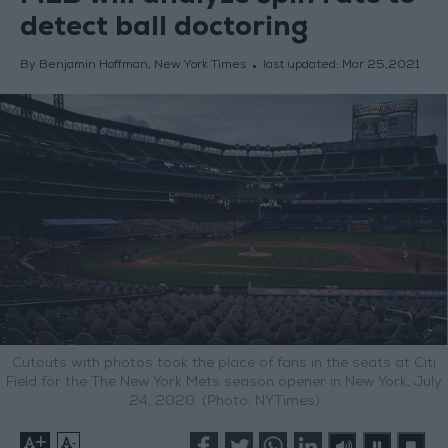
detect ball doctoring
By Benjamin Hoffman, New York Times
last updated:
Mar 25,2021
Cutouts with photos took the place of fans in the seats at Citi
Field for the The New York Mets season opener in New York, July
24, 2020. (Photo: NYTimes)
+
-