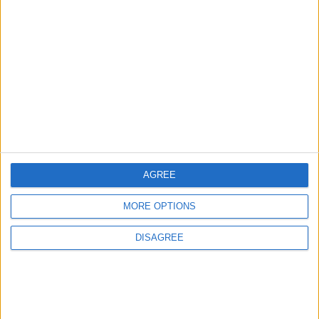
Does Not Include Any
New Taxes or Fees
NEWS
ANALYSIS
Jul 15,2026
|
Aug 06,2026
|
Will Netanyahu Succeed
The Yemeni Escalation
in Igniting the War the
That Could Be a Game-
World Fears?
Changer
ANALYSIS
ANALYSIS
Jul 29,2026
|
Jul 22,2026
|
AGREE
MORE OPTIONS
MOST READ
DISAGREE
1
Why Is Mohamed Salah Wearing No. 61 at
Trabzonspor?