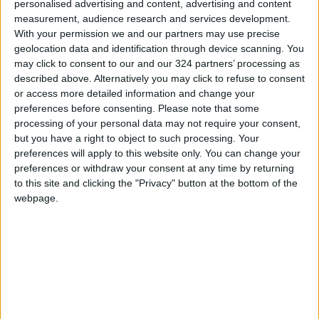
finals starting in March in Uzbekistan.
personalised advertising and content, advertising and content
measurement, audience research and services development.
With your permission we and our partners may use precise
geolocation data and identification through device scanning. You
may click to consent to our and our 324 partners’ processing as
described above. Alternatively you may click to refuse to consent
or access more detailed information and change your
preferences before consenting.
Please note that some
processing of your personal data may not require your consent,
but you have a right to object to such processing. Your
preferences will apply to this website only. You can change your
preferences or withdraw your consent at any time by returning
to this site and clicking the "Privacy" button at the bottom of the
webpage.
Handball
Al-Salt Club was crowned the Handball First
Division League champion after beating the
Arab Club 34-30 on December 24 at the
Princess Sumaya Hall. This was the final match