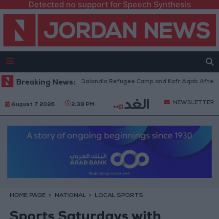
Detected no support for Speech Synthesis
Forces Withdraw from Qalandia Refugee Camp and Kafr Aqab After Two-Da
Breaking News:
NEWSLETTER
August 7 2026
2:39 PM
HOME PAGE
NATIONAL
LOCAL SPORTS
Sports Saturdays with