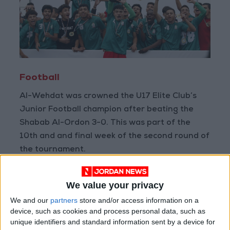
Football
Al-Wehdat was crowned the U17 Elite Club’s
Junior Football champion after beating the
Shabab Al-Ordon 3-0. This was part of the
10th and and final week of the second round of
the tournament.
The U20 national team lost to its Syrian
We value your privacy
counterpart 1-2, on Monday during a friendly
We and our
partners
store and/or access information on a
match at Petra Stadium. The friendly aimed to
device, such as cookies and process personal data, such as
help prepare the teams for the continental
unique identifiers and standard information sent by a device for