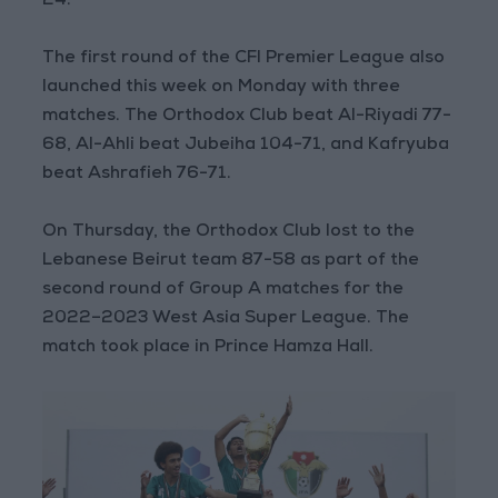
24.
The first round of the CFI Premier League also
launched this week on Monday with three
matches. The Orthodox Club beat Al-Riyadi 77-
68, Al-Ahli beat Jubeiha 104-71, and Kafryuba
beat Ashrafieh 76-71.
On Thursday, the Orthodox Club lost to the
Lebanese Beirut team 87-58 as part of the
second round of Group A matches for the
2022–2023 West Asia Super League. The
match took place in Prince Hamza Hall.