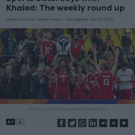
Khaled: The weekly round up
Khaled Al-Omeri, Jordan News
last updated:
Dec 31,2022
(Photo: Jordan Basketball Federation)
+
-