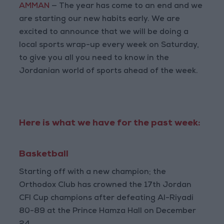
AMMAN
— The year has come to an end and we
are starting our new habits early. We are
excited to announce that we will be doing a
local sports wrap-up every week on Saturday,
to give you all you need to know in the
Jordanian world of sports ahead of the week.
Here is what we have for the past week:
Basketball
Starting off with a new champion; the
Orthodox Club has crowned the 17th Jordan
CFI Cup champions after defeating Al-Riyadi
80-89 at the Prince Hamza Hall on December