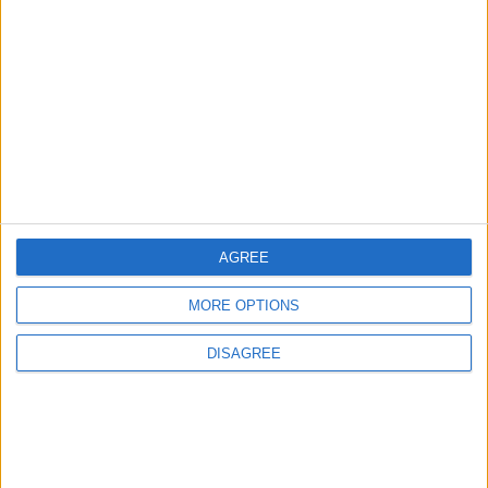
Rise in Twin Births in Jordan
2
Official Adoption of the Digital License in
Jordan
AGREE
3
MORE OPTIONS
Amman Summit Brings Palestinian Issue
Back into Focus as Israeli Response
DISAGREE
Highlights Diplomatic Tensions
4
Jordan Signs Agreement to Host “Jordan: