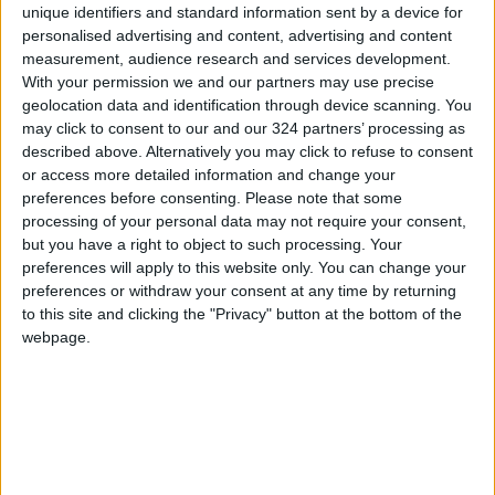
unique identifiers and standard information sent by a device for
expected to play Sunday
personalised advertising and content, advertising and content
measurement, audience research and services development.
With your permission we and our partners may use precise
geolocation data and identification through device scanning. You
may click to consent to our and our 324 partners’ processing as
described above. Alternatively you may click to refuse to consent
or access more detailed information and change your
preferences before consenting.
Please note that some
processing of your personal data may not require your consent,
but you have a right to object to such processing. Your
preferences will apply to this website only. You can change your
preferences or withdraw your consent at any time by returning
to this site and clicking the "Privacy" button at the bottom of the
Jordan
sports
News
webpage.
Saudi Arabia
Lebanon
World Cup
TOP STORIES