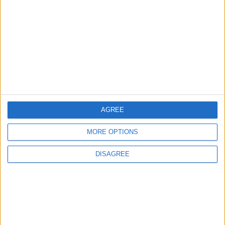
Pressure Mounts on Infantino
5
UEFA Reveals Champions League Play-off
Round Draw
AGREE
6
MORE OPTIONS
Unethical Conduct by Paredes Sparks
DISAGREE
Major Controversy
7
Prince Ali: FIFA Releases Jordan Team
Payments After Eight-Month Delay