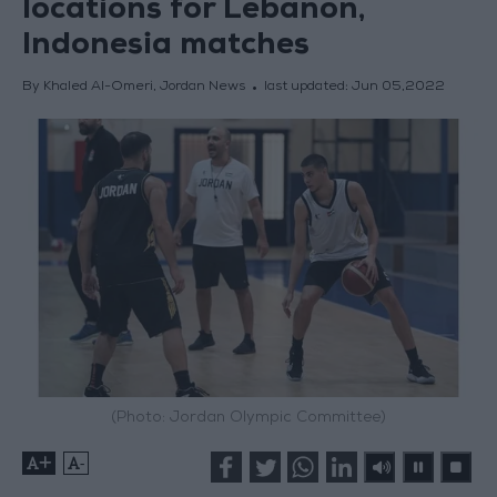
locations for Lebanon,
Indonesia matches
By Khaled Al-Omeri, Jordan News
last updated:
Jun 05,2022
(Photo: Jordan Olympic Committee)
+
-