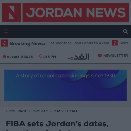
The Best Diet in Hot Weather... and Foods to Avoid
Breaking News:
With 4 Mil
NEWSLETTER
August 9 2026
1:15 PM
HOME PAGE
SPORTS
BASKETBALL
FIBA sets Jordan’s dates,