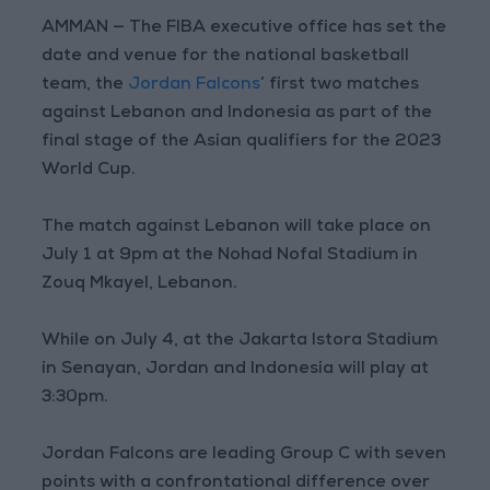
AMMAN — The FIBA executive office has set the
date and venue for the national basketball
team, the
Jordan Falcons
’ first two matches
against Lebanon and Indonesia as part of the
final stage of the Asian qualifiers for the 2023
World Cup.
The match against Lebanon will take place on
July 1 at 9pm at the Nohad Nofal Stadium in
Zouq Mkayel, Lebanon.
While on July 4, at the Jakarta Istora Stadium
in Senayan, Jordan and Indonesia will play at
3:30pm.
Jordan Falcons are leading Group C with seven
points with a confrontational difference over