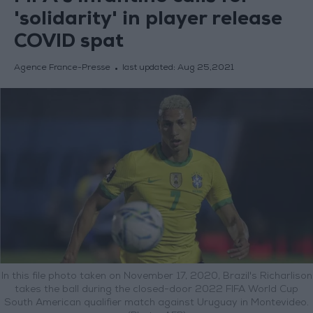
'solidarity' in player release
COVID spat
Agence France-Presse
last updated:
Aug 25,2021
In this file photo taken on November 17, 2020, Brazil's Richarlison
takes the ball during the closed-door 2022 FIFA World Cup
South American qualifier match against Uruguay in Montevideo.