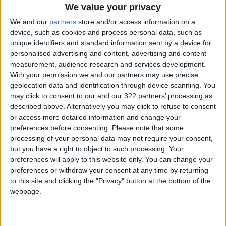
We value your privacy
"Now, I am urging everyone to ensure the
We and our
partners
store and/or access information on a
release of international players for the
device, such as cookies and process personal data, such as
upcoming FIFA World Cup qualifiers."
unique identifiers and standard information sent by a device for
personalised advertising and content, advertising and content
measurement, audience research and services development.
Also on Tuesday, the English Football League,
With your permission we and our partners may use precise
who control the second to the fourth tier of the
geolocation data and identification through device scanning. You
sport, also said it would stop players from
may click to consent to our and our 322 partners’ processing as
described above. Alternatively you may click to refuse to consent
representing their countries.
or access more detailed information and change your
preferences before consenting.
Please note that some
"Discussions had taken place between the
processing of your personal data may not require your consent,
Government, FA, and FIFA in an effort to find a
but you have a right to object to such processing. Your
preferences will apply to this website only. You can change your
solution, but due to ongoing public health
preferences or withdraw your consent at any time by returning
concerns relating to incoming travellers from
to this site and clicking the "Privacy" button at the bottom of the
red-list countries, no exemption has been
webpage.
granted," the EFL said.