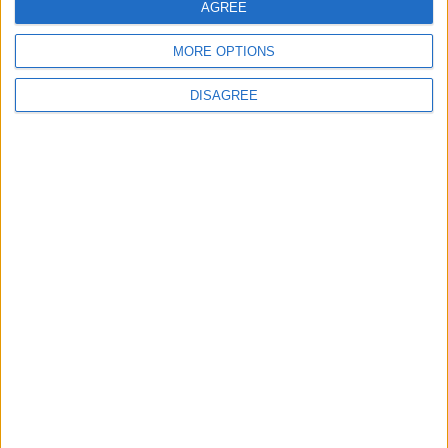
AGREE
Vinícius Júnior
MORE OPTIONS
DISAGREE
2
Saudi Arabia Tempts Him with Millions!..
Flick Tells Barca Star: There's No Place for
You Here
3
Shocking News... Is Vinícius Nearing a Move
to Arsenal?
4
Why Is Mohamed Salah Wearing No. 61 at
Trabzonspor?