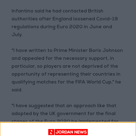
Infantino said he had contacted British
authorities after England loosened Covid-19
regulations during Euro 2020 in June and
July.
"I have written to Prime Minister Boris Johnson
and appealed for the necessary support, in
particular, so players are not deprived of the
opportunity of representing their countries in
qualifying matches for the FIFA World Cup," he
said.
"I have suggested that an approach like that
adopted by the UK government for the final
stages of the Euro 2020 be implemented for
the upcoming international matches.