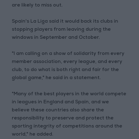
are likely to miss out.
Spain's La Liga said it would back its clubs in
stopping players from leaving during the
windows in September and October.
"I am calling on a show of solidarity from every
member association, every league, and every
club, to do what is both right and fair for the
global game," he said in a statement.
"Many of the best players in the world compete
in leagues in England and Spain, and we
believe these countries also share the
responsibility to preserve and protect the
sporting integrity of competitions around the
world," he added.