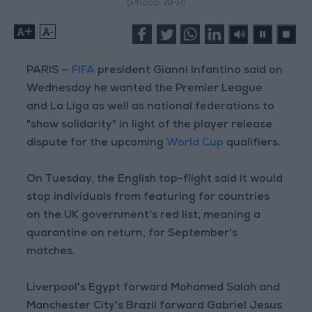
(Photo: AFP)
+
-
PARIS —
FIFA
president Gianni Infantino said on
Wednesday he wanted the Premier League
and La Liga as well as national federations to
"show solidarity" in light of the player release
dispute for the upcoming
World Cup
qualifiers.
On Tuesday, the English top-flight said it would
stop individuals from featuring for countries
on the UK government's red list, meaning a
quarantine on return, for September's
matches.
Liverpool's Egypt forward Mohamed Salah and
Manchester City's Brazil forward Gabriel Jesus