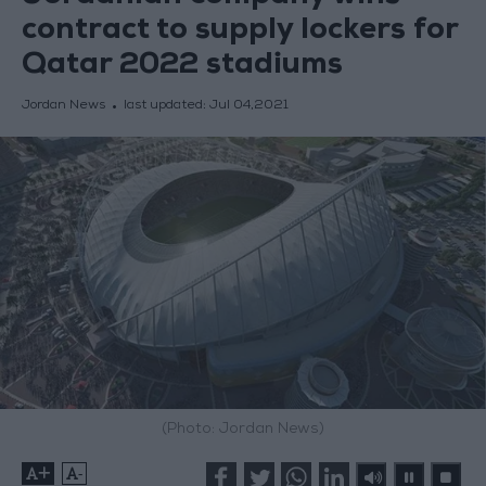
contract to supply lockers for
Qatar 2022 stadiums
Jordan News
last updated:
Jul 04,2021
(Photo: Jordan News)
+
-