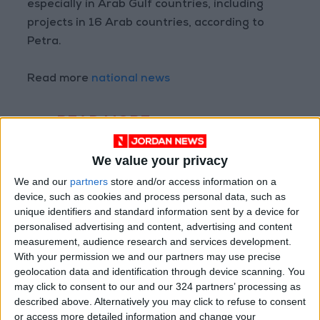
especially in Arab Gulf countries, including
projects in 16 Arab countries, according to
Petra.
Read more
national news
READ MORE
Jordan Opens “North Platform”
We value your privacy
Technology Hub to Advance
We and our
partners
store and/or access information on a
Youth Digital Empowerment
device, such as cookies and process personal data, such as
unique identifiers and standard information sent by a device for
Jordan Launches Online
Booking for Driving Test
personalised advertising and content, advertising and content
Appointments
measurement, audience research and services development.
With your permission we and our partners may use precise
Jordan's Strategic Food Stocks
geolocation data and identification through device scanning. You
Sufficient to Meet Demand for
may click to consent to our and our 324 partners’ processing as
Extended Periods
described above. Alternatively you may click to refuse to consent
or access more detailed information and change your