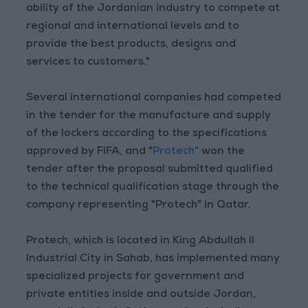
ability of the Jordanian industry to compete at
regional and international levels and to
provide the best products, designs and
services to customers."
Several international companies had competed
in the tender for the manufacture and supply
of the lockers according to the specifications
approved by FIFA, and "
Protech"
won the
tender after the proposal submitted qualified
to the technical qualification stage through the
company representing "Protech" in Qatar.
Protech, which is located in King Abdullah II
Industrial City in Sahab, has implemented many
specialized projects for government and
private entities inside and outside Jordan,