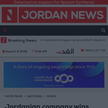
Detected no support for Speech Synthesis
li Forces Withdraw from Qalandia Refugee Camp and Kafr Aqab After Two
Breaking News:
NEWSLETTER
August 8 2026
8:22 AM
HOME PAGE
NATIONAL
NEWS
Jordanian company wins