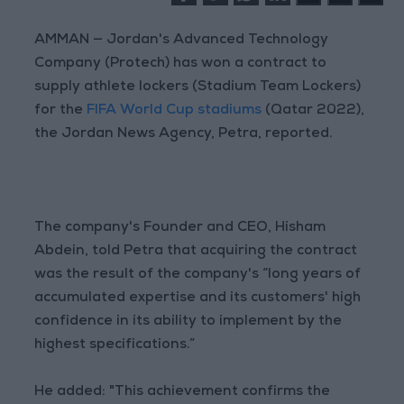
AMMAN — Jordan's Advanced Technology
Company (Protech) has won a contract to
supply athlete lockers (Stadium Team Lockers)
for the
FIFA World Cup stadiums
(Qatar 2022),
the Jordan News Agency, Petra, reported.
The company's Founder and CEO, Hisham
Abdein, told Petra that acquiring the contract
was the result of the company's “long years of
accumulated expertise and its customers' high
confidence in its ability to implement by the
highest specifications.”
He added: "This achievement confirms the