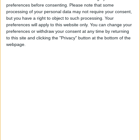
preferences before consenting.
Please note that some
processing of your personal data may not require your consent,
but you have a right to object to such processing. Your
preferences will apply to this website only. You can change your
preferences or withdraw your consent at any time by returning
to this site and clicking the "Privacy" button at the bottom of the
webpage.
Jordan
FIFA
Qatar stadiums
Protech
NEWS RELATED TO