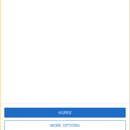
Rise in Twin Births in Jordan
2
Launch of the Single-Window Platform for
the National Water Carrier Project
3
Official Adoption of the Digital License in
Jordan
AGREE
4
Amman Summit Brings Palestinian Issue
MORE OPTIONS
Back into Focus as Israeli Response