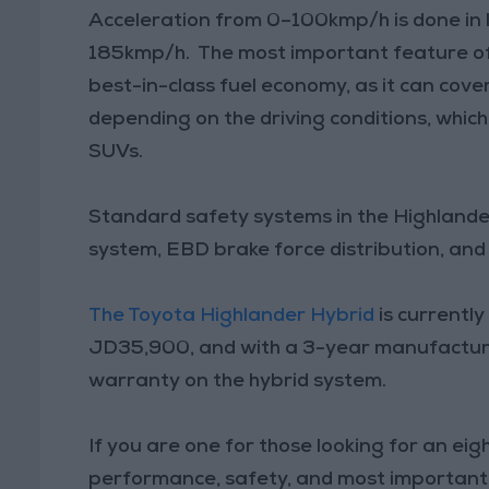
Acceleration from 0–100kmp/h is done in l
185kmp/h. The most important feature of 
best-in-class fuel economy, as it can cove
depending on the driving conditions, which
SUVs.
Standard safety systems in the Highlander
system, EBD brake force distribution, and 
The Toyota Highlander Hybrid
is currently
JD35,900, and with a 3-year manufactur
warranty on the hybrid system.
If you are one for those looking for an ei
performance, safety, and most importantl