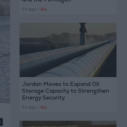
and the Pentagon
5 h ago
|
ALL
Jordan Moves to Expand Oil
Storage Capacity to Strengthen
Energy Security
5 h ago
|
ALL