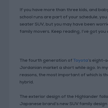
If you have more than three kids, and baby
school runs are part of your schedule, y
seater SUV, but you may have been worrie
family movers. Keep reading, I’ve got you
The fourth generation of
Toyota
’s eight-s
Jordanian market a short while ago. In my op
reasons, the most important of which is the 
hybrid.
The exterior design of the Highlander fol
Japanese brand’s new SUV family design 