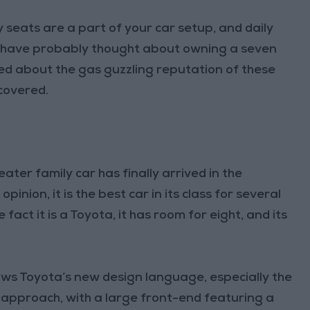
 seats are a part of your car setup, and daily
ou have probably thought about owning a seven
d about the gas guzzling reputation of these
 covered.
eater family car has finally arrived in the
inion, it is the best car in its class for several
fact it is a Toyota, it has room for eight, and its
lows Toyota’s new design language, especially the
approach, with a large front-end featuring a