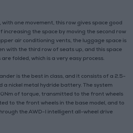
nd, with one movement, this row gives space good
 of increasing the space by moving the second row
pper air conditioning vents, the luggage space is
n with the third row of seats up, and this space
 are folded, which is a very easy process.
der is the best in class, and it consists of a 2.5-
nd a nickel metal hydride battery. The system
0Nm of torque, transmitted to the front wheels
ed to the front wheels in the base model, and to
through the AWD-I intelligent all-wheel drive