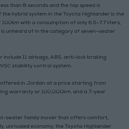
ess than 8 seconds and the top speed is
the hybrid system in the Toyota Highlander is the
r 100km with a consumption of only 6.5–7.7 liters,
 is unheard of in the category of seven-seater
 include 11 airbags, ABS, anti-lock braking
VSC stability control system.
 offered in Jordan at a price starting from
ing warranty or 100,000km, and a 7-year
ght-seater family mover that offers comfort,
y, unrivaled economy, the Toyota Highlander