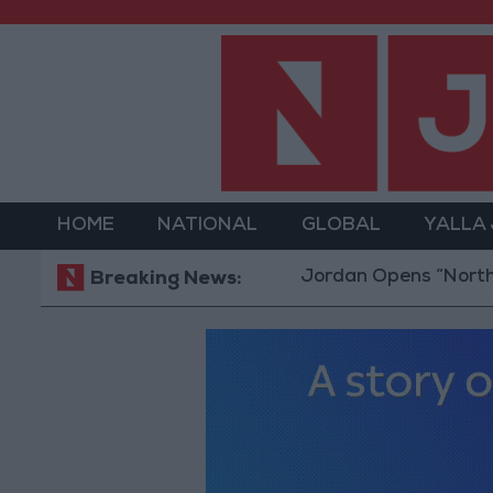
HOME
NATIONAL
GLOBAL
YALLA
Jordan Opens “North Platform
Breaking News: