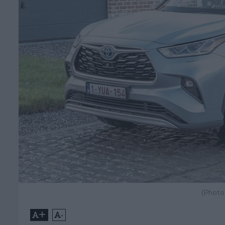
(Photo
+
-