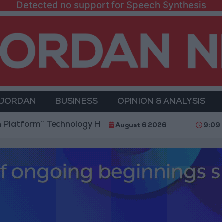
Detected no support for Speech Synthesis
 JORDAN
BUSINESS
OPINION & ANALYSIS
” Technology Hub to Advance Youth Digital Empowerm
August 6 2026
9:09