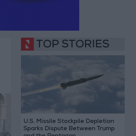
TOP STORIES
U.S. Missile Stockpile Depletion
Sparks Dispute Between Trump