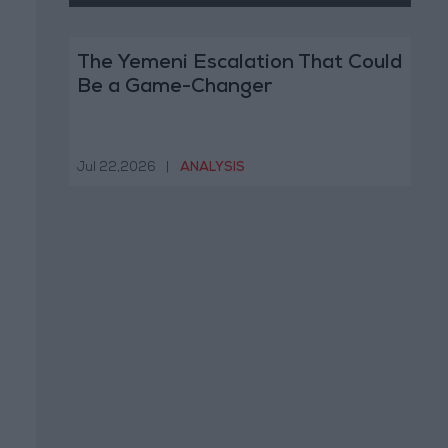
The Yemeni Escalation That Could
Be a Game-Changer
Jul 22,2026
|
ANALYSIS