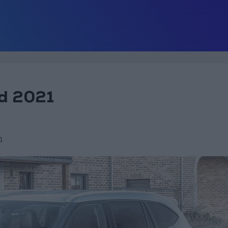
id 2021
1