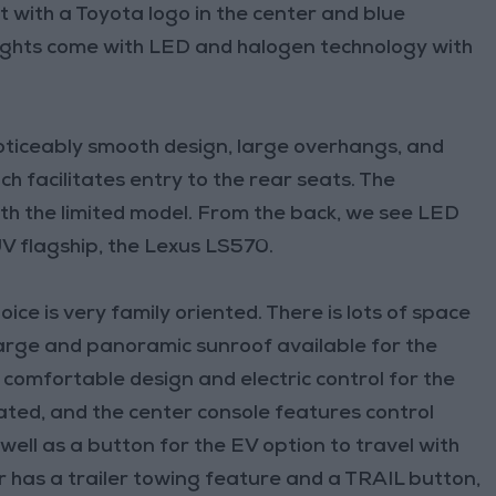
nt with a Toyota logo in the center and blue
dlights come with LED and halogen technology with
oticeably smooth design, large overhangs, and
ch facilitates entry to the rear seats. The
ith the limited model. From the back, we see LED
SUV flagship, the Lexus LS570.
ice is very family oriented. There is lots of space
 large and panoramic sunroof available for the
 comfortable design and electric control for the
eated, and the center console features control
well as a button for the EV option to travel with
der has a trailer towing feature and a TRAIL button,