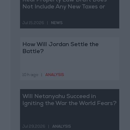
Real Property Law Draft Does
Not Include Any New Taxes or
Fees
Jul 15,2026
|
NEWS
How Will Jordan Settle the
Battle?
10 h ago
|
ANALYSIS
Will Netanyahu Succeed in
Igniting the War the World Fears?
Jul 29,2026
|
ANALYSIS