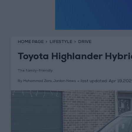
HOME PAGE
LIFESTYLE
DRIVE
Toyota Highlander Hybr
The family-friendly
last updated:
Apr 19,202
By Mohammad Zaro, Jordan News