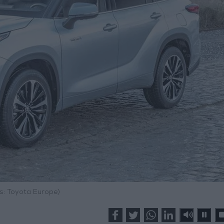
s: Toyota Europe)