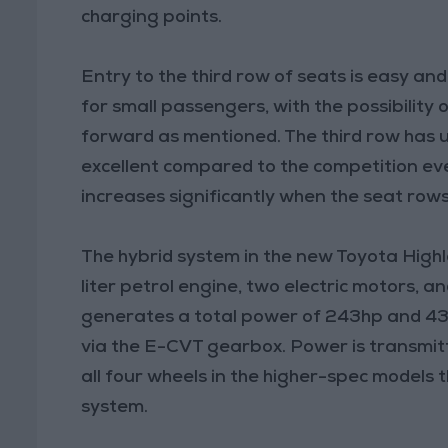
charging points.
Entry to the third row of seats is easy a
for small passengers, with the possibility
forward as mentioned. The third row has u
excellent compared to the competition eve
increases significantly when the seat rows
The hybrid system in the new Toyota Highlan
liter petrol engine, two electric motors, a
generates a total power of 243hp and 43
via the E-CVT gearbox. Power is transmitt
all four wheels in the higher-spec models 
system.