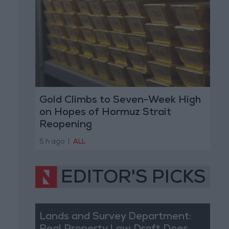
Gold Climbs to Seven-Week High
on Hopes of Hormuz Strait
Reopening
5 h ago
|
ALL
EDITOR'S PICKS
Lands and Survey Department: