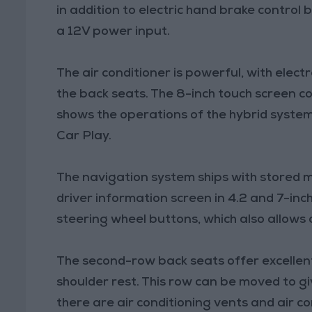
in addition to electric hand brake control
a 12V power input.
The air conditioner is powerful, with elect
the back seats. The 8-inch touch screen c
shows the operations of the hybrid system
Car Play.
The navigation system ships with stored ma
driver information screen in 4.2 and 7-inch
steering wheel buttons, which also allows 
The second-row back seats offer excellen
shoulder rest. This row can be moved to gi
there are air conditioning vents and air c