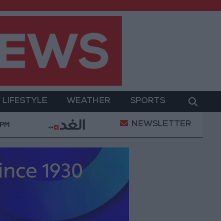
LIFESTYLE
WEATHER
SPORTS
NEWSLETTER
ent
Gold Prices in Jordan Rise by JOD 1.10 per Gr
 PM