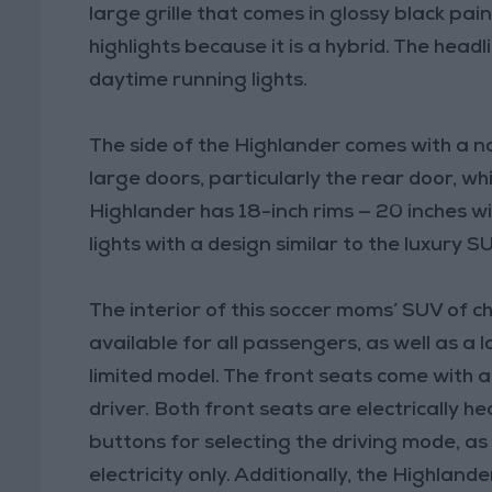
large grille that comes in glossy black pai
highlights because it is a hybrid. The hea
daytime running lights.
The side of the Highlander comes with a n
large doors, particularly the rear door, whi
Highlander has 18-inch rims — 20 inches w
lights with a design similar to the luxury 
The interior of this soccer moms’ SUV of cho
available for all passengers, as well as a
limited model. The front seats come with a
driver. Both front seats are electrically h
buttons for selecting the driving mode, as 
electricity only. Additionally, the Highlan