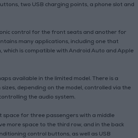
 buttons, two USB charging points, a phone slot and
ronic control for the front seats and another for
ontains many applications, including one that
, which is compatible with Android Auto and Apple
ps available in the limited model. There is a
 sizes, depending on the model, controlled via the
controlling the audio system.
t space for three passengers with a middle
ve more space to the third row, and in the back
onditioning control buttons, as well as USB