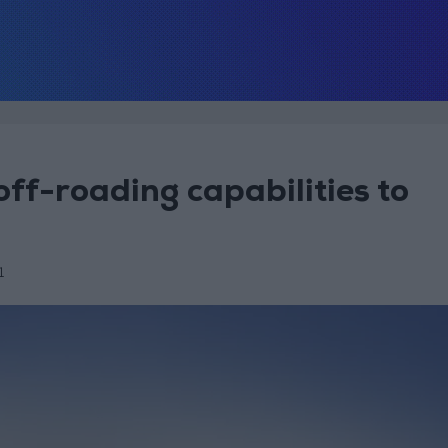
ff-roading capabilities to
1