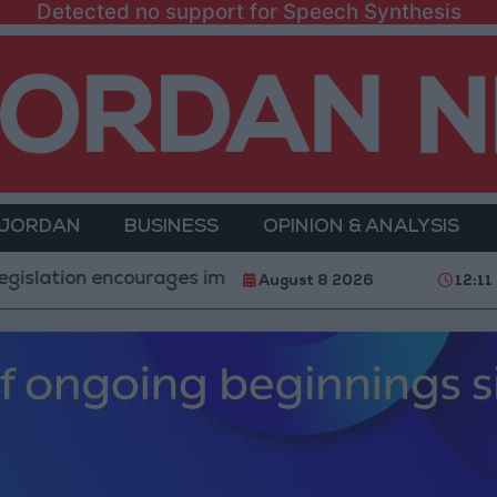
Detected no support for Speech Synthesis
 JORDAN
BUSINESS
OPINION & ANALYSIS
encourages impersonation of medical professions
"
August 8 2026
12:11