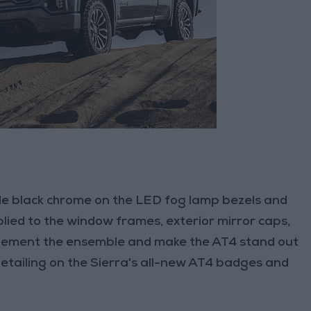
ude black chrome on the LED fog lamp bezels and
plied to the window frames, exterior mirror caps,
lement the ensemble and make the AT4 stand out
etailing on the Sierra's all-new AT4 badges and