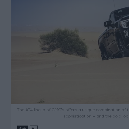
The AT4 lineup of GMC's offers a unique combination of tr
sophistication — and the bold lo
+
-