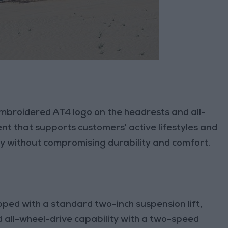
mbroidered AT4 logo on the headrests and all-
t that supports customers' active lifestyles and
ity without compromising durability and comfort.
ed with a standard two-inch suspension lift,
 all-wheel-drive capability with a two-speed