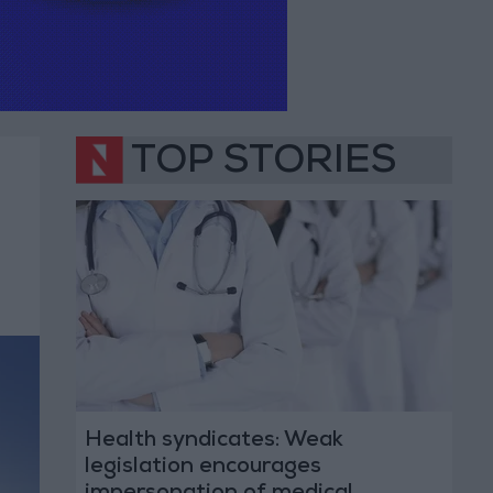
TOP STORIES
Health syndicates: Weak
legislation encourages