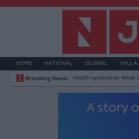
HOME
NATIONAL
GLOBAL
YALLA
Health syndicates: Weak legislation 
Breaking News: