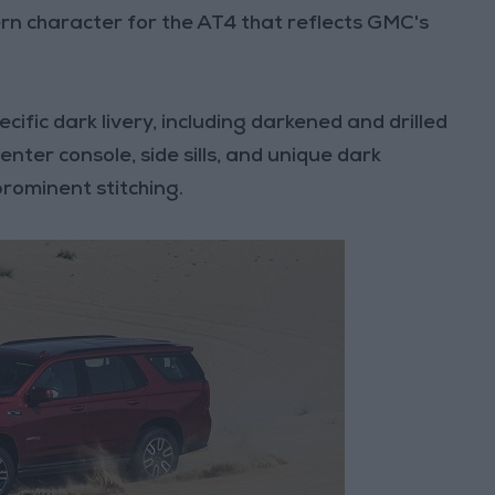
rn character for the AT4 that reflects GMC's
cific dark livery, including darkened and drilled
nter console, side sills, and unique dark
prominent stitching.