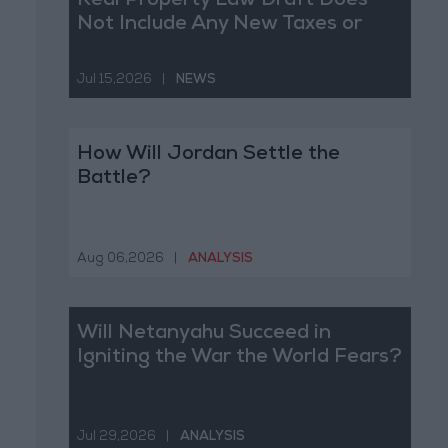
Real Property Law Draft Does
Not Include Any New Taxes or
Fees
Jul 15,2026
|
NEWS
How Will Jordan Settle the
Battle?
Aug 06,2026
|
ANALYSIS
Will Netanyahu Succeed in
Igniting the War the World Fears?
Jul 29,2026
|
ANALYSIS