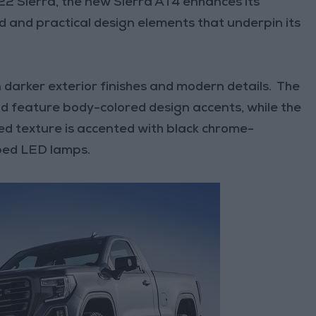
22 Sierra, the new Sierra AT4 enhances its
 and practical design elements that underpin its
 darker exterior finishes and modern details. The
d feature body-colored design accents, while the
ved texture is accented with black chrome-
ped LED lamps.