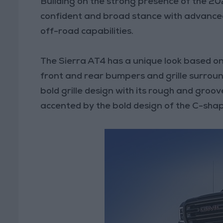
Building on the strong presence of the 20
confident and broad stance with advanced
off-road capabilities.
The Sierra AT4 has a unique look based on
front and rear bumpers and grille surroun
bold grille design with its rough and groo
accented by the bold design of the C-sha