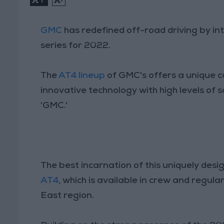
GMC
has redefined off-road driving by i
series for 2022.
The
AT4 lineup
of GMC's offers a unique c
innovative technology with high levels of 
'GMC.'
The best incarnation of this uniquely des
AT4
, which is available in crew and regul
East region.