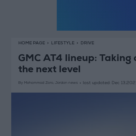
HOME PAGE
LIFESTYLE
DRIVE
GMC AT4 lineup: Taking o
the next level
last updated:
Dec 13,202
By Mohammad Zaro, Jordan news