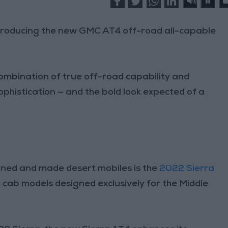
ntroducing the new GMC AT4 off-road all-capable
ombination of true off-road capability and
sophistication — and the bold look expected of a
igned and made desert mobiles is the
2022 Sierra
ar cab models designed exclusively for the Middle