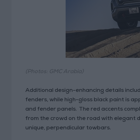
(Photos: GMC Arabia)
Additional design-enhancing details incl
fenders, while high-gloss black paint is ap
and fender panels. The red accents comp
from the crowd on the road with elegant d
unique, perpendicular towbars.