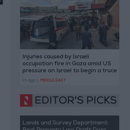
Injuries caused by Israeli
occupation fire in Gaza amid US
pressure on Israel to begin a truce
1 h ago
|
MIDDLE EAST
EDITOR'S PICKS
Lands and Survey Department: