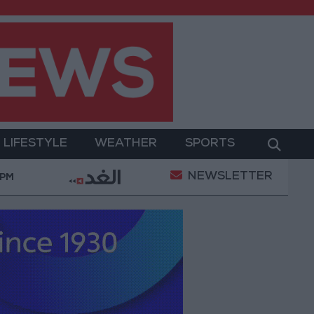
LIFESTYLE
WEATHER
SPORTS
NEWSLETTER
Labor": 58 days remaining to rectify status for non-Jo
 PM