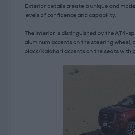
Exterior details create a unique and mode
levels of confidence and capability.
The interior is distinguished by the AT4-spe
aluminum accents on the steering wheel, ce
black/Kalahari accents on the seats with 