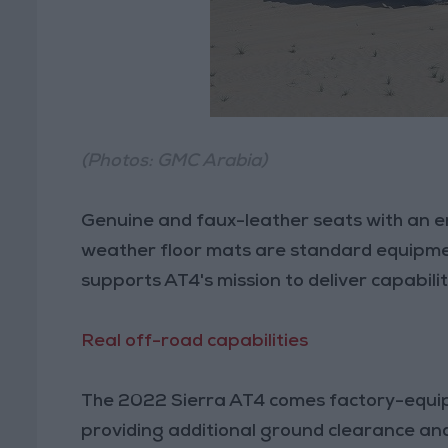
(Photos: GMC Arabia)
Genuine and faux-leather seats with an e
weather floor mats are standard equipmen
supports AT4's mission to deliver capabil
Real off-road capabilities
The 2022 Sierra AT4 comes factory-equipp
providing additional ground clearance and