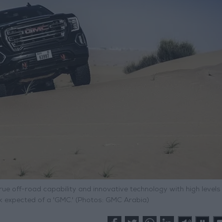
ue off-road capability and innovative technology with high levels
ok expected of a 'GMC.' (Photos: GMC Arabia)