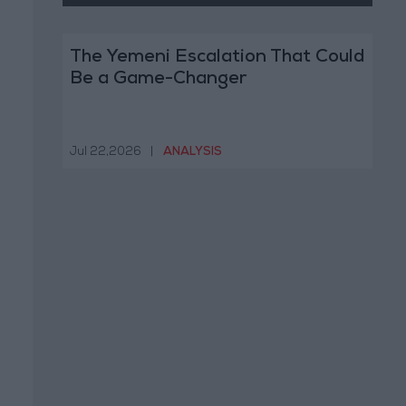
The Yemeni Escalation That Could
Be a Game-Changer
Jul 22,2026
|
ANALYSIS