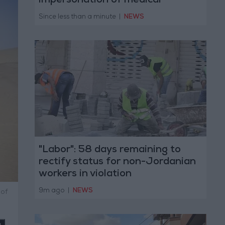
impersonation of medical
professions
Since less than a minute
|
NEWS
"Labor": 58 days remaining to
rectify status for non-Jordanian
workers in violation
9m ago
|
NEWS
 of