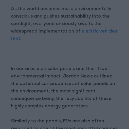
As the world becomes more environmentally
conscious and pushes sustainability into the
spotlight, everyone anxiously awaits the
widespread implementation of
electric vehicles
(EV)
.
In our article on solar panels and their true
environmental impact, Jordan News outlined
the potential consequences of solar panels on
the environment, the most significant
consequence being the recyclability of these
highly complex energy generators.
Similarly to the panels, EVs are also often