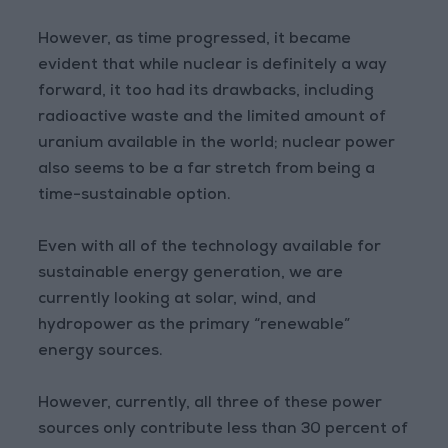
However, as time progressed, it became
evident that while nuclear is definitely a way
forward, it too had its drawbacks, including
radioactive waste and the limited amount of
uranium available in the world; nuclear power
also seems to be a far stretch from being a
time-sustainable option.
Even with all of the technology available for
sustainable energy generation, we are
currently looking at solar, wind, and
hydropower as the primary “renewable”
energy sources.
However, currently, all three of these power
sources only contribute less than 30 percent of