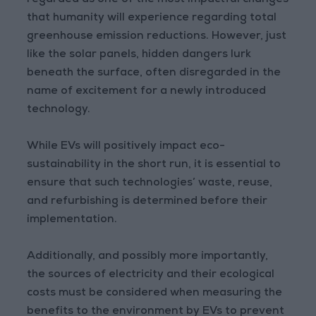
regarded as one of the most impactful changes
that humanity will experience regarding total
greenhouse emission reductions. However, just
like the solar panels, hidden dangers lurk
beneath the surface, often disregarded in the
name of excitement for a newly introduced
technology.
While EVs will positively impact eco-
sustainability in the short run, it is essential to
ensure that such technologies’ waste, reuse,
and refurbishing is determined before their
implementation.
Additionally, and possibly more importantly,
the sources of electricity and their ecological
costs must be considered when measuring the
benefits to the environment by EVs to prevent