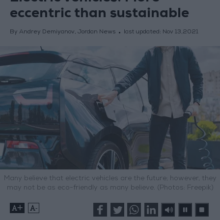
eccentric than sustainable
By Andrey Demiyanov, Jordan News
last updated:
Nov 13,2021
Many believe that electric vehicles are the future; however, they
may not be as eco-friendly as many believe. (Photos: Freepik)
+
-