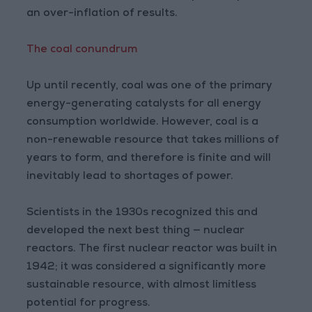
an over-inflation of results.
The coal conundrum
Up until recently, coal was one of the primary
energy-generating catalysts for all energy
consumption worldwide. However, coal is a
non-renewable resource that takes millions of
years to form, and therefore is finite and will
inevitably lead to shortages of power.
Scientists in the 1930s recognized this and
developed the next best thing — nuclear
reactors. The first nuclear reactor was built in
1942; it was considered a significantly more
sustainable resource, with almost limitless
potential for progress.