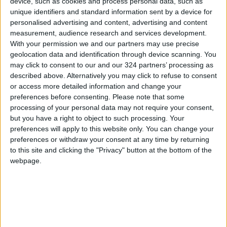
neutral than those that produce a lower
device, such as cookies and process personal data, such as
unique identifiers and standard information sent by a device for
amount per capita, such as China, Russia, or
personalised advertising and content, advertising and content
most countries in the Middle East.
measurement, audience research and services development.
With your permission we and our partners may use precise
In essence, a watt of power that comes from a
geolocation data and identification through device scanning. You
may click to consent to our and our 324 partners’ processing as
country with 20 percent of total energy
described above. Alternatively you may click to refuse to consent
generated from renewable sources is
or access more detailed information and change your
significantly less harmful than a watt that
preferences before consenting.
Please note that some
comes from a country with 10 percent.
processing of your personal data may not require your consent,
but you have a right to object to such processing. Your
Therefore, EV propagation is only as beneficial
preferences will apply to this website only. You can change your
to the environment as the country in which
preferences or withdraw your consent at any time by returning
these vehicles are utilized.
to this site and clicking the "Privacy" button at the bottom of the
webpage.
Those AAA’s won’t recycle themselves
The biggest argument against EVs is the lack of
an efficient way to reuse, refurbish, or recycle
batteries.