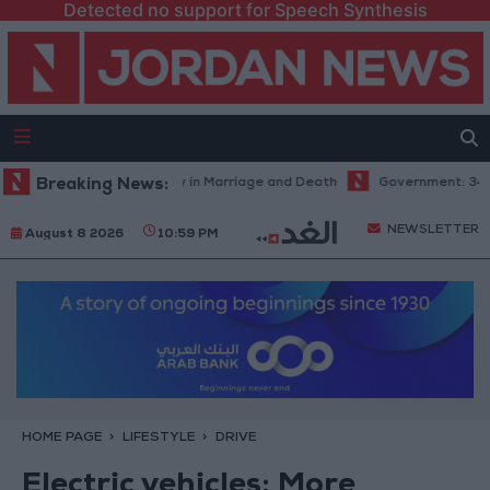
Detected no support for Speech Synthesis
el Aziz: Fate's Irony in Marriage and Death
Breaking News:
Government: 343 Economi
NEWSLETTER
August 8 2026
10:59 PM
HOME PAGE
LIFESTYLE
DRIVE
Electric vehicles­: More