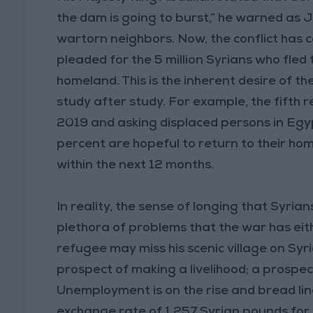
the dam is going to burst,” he warned as 
wartorn neighbors. Now, the conflict has
pleaded for the 5 million Syrians who fled 
homeland. This is the inherent desire of t
study after study. For example, the fifth 
2019 and asking displaced persons in Egy
percent are hopeful to return to their hom
within the next 12 months.
In reality, the sense of longing that Syri
plethora of problems that the war has ei
refugee may miss his scenic village on Syria
prospect of making a livelihood; a prospec
Unemployment is on the rise and bread li
exchange rate of 1,257 Syrian pounds for e