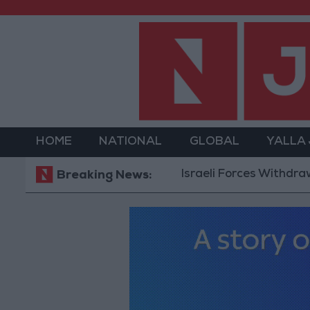
HOME
NATIONAL
GLOBAL
YALLA
Israeli Forces Withdraw from Q
Breaking News: