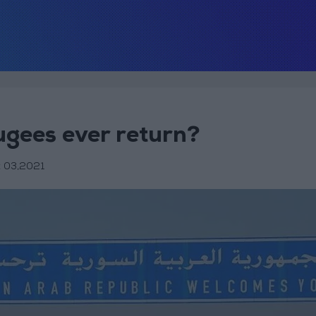
ugees ever return?
 03,2021