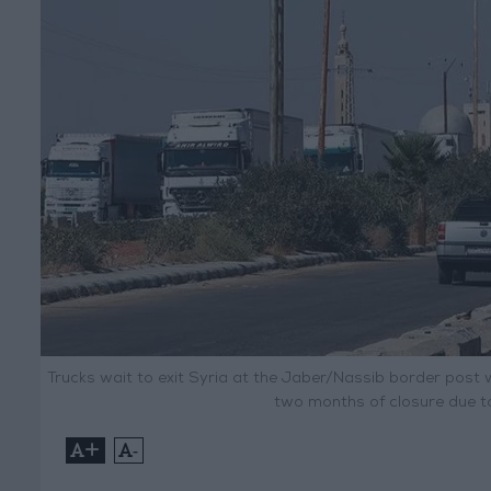
Trucks wait to exit Syria at the Jaber/Nassib border post 
two months of closure due to 
+
-