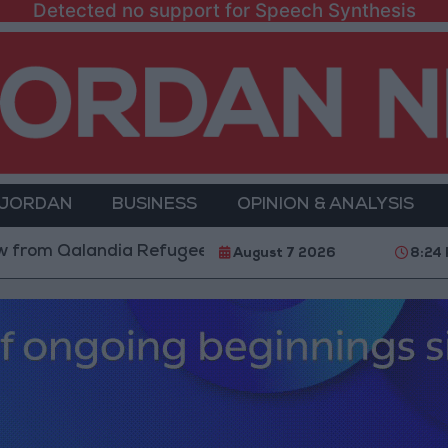
Detected no support for Speech Synthesis
 JORDAN
BUSINESS
OPINION & ANALYSIS
alandia Refugee Camp and Kafr Aqab After Two-Day Mi
August 7 2026
8:24