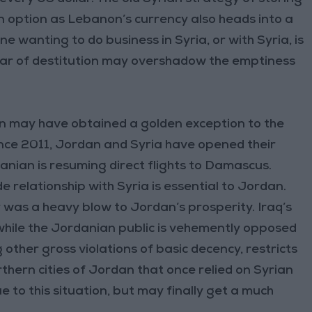
n option as Lebanon’s currency also heads into a
 wanting to do business in Syria, or with Syria, is
fear of destitution may overshadow the emptiness
an may have obtained a golden exception to the
ince 2011, Jordan and Syria have opened their
anian is resuming direct flights to Damascus.
e relationship with Syria is essential to Jordan.
r was a heavy blow to Jordan’s prosperity. Iraq’s
h, while the Jordanian public is vehemently opposed
 other gross violations of basic decency, restricts
thern cities of Jordan that once relied on Syrian
to this situation, but may finally get a much