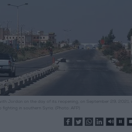
with Jordan on the day of its reopening, on September 29, 2021, 
fighting in southern Syria. (Photo: AFP)