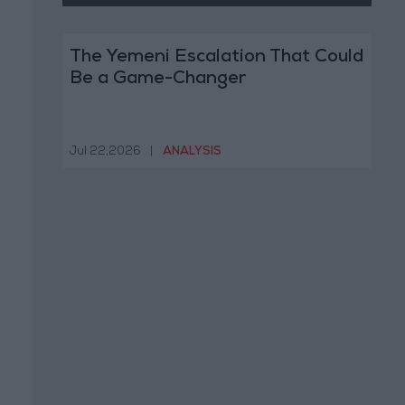
The Yemeni Escalation That Could
Be a Game-Changer
Jul 22,2026
|
ANALYSIS