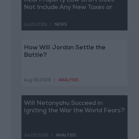
Real Property Law Draft Does
Not Include Any New Taxes or
Fees
Jul 15,2026
|
NEWS
How Will Jordan Settle the
Battle?
Aug 06,2026
|
ANALYSIS
Will Netanyahu Succeed in
Igniting the War the World Fears?
Jul 29,2026
|
ANALYSIS