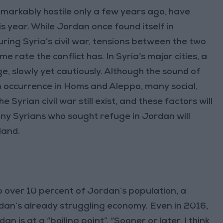
markably hostile only a few years ago, have
 year. While Jordan once found itself in
ring Syria’s civil war, tensions between the two
ate the conflict has. In Syria’s major cities, a
e, slowly yet cautiously. Although the sound of
n occurrence in Homs and Aleppo, many social,
 Syrian civil war still exist, and these factors will
ny Syrians who sought refuge in Jordan will
land.
 over 10 percent of Jordan’s population, a
dan’s already struggling economy. Even in 2016,
 is at a “boiling point”. “Sooner or later, I think