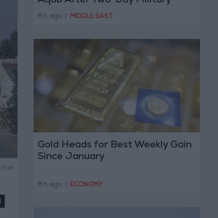
Aqab After Two-Day Military
Operation
8 h ago
|
MIDDLE EAST
Gold Heads for Best Weekly Gain
Since January
after
8 h ago
|
ECONOMY