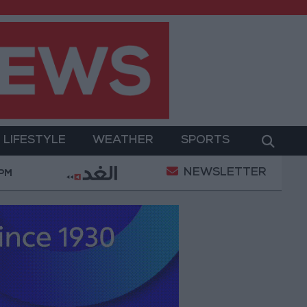
LIFESTYLE
WEATHER
SPORTS
NEWSLETTER
litary Operation
Gold Heads for Best Weekly Gai
 PM