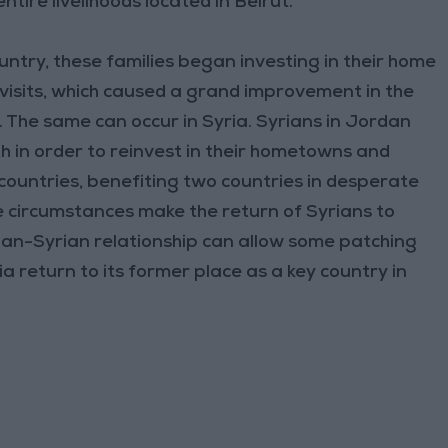
ntire livelihoods located in Beirut.
untry, these families began investing in their home
visits, which caused a grand improvement in the
. The same can occur in Syria. Syrians in Jordan
h in order to reinvest in their hometowns and
countries, benefiting two countries in desperate
he circumstances make the return of Syrians to
anian-Syrian relationship can allow some patching
a return to its former place as a key country in