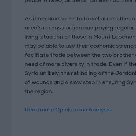
peace in 1990, all these families had their e
As it became safer to travel across the co
area’s reconstruction and paying regular 
living situation of those in Mount Lebanon
may be able to use their economic strengt
facilitate trade between the two brother 
need of more diversity in trade. Even if t
Syria unlikely, the rekindling of the Jord
of wounds and a slow step in ensuring Syri
the region.
Read more Opinion and Analysis