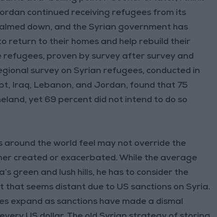
Jordan continued receiving refugees from its
 calmed down, and the Syrian government has
to return to their homes and help rebuild their
he refugees, proven by survey after survey and
regional survey on Syrian refugees, conducted in
pt, Iraq, Lebanon, and Jordan, found that 75
eland, yet 69 percent did not intend to do so
ans around the world feel may not override the
ther created or exacerbated. While the average
’s green and lush hills, he has to consider the
t that seems distant due to US sanctions on Syria.
nes expand as sanctions have made a dismal
very US dollar. The old Syrian strategy of storing