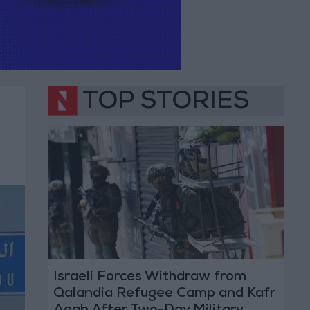
TOP STORIES
Israeli Forces Withdraw from
Qalandia Refugee Camp and Kafr