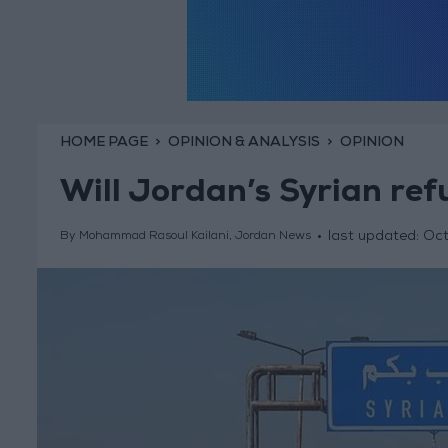
HOME PAGE
OPINION & ANALYSIS
OPINION
Will Jordan’s Syrian ref
last updated:
Oct
By Mohammad Rasoul Kailani, Jordan News