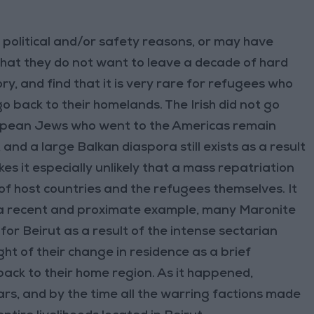
r political and/or safety reasons, or may have
that they do not want to leave a decade of hard
y, and find that it is very rare for refugees who
o back to their homelands. The Irish did not go
uropean Jews who went to the Americas remain
 and a large Balkan diaspora still exists as a result
es it especially unlikely that a mass repatriation
 of host countries and the refugees themselves. It
e a recent and proximate example, many Maronite
or Beirut as a result of the intense sectarian
ht of their change in residence as a brief
ack to their home region. As it happened,
ars, and by the time all the warring factions made