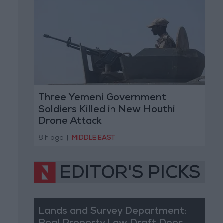
Three Yemeni Government
Soldiers Killed in New Houthi
Drone Attack
8 h ago
|
MIDDLE EAST
EDITOR'S PICKS
Lands and Survey Department: