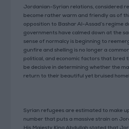
Jordanian-Syrian relations, considered re
become rather warm and friendly as of this
opposition to Bashar Al-Assad’s regime du
governments have calmed down at the same r
sense of normalcy is beginning to reemerg
gunfire and shelling is no longer a commo
political, and economic factors that bred the
be decisive in determining whether the ma
return to their beautiful yet bruised home
Syrian refugees are estimated to make up
number that puts a massive strain on Jor
His Majesty King Abdullah stated that Jordan