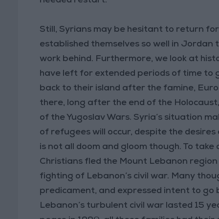
needed restart.
Still, Syrians may be hesitant to return fo
established themselves so well in Jordan 
work behind. Furthermore, we look at histor
have left for extended periods of time to g
back to their island after the famine, E
there, long after the end of the Holocaust,
of the Yugoslav Wars. Syria’s situation mak
of refugees will occur, despite the desires
is not all doom and gloom though. To tak
Christians fled the Mount Lebanon region f
fighting of Lebanon’s civil war. Many thoug
predicament, and expressed intent to go b
Lebanon’s turbulent civil war lasted 15 ye