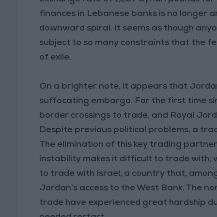
finances in Lebanese banks is no longer a
downward spiral. It seems as though anyone
subject to so many constraints that the 
of exile.
On a brighter note, it appears that Jord
suffocating embargo. For the first time s
border crossings to trade, and Royal Jord
Despite previous political problems, a trad
The elimination of this key trading partne
instability makes it difficult to trade wit
to trade with Israel, a country that, among
Jordan’s access to the West Bank. The nor
trade have experienced great hardship due 