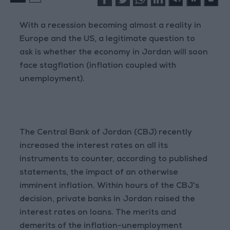
With a recession becoming almost a reality in
Europe and the US, a legitimate question to
ask is whether the economy in Jordan will soon
face stagflation (inflation coupled with
unemployment).
The Central Bank of Jordan (CBJ) recently
increased the interest rates on all its
instruments to counter, according to published
statements, the impact of an otherwise
imminent inflation. Within hours of the CBJ's
decision, private banks in Jordan raised the
interest rates on loans. The merits and
demerits of the inflation-unemployment