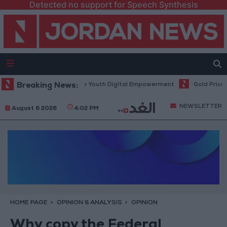
Detected no support for Speech Synthesis
logy Hub to Advance Youth Digital Empowerment
Breaking News:
Gold Prices in Jo
NEWSLETTER
August 6 2026
4:02 PM
HOME PAGE
OPINION & ANALYSIS
OPINION
Why copy the Federal