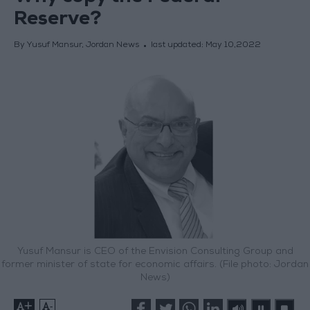
Reserve?
By Yusuf Mansur, Jordan News
last updated:
May 10,2022
Yusuf Mansur is CEO of the Envision Consulting Group and
former minister of state for economic affairs. (File photo: Jordan
News)
+
-