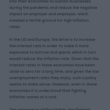
into their economies to sustain businesses
during the pandemic and reduce the negative
impact on employer and employee, which
created a fertile ground for high inflation
rates.
In the US and Europe, the drive is to increase
the interest rate in order to make it more
expensive to borrow and spend, which in turn
would reduce the inflation rate. Given that the
interest rates in these economies have been
close to zero for a long time, and given the low
unemployment rates they enjoy, such a policy
seems to make sense. However, even in these
economies it is understood that fighting
inflation comes at a cost.