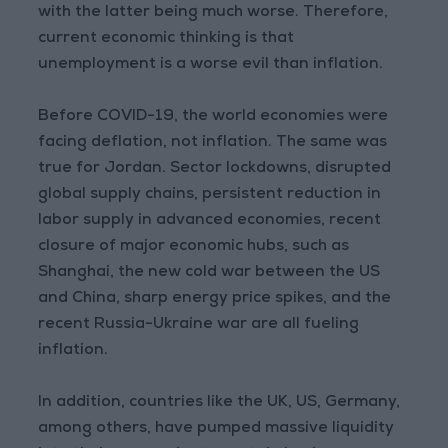
with the latter being much worse. Therefore,
current economic thinking is that
unemployment is a worse evil than inflation.
Before COVID-19, the world economies were
facing deflation, not inflation. The same was
true for Jordan. Sector lockdowns, disrupted
global supply chains, persistent reduction in
labor supply in advanced economies, recent
closure of major economic hubs, such as
Shanghai, the new cold war between the US
and China, sharp energy price spikes, and the
recent Russia-Ukraine war are all fueling
inflation.
In addition, countries like the UK, US, Germany,
among others, have pumped massive liquidity