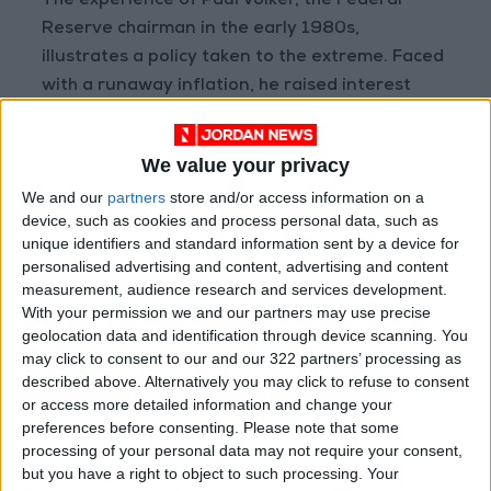
The experience of Paul Volker, the Federal
Reserve chairman in the early 1980s,
illustrates a policy taken to the extreme. Faced
with a runaway inflation, he raised interest
rates to historic highs (from 11 percent to a
record 20 percent) by late 1980; the price of
We value your privacy
conquering a double-digit inflation was
We and our
partners
store and/or access information on a
recession.
device, such as cookies and process personal data, such as
unique identifiers and standard information sent by a device for
In Jordan, the monetary policy was not as
personalised advertising and content, advertising and content
expansionary as in the developed economies,
measurement, audience research and services development.
With your permission we and our partners may use precise
and the fiscal policy, ever strapped by an
geolocation data and identification through device scanning. You
enduring fiscal inflexibility (budget deficit and
may click to consent to our and our 322 partners’ processing as
debt), could not do much either.
described above. Alternatively you may click to refuse to consent
or access more detailed information and change your
preferences before consenting.
Please note that some
Inflation comes to Jordan thus not from an
processing of your personal data may not require your consent,
excessive money supply but from the negative
but you have a right to object to such processing. Your
supply shocks that rocked production