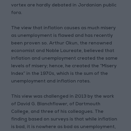
vortex are hardly debated in Jordanian public
fora.
The view that inflation causes as much misery
as unemployment is flawed and has recently
been proven so. Arthur Okun, the renowned
economist and Noble Laureate, believed that
inflation and unemployment created the same
levels of misery; hence, he created the “Misery
Index” in the 1970s, which is the sum of the
unemployment and inflation rates.
This view was challenged in 2013 by the work
of David G. Blanchflower, of Dartmouth
College, and three of his colleagues. The
finding based on surveys is that while inflation
is bad, it is nowhere as bad as unemployment,