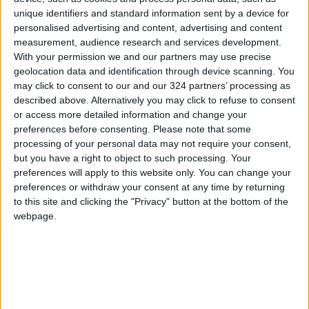
unique identifiers and standard information sent by a device for
manufactures, and so on.
personalised advertising and content, advertising and content
measurement, audience research and services development.
The production of semiconductors requires
With your permission we and our partners may use precise
huge investments, infrastructure, and can only
geolocation data and identification through device scanning. You
may click to consent to our and our 324 partners’ processing as
be profitable if mass produced. In other words,
described above. Alternatively you may click to refuse to consent
making semiconductors is complicated and has
or access more detailed information and change your
many barriers to entry.
preferences before consenting.
Please note that some
processing of your personal data may not require your consent,
but you have a right to object to such processing. Your
Countries like the US now consider investing
preferences will apply to this website only. You can change your
into semiconductors as infrastructure
preferences or withdraw your consent at any time by returning
spending, and are pushing lots of money into
to this site and clicking the "Privacy" button at the bottom of the
their production, but this will not yield
webpage.
immediate results. The semiconductor
shortage is projected to last for at least five
more years.
This solidifies the case of a guaranteed