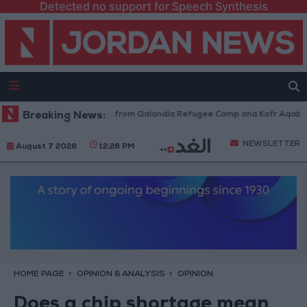
Detected no support for Speech Synthesis
sraeli Forces Withdraw from Qalandia Refugee Camp and Kafr Aqab After
Breaking News:
NEWSLETTER
August 7 2026
12:26 PM
HOME PAGE
OPINION & ANALYSIS
OPINION
Does a chip shortage mean