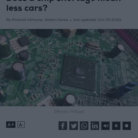
less cars?
By Rashed Alkhzaie, Jordan News
last updated:
Oct 03,2021
(Photo: Pxfuel)
+
-