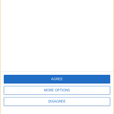
MOST READ
1
What's Happening Between Amman and
Baghdad?
2
Economically, Concerning Indicators Are
Emerging in Jordan–Iraq Relations
AGREE
MORE OPTIONS
3
DISAGREE
Lakhdar Brahimi in Amman: A Father, a
Diplomatic Legend, and a Name That Will