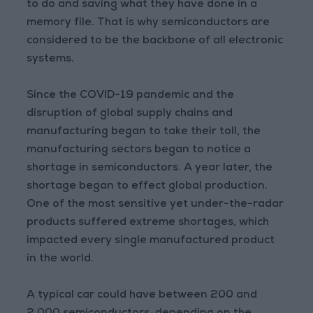
to do and saving what they have done in a
memory file. That is why semiconductors are
considered to be the backbone of all electronic
systems.
Since the COVID-19 pandemic and the
disruption of global supply chains and
manufacturing began to take their toll, the
manufacturing sectors began to notice a
shortage in semiconductors. A year later, the
shortage began to effect global production.
One of the most sensitive yet under-the-radar
products suffered extreme shortages, which
impacted every single manufactured product
in the world.
A typical car could have between 200 and