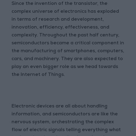
Since the invention of the transistor, the
complex universe of electronics has exploded
in terms of research and development,
innovation, efficiency, effectiveness, and
complexity. Throughout the past half century,
semiconductors became a critical component in
the manufacturing of smartphones, computers,
cars, and machinery. They are also expected to
play an even bigger role as we head towards
the Internet of Things.
Electronic devices are all about handling
information, and semiconductors are like the
nervous system, orchestrating the complex
flow of electric signals telling everything what