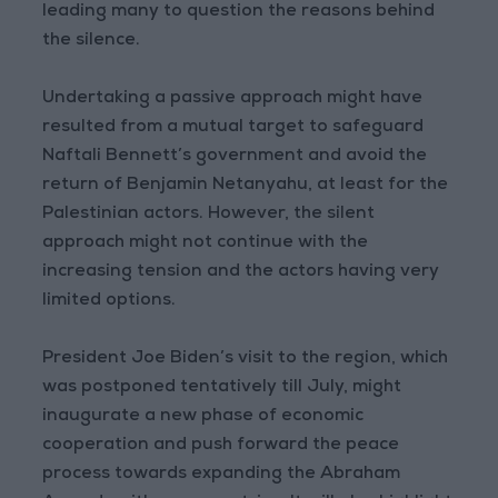
leading many to question the reasons behind
the silence.
Undertaking a passive approach might have
resulted from a mutual target to safeguard
Naftali Bennett’s government and avoid the
return of Benjamin Netanyahu, at least for the
Palestinian actors. However, the silent
approach might not continue with the
increasing tension and the actors having very
limited options.
President Joe Biden’s visit to the region, which
was postponed tentatively till July, might
inaugurate a new phase of economic
cooperation and push forward the peace
process towards expanding the Abraham