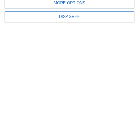
MORE OPTIONS
MOST READ
DISAGREE
1
What's Happening Between Amman and
Baghdad?
2
Economically, Concerning Indicators Are
Emerging in Jordan–Iraq Relations
3
Lakhdar Brahimi in Amman: A Father, a
Diplomatic Legend, and a Name That Will
Always Echo Through History