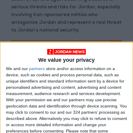
serious threats and risks for Jordan, especially
involving Iran-sponsored militias who
antagonize Jordan and represent a real threat
to Jordan’s national security.
The US’ efforts might be
a good attempt to
We value your privacy
counter an escalation.
We and our
partners
store and/or access information on a
But, it is important to
device, such as cookies and process personal data, such as
unique identifiers and standard information sent by a device for
remember that the
personalised advertising and content, advertising and content
general situation in the
measurement, audience research and services development.
region is likely not
With your permission we and our partners may use precise
favorable for a long-term
geolocation data and identification through device scanning. You
may click to consent to our and our 324 partners’ processing as
stability plan.
described above. Alternatively you may click to refuse to consent
or access more detailed information and change your
preferences before consenting.
Please note that some