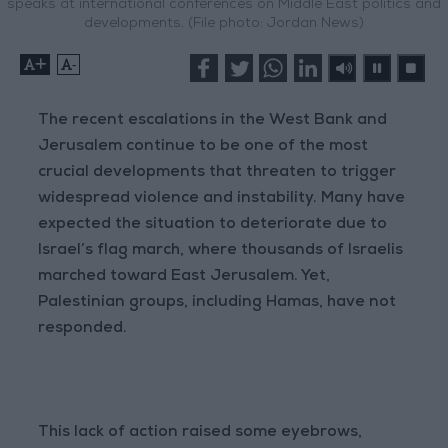
speaks at international conferences on Middle East politics and
developments. (File photo: Jordan News)
+
-
The recent escalations in the West Bank and
Jerusalem continue to be one of the most
crucial developments that threaten to trigger
widespread violence and instability. Many have
expected the situation to deteriorate due to
Israel’s flag march, where thousands of Israelis
marched toward East Jerusalem. Yet,
Palestinian groups, including Hamas, have not
responded.
This lack of action raised some eyebrows,