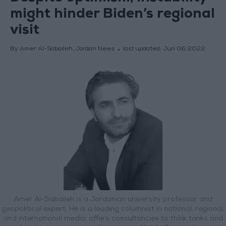
might hinder Biden’s regional
visit
By Amer Al-Sabaileh, Jordan News
last updated:
Jun 06,2022
Amer Al-Sabaileh is a Jordanian university professor and
geopolitical expert. He is a leading columnist in national, regional,
and international media, offers consultancies to think tanks and