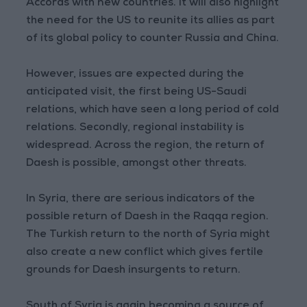
Accords with new countries. It will also highlight
the need for the US to reunite its allies as part
of its global policy to counter Russia and China.
However, issues are expected during the
anticipated visit, the first being US-Saudi
relations, which have seen a long period of cold
relations. Secondly, regional instability is
widespread. Across the region, the return of
Daesh is possible, amongst other threats.
In Syria, there are serious indicators of the
possible return of Daesh in the Raqqa region.
The Turkish return to the north of Syria might
also create a new conflict which gives fertile
grounds for Daesh insurgents to return.
South of Syria is again becoming a source of