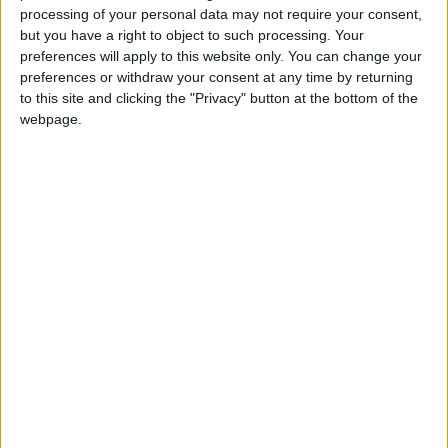
This risk is not limited to drug smuggling but
processing of your personal data may not require your consent,
also Iran’s desire to transform Jordan into a
but you have a right to object to such processing. Your
preferences will apply to this website only. You can change your
weapon smuggling transit hub to the West
preferences or withdraw your consent at any time by returning
Bank, which underlines the proxy war that Iran
to this site and clicking the "Privacy" button at the bottom of the
always sought in its confrontation with Israel.
webpage.
Iraq is also suffering from similar threats, with
Daesh gaining ground and pro-Iranian groups
strongly obstructing the political process.
Finally, Lebanon, with its fragile domestic
situation, only adds more security challenges
to the region.
So, the US’ efforts might be a good attempt to
counter an escalation. But, it is important to
remember that the general situation in the
region is likely not favorable for a long-term
stability plan.