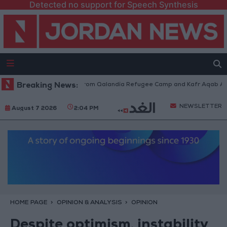
Detected no support for Speech Synthesis
eli Forces Withdraw from Qalandia Refugee Camp and Kafr Aqab After Tw
Breaking News:
NEWSLETTER
August 7 2026
2:04 PM
HOME PAGE
OPINION & ANALYSIS
OPINION
Despite optimism, instability