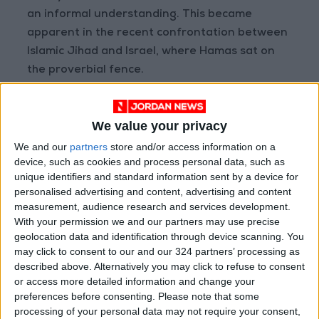
an informal understanding. This became
apparent in the recent confrontation between
Islamic Jihad and Israel, where Hamas sat on
the proverbial fence.
Israel is now issuing thousands of work permits
We value your privacy
to Gazans as daily workers, permits that
benefit Hamas’ empty coffers. A delicate truce
We and our
partners
store and/or access information on a
device, such as cookies and process personal data, such as
has been established between Israel and
unique identifiers and standard information sent by a device for
Hamas, with the former keeping the blockaded
personalised advertising and content, advertising and content
strip alive for now.
measurement, audience research and services development.
With your permission we and our partners may use precise
geolocation data and identification through device scanning. You
Only the Palestinian
may click to consent to our and our 324 partners’ processing as
described above. Alternatively you may click to refuse to consent
people inside the Green
or access more detailed information and change your
Line and in the occupied
preferences before consenting.
Please note that some
territories can upset the
processing of your personal data may not require your consent,