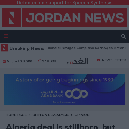
Detected no support for Speech Synthesis
rces Withdraw from Qalandia Refugee Camp and Kafr Aqab After Two-Day 
Breaking News:
NEWSLETTER
August 7 2026
5:18 PM
HOME PAGE
OPINION & ANALYSIS
OPINION
Algeria deal is stillborn, but