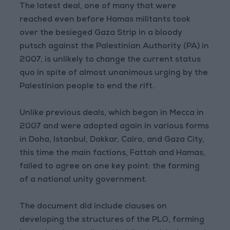
The latest deal, one of many that were
reached even before Hamas militants took
over the besieged Gaza Strip in a bloody
putsch against the Palestinian Authority (PA) in
2007, is unlikely to change the current status
quo in spite of almost unanimous urging by the
Palestinian people to end the rift.
Unlike previous deals, which began in Mecca in
2007 and were adopted again in various forms
in Doha, Istanbul, Dakkar, Cairo, and Gaza City,
this time the main factions, Fattah and Hamas,
failed to agree on one key point: the forming
of a national unity government.
The document did include clauses on
developing the structures of the PLO, forming