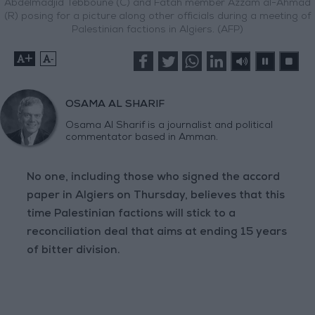
Abdelmadjid Tebboune (C) and Fatah member Azzam al-Ahmad
(R) posing for a picture along other officials during a meeting of
Palestinian factions in Algiers. (AFP)
+
-
OSAMA AL SHARIF
Osama Al Sharif is a journalist and political
commentator based in Amman.
No one, including those who signed the accord
paper in Algiers on Thursday, believes that this
time Palestinian factions will stick to a
reconciliation deal that aims at ending 15 years
of bitter division.