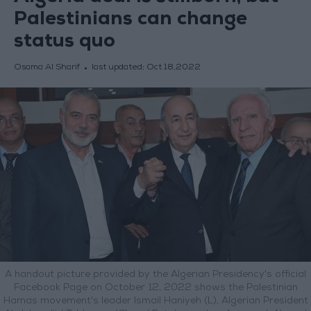
Palestinians can change
status quo
Osama Al Sharif
last updated:
Oct 18,2022
A handout picture provided by the Algerian Presidency's official
Facebook Page on October 12, 2022 shows the Palestinian
Hamas movement's leader Ismail Haniyeh (L), Algerian President