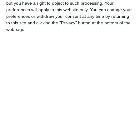
deadly status quo and
but you have a right to object to such processing. Your
change the current
preferences will apply to this website only. You can change your
preferences or withdraw your consent at any time by returning
trajectory.
to this site and clicking the "Privacy" button at the bottom of the
webpage.
Another important point has to do with the
fact that Hamas’ military wing has more
leverage on how things progress on the
political front than the movement’s titular
leadership. And the military wing is not bound
by what Ismail Haniyeh agrees to in Algiers.
On the other side, Fattah is fractured and the
PA is hated by most Palestinians. Its survival,
ironically, is tethered to Israel’s military and
political bodies’ good intentions. In recent
months, the PA’s popularity, and that of Abbas,
has dipped as lone wolf-style Palestinian