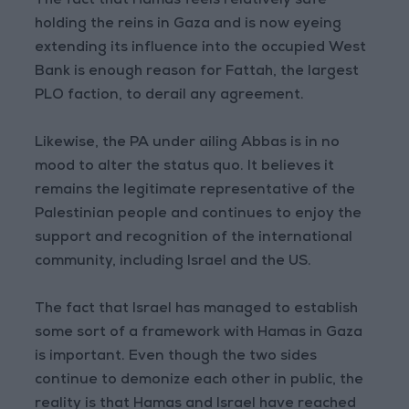
The fact that Hamas feels relatively safe
holding the reins in Gaza and is now eyeing
extending its influence into the occupied West
Bank is enough reason for Fattah, the largest
PLO faction, to derail any agreement.
Likewise, the PA under ailing Abbas is in no
mood to alter the status quo. It believes it
remains the legitimate representative of the
Palestinian people and continues to enjoy the
support and recognition of the international
community, including Israel and the US.
The fact that Israel has managed to establish
some sort of a framework with Hamas in Gaza
is important. Even though the two sides
continue to demonize each other in public, the
reality is that Hamas and Israel have reached