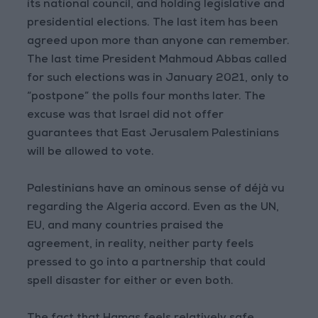
its national council, and holding legislative and
presidential elections. The last item has been
agreed upon more than anyone can remember.
The last time President Mahmoud Abbas called
for such elections was in January 2021, only to
“postpone” the polls four months later. The
excuse was that Israel did not offer
guarantees that East Jerusalem Palestinians
will be allowed to vote.
Palestinians have an ominous sense of déjà vu
regarding the Algeria accord. Even as the UN,
EU, and many countries praised the
agreement, in reality, neither party feels
pressed to go into a partnership that could
spell disaster for either or even both.