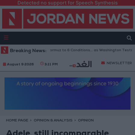
Detected no support for Speech Synthesis
 Links Reopening of Hormuz to 6 Conditions... as Washington Tests Comm
Breaking News:
NEWSLETTER
August 9 2026
3:11 PM
HOME PAGE
OPINION & ANALYSIS
OPINION
Adele, still incomparable