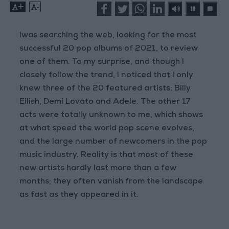
+
-
Iwas searching the web, looking for the most
successful 20 pop albums of 2021, to review
one of them. To my surprise, and though I
closely follow the trend, I noticed that I only
knew three of the 20 featured artists: Billy
Eilish, Demi Lovato and Adele. The other 17
acts were totally unknown to me, which shows
at what speed the world pop scene evolves,
and the large number of newcomers in the pop
music industry. Reality is that most of these
new artists hardly last more than a few
months; they often vanish from the landscape
as fast as they appeared in it.