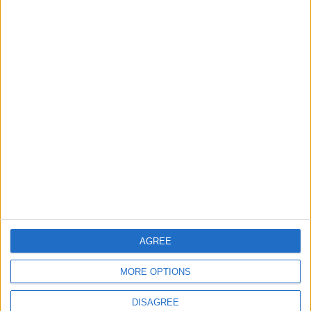
Water Services Management
The Best Diet in Hot
Weather... and Foods to Avoid
GOOD FOOD
3 h ago
|
EDITOR'S PICKS
Lands and Survey
How Will Jordan Settle
Department: Real
the Battle?
Property Law Draft
Does Not Include Any
New Taxes or Fees
AGREE
NEWS
ANALYSIS
Jul 15,2026
|
Aug 06,2026
|
MORE OPTIONS
Will Netanyahu Succeed
The Yemeni Escalation
DISAGREE
in Igniting the War the
That Could Be a Game-