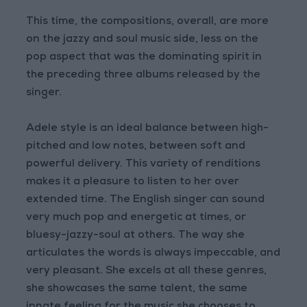
This time, the compositions, overall, are more
on the jazzy and soul music side, less on the
pop aspect that was the dominating spirit in
the preceding three albums released by the
singer.
Adele style is an ideal balance between high-
pitched and low notes, between soft and
powerful delivery. This variety of renditions
makes it a pleasure to listen to her over
extended time. The English singer can sound
very much pop and energetic at times, or
bluesy-jazzy-soul at others. The way she
articulates the words is always impeccable, and
very pleasant. She excels at all these genres,
she showcases the same talent, the same