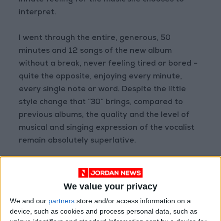
innate feeling for the music she chooses to
interpret.
I went through the entire, generous, 50
minutes and 12 songs of the new album
without a break, never feeling tired or bored –
quite the opposite, enjoying every minute,
every single note or word. Despite the little
style change that “30” brings, compared to
previous albums, the quality and the level of
musical and singing expression of the vocalist
remain absolutely superlative.
Easy on Me, track No.2, is the song that so far
seems to be the most successful of the album,
We value your privacy
at least if one judges by the number of views
We and our
partners
store and/or access information on a
and plays on YouTube and Spotify, where the
device, such as cookies and process personal data, such as
combined total on the two platforms is nearing