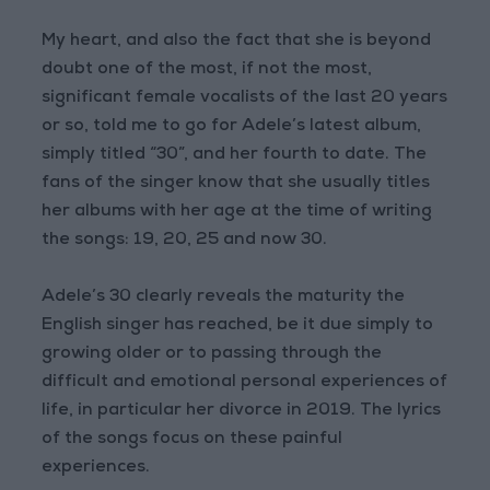
My heart, and also the fact that she is beyond
doubt one of the most, if not the most,
significant female vocalists of the last 20 years
or so, told me to go for Adele’s latest album,
simply titled “30”, and her fourth to date. The
fans of the singer know that she usually titles
her albums with her age at the time of writing
the songs: 19, 20, 25 and now 30.
Adele’s 30 clearly reveals the maturity the
English singer has reached, be it due simply to
growing older or to passing through the
difficult and emotional personal experiences of
life, in particular her divorce in 2019. The lyrics
of the songs focus on these painful
experiences.