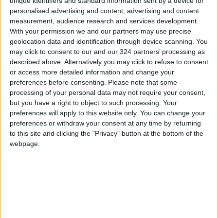
unique identifiers and standard information sent by a device for
the one billion mark – quite impressive for
personalised advertising and content, advertising and content
measurement, audience research and services development.
music that was released only six weeks ago.
With your permission we and our partners may use precise
geolocation data and identification through device scanning. You
To be Loved is a slow, emotional, blues-tinted
may click to consent to our and our 324 partners’ processing as
song, played and sang rubato (i.e., without a
described above. Alternatively you may click to refuse to consent
or access more detailed information and change your
strict tempo or beat) which perfectly fits the
preferences before consenting.
Please note that some
lyrics. Although it has received much less
processing of your personal data may not require your consent,
airplay that the other songs, I found it the
but you have a right to object to such processing. Your
deepest, the most emotional and the most
preferences will apply to this website only. You can change your
preferences or withdraw your consent at any time by returning
compelling track of the album.
to this site and clicking the "Privacy" button at the bottom of the
webpage.
All Night Parking uses the music and the actual
piano part played by the late great American
jazz pianist Erroll Garner who passed away in
1977. This is another example of how
technology can be put to good use in music
production by smartly and elegantly blending