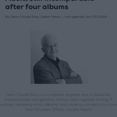
after four albums
By Jean-Claude Elias, Jordan News
last updated:
Jan 05,2022
Jean-Claude Elias is a computer engineer and a classically
trained pianist and guitarist. He has been regularly writing IT
articles, reviewing music albums, and covering concerts for more
than 30 years. (Photo: Jordan News)