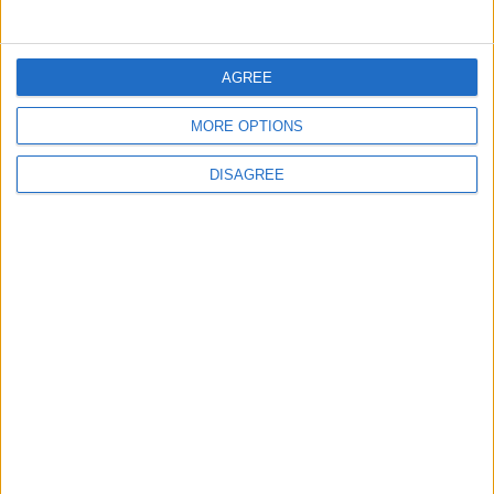
3
$250 Million from the Asian Infrastructure
Investment Bank to Fund the National
AGREE
Water Carrier Project
MORE OPTIONS
4
DISAGREE
Graduation Ceremony "Youth Soar"
Project
5
Funded by an Emirati Grant: EPC Contract
Signed for 25 MW Wind Power Project in
Ma'an
6