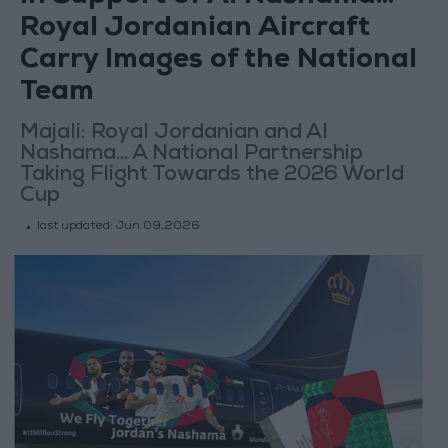
Royal Jordanian Aircraft
Carry Images of the National
Team
Majali: Royal Jordanian and Al
Nashama... A National Partnership
Taking Flight Towards the 2026 World
Cup
last updated:
Jun 09,2026