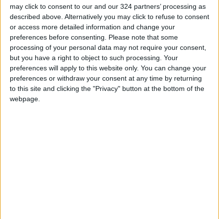
of 2026
may click to consent to our and our 324 partners’ processing as
described above. Alternatively you may click to refuse to consent
Amman Stock Exchange Weekly
or access more detailed information and change your
Trading Volume Reaches 73.4
preferences before consenting.
Please note that some
Million Dinars
processing of your personal data may not require your consent,
but you have a right to object to such processing. Your
Standards and Metrology: 151
preferences will apply to this website only. You can change your
Companies Join the Committed
preferences or withdraw your consent at any time by returning
Trader Program in H1
to this site and clicking the "Privacy" button at the bottom of the
webpage.