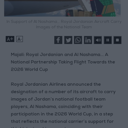
In Support of Al Nashama... Royal Jordanian Aircraft Carry
Images of the National Team
+
-
Majali: Royal Jordanian and Al Nashama... A
National Partnership Taking Flight Towards the
2026 World Cup
Royal Jordanian Airlines announced the
designation of a number of its aircraft to carry
images of Jordan’s national football team
players, Al Nashama, coinciding with their
participation in the 2026 World Cup, in a step
that reflects the national carrier’s support for