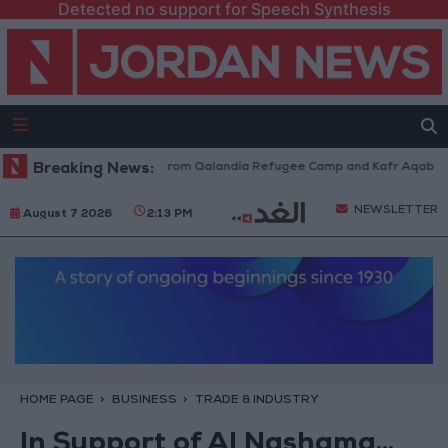
Detected no support for Speech Synthesis
aeli Forces Withdraw from Qalandia Refugee Camp and Kafr Aqab After T
Breaking News:
NEWSLETTER
August 7 2026
2:13 PM
HOME PAGE
BUSINESS
TRADE & INDUSTRY
In Support of Al Nashama...