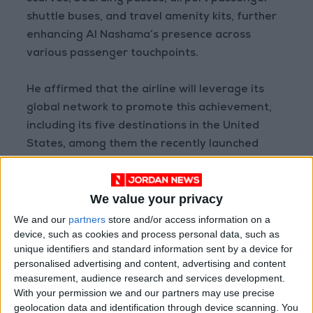
shuttle buses, and travel amenity kits, further
enhancing Al Nashama’s presence across
various passenger touchpoints.
He affirmed that the airline will leverage its
global network to promote this achievement,
including its five destinations in the United
States, among them the recently launched
Amman–Dallas route, which now operates six
weekly flights. This will help share Al Nashama’s
We value your privacy
success story and showcase Jordan to millions
of travelers around the world.
We and our
partners
store and/or access information on a
device, such as cookies and process personal data, such as
unique identifiers and standard information sent by a device for
READ MORE
personalised advertising and content, advertising and content
measurement, audience research and services development.
Arab Bank Group Profits Grow
With your permission we and our partners may use precise
to $571 Million for the First Half
geolocation data and identification through device scanning. You