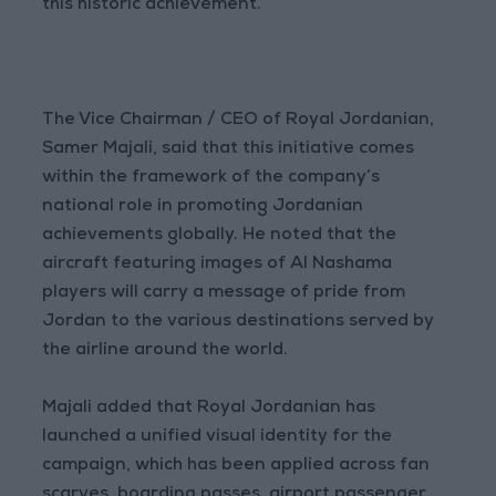
this historic achievement.
The Vice Chairman / CEO of Royal Jordanian,
Samer Majali, said that this initiative comes
within the framework of the company’s
national role in promoting Jordanian
achievements globally. He noted that the
aircraft featuring images of Al Nashama
players will carry a message of pride from
Jordan to the various destinations served by
the airline around the world.
Majali added that Royal Jordanian has
launched a unified visual identity for the
campaign, which has been applied across fan
scarves, boarding passes, airport passenger