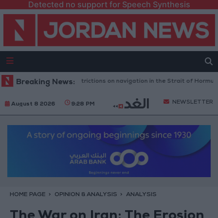
Detected no support for Speech Synthesis
cts any Iranian restrictions on navigation in the Strait of Hormuz
Breaking News:
Ye
NEWSLETTER
August 8 2026
9:28 PM
HOME PAGE
OPINION & ANALYSIS
ANALYSIS
The War on Iran: The Erosion