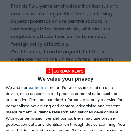
Francis Fukuyama emphasises that institutional
erosion, weakening political trust, and rising
societal polarisation are central factors in
weakening states from within, which in turn
negatively affects their ability to manage
foreign policy effectively.
On this basis, it can be argued that the real
challenge facing the United States lies not in
its ability to achieve tactical military successes
— as it does in the war with Iran and its
We value your privacy
unconventional conflicts — but in its ability to
We and our
partners
store and/or access information on a
translate these successes into sustainable
device, such as cookies and process personal data, such as
strategic achievements while preserving its
unique identifiers and standard information sent by a device for
internal cohesion. According to a poll
personalised advertising and content, advertising and content
measurement, audience research and services development.
conducted by Quinnipiac University on
With your permission we and our partners may use precise
satisfaction with the war on Iran, 54% of
geolocation data and identification through device scanning. You
citizens opposed the war while 39% supported
may click to consent to our and our 324 partners’ processing as