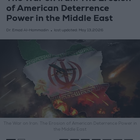
of American Deterrence
Power in the Middle East
Dr. Emad Al-Hammadin
last updated:
May 13,2026
The War on Iran: The Erosion of American Deterrence Power in
the Middle East