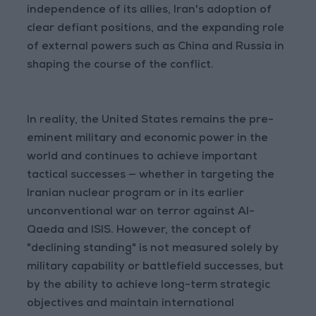
independence of its allies, Iran's adoption of
clear defiant positions, and the expanding role
of external powers such as China and Russia in
shaping the course of the conflict.
In reality, the United States remains the pre-
eminent military and economic power in the
world and continues to achieve important
tactical successes — whether in targeting the
Iranian nuclear program or in its earlier
unconventional war on terror against Al-
Qaeda and ISIS. However, the concept of
"declining standing" is not measured solely by
military capability or battlefield successes, but
by the ability to achieve long-term strategic
objectives and maintain international