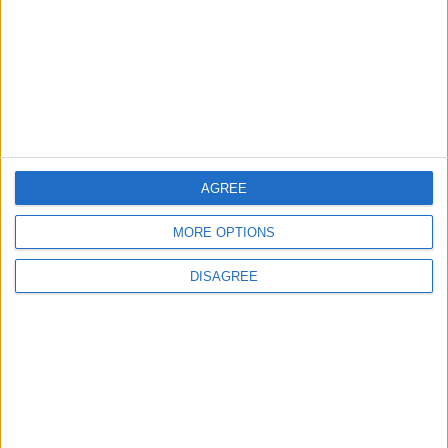
Washington rejects any
Iranian restrictions on
navigation in the Strait of
Hormuz
ALL
28m ago
|
Yemeni Defense Ministry
AGREE
announces strikes on Houthi
sites and military equipment
MORE OPTIONS
MIDDLE EAST
58m ago
|
DISAGREE
With Drones and Missiles:
Russia and Ukraine Exchange
Strikes on Vital Targets
EUROPE
2 h ago
|