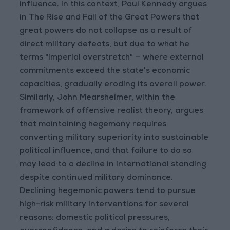
influence. In this context, Paul Kennedy argues
in The Rise and Fall of the Great Powers that
great powers do not collapse as a result of
direct military defeats, but due to what he
terms "imperial overstretch" — where external
commitments exceed the state's economic
capacities, gradually eroding its overall power.
Similarly, John Mearsheimer, within the
framework of offensive realist theory, argues
that maintaining hegemony requires
converting military superiority into sustainable
political influence, and that failure to do so
may lead to a decline in international standing
despite continued military dominance.
Declining hegemonic powers tend to pursue
high-risk military interventions for several
reasons: domestic political pressures,