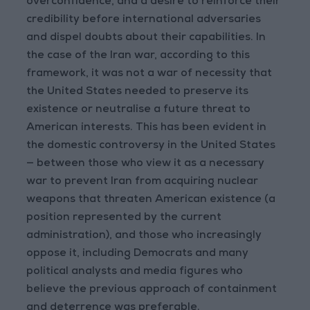
overconfidence, and a desire to reinforce their
credibility before international adversaries
and dispel doubts about their capabilities. In
the case of the Iran war, according to this
framework, it was not a war of necessity that
the United States needed to preserve its
existence or neutralise a future threat to
American interests. This has been evident in
the domestic controversy in the United States
— between those who view it as a necessary
war to prevent Iran from acquiring nuclear
weapons that threaten American existence (a
position represented by the current
administration), and those who increasingly
oppose it, including Democrats and many
political analysts and media figures who
believe the previous approach of containment
and deterrence was preferable.