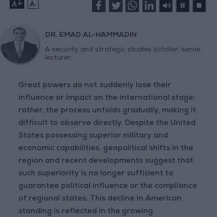
+
-
DR. EMAD AL-HAMMADIN
A security and strategic studies scholar, senior
lecturer,
Great powers do not suddenly lose their
influence or impact on the international stage;
rather, the process unfolds gradually, making it
difficult to observe directly. Despite the United
States possessing superior military and
economic capabilities, geopolitical shifts in the
region and recent developments suggest that
such superiority is no longer sufficient to
guarantee political influence or the compliance
of regional states. This decline in American
standing is reflected in the growing