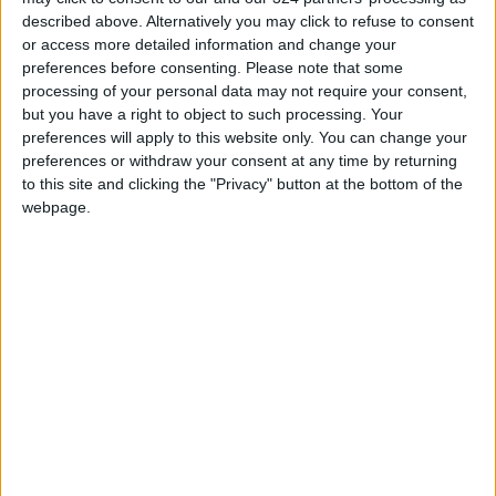
it; and according to another poll by Reuters,
described above. Alternatively you may click to refuse to consent
or access more detailed information and change your
only 29% believed the war was worth its cost.
preferences before consenting.
Please note that some
These figures indicate low public legitimacy for
processing of your personal data may not require your consent,
the war among the American people and
but you have a right to object to such processing. Your
diminished confidence in Trump and his
preferences will apply to this website only. You can change your
preferences or withdraw your consent at any time by returning
administration. Should adversaries perceive a
to this site and clicking the "Privacy" button at the bottom of the
gap between military power and strategic
webpage.
effectiveness, they may be emboldened to
adopt bolder policies in confronting the United
States — not because of its absolute weakness,
but due to the decline in its capacity for
comprehensive deterrence and effective
management of the international order.
The war on Iran has had a significant impact on
the United States' international standing.
According to the New York Times, published in
March 2026, the most damaging blow to