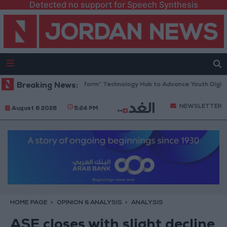
Detected no support for Speech Synthesis
an Opens “North Platform” Technology Hub to Advance Youth Digital E
Breaking News:
NEWSLETTER
August 6 2026
5:24 PM
HOME PAGE
OPINION & ANALYSIS
ANALYSIS
ASE closes with slight decline