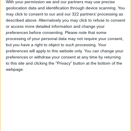
percent, Jordan Poultry Processing &
With your permission we and our partners may use precise
geolocation data and identification through device scanning. You
Marketing by 4.79 percent, and Kafa’a For
may click to consent to our and our 322 partners’ processing as
Financial & Economical Investments PLC by
described above. Alternatively you may click to refuse to consent
4.76 percent.
or access more detailed information and change your
preferences before consenting.
Please note that some
processing of your personal data may not require your consent,
On the losing side, the companies whose shares
but you have a right to object to such processing. Your
dropped the most were Al-Sharq Investments
preferences will apply to this website only. You can change your
Projects Holding by 4.85 percent, Shira Real
preferences or withdraw your consent at any time by returning
Estate Development & Investments by 4.71
to this site and clicking the "Privacy" button at the bottom of the
webpage.
percent, Arab East Investment by 4.69
percent, Arabian Steel Pipes Manufacturing by
4.41 percent, and Ihdathiat Co-ordinates by
3.85 percent.