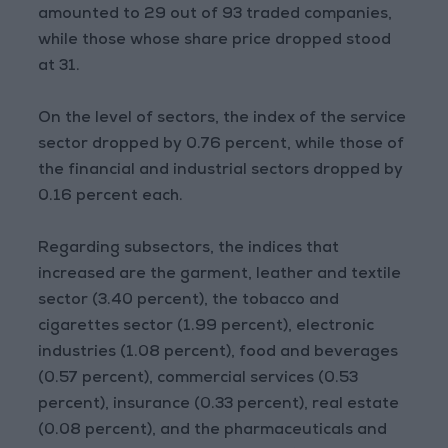
amounted to 29 out of 93 traded companies,
while those whose share price dropped stood
at 31.
On the level of sectors, the index of the service
sector dropped by 0.76 percent, while those of
the financial and industrial sectors dropped by
0.16 percent each.
Regarding subsectors, the indices that
increased are the garment, leather and textile
sector (3.40 percent), the tobacco and
cigarettes sector (1.99 percent), electronic
industries (1.08 percent), food and beverages
(0.57 percent), commercial services (0.53
percent), insurance (0.33 percent), real estate
(0.08 percent), and the pharmaceuticals and