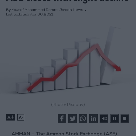
By Yousef Mohammad Damra, Jordan News
last updated:
Apr 06,2021
(Photo: Pixabay)
+
-
AMMAN — The Amman Stock Exchange (ASE)