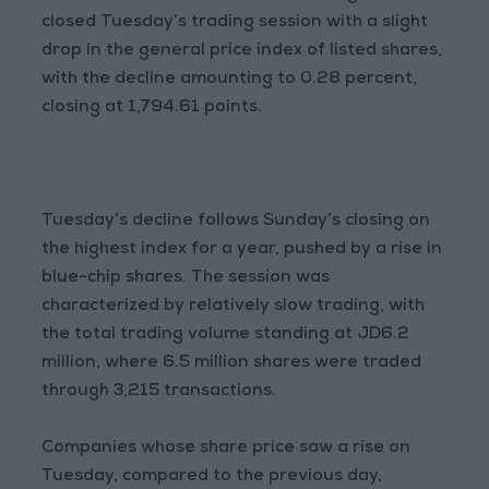
closed Tuesday’s trading session with a slight
drop in the general price index of listed shares,
with the decline amounting to 0.28 percent,
closing at 1,794.61 points.
Tuesday’s decline follows Sunday’s closing on
the highest index for a year, pushed by a rise in
blue-chip shares. The session was
characterized by relatively slow trading, with
the total trading volume standing at JD6.2
million, where 6.5 million shares were traded
through 3,215 transactions.
Companies whose share price saw a rise on
Tuesday, compared to the previous day,