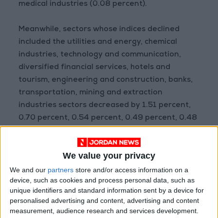
medical industries (0.08 percent).
Meanwhile, sectors whose indices declined
included the utilities and energy, chemical
industries, technology and communication,
diversified financial services, hotels and
tourism, engineering and construction, banks,
transportation, mining and extraction
industries sectors decreased by 1.51 percent,
0.70 percent, 0.54 percent, 0.49 percent, 0.48
percent, 0.28 percent, 0.19 percent, 0.09
percent, and 0.08 percent respectively.
We value your privacy
The companies whose shares gained the most
We and our
partners
store and/or access information on a
device, such as cookies and process personal data, such as
were the Amwaj Properties by 7.69 percent,
unique identifiers and standard information sent by a device for
Assas For Concrete Products Co. Ltd by 5
personalised advertising and content, advertising and content
percent, Arab Aluminium Industry by 4.84
measurement, audience research and services development.