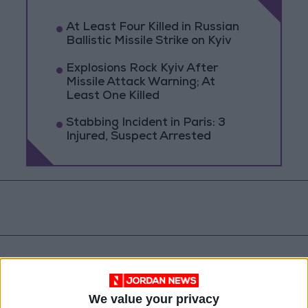
At Least Four Killed in Russian
Ballistic Missile Strike on Kyiv
Explosions Rock Kyiv After
Missile Attack Warning; At
Least One Killed
Stabbing Incident in Paris: 3
Injured, Suspect Arrested
We value your privacy