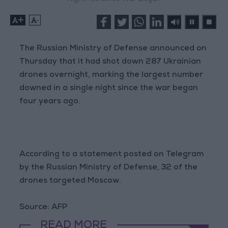
+
-
The Russian Ministry of Defense announced on
Thursday that it had shot down 287 Ukrainian
drones overnight, marking the largest number
downed in a single night since the war began
four years ago.
According to a statement posted on Telegram
by the Russian Ministry of Defense, 32 of the
drones targeted Moscow.
Source: AFP
READ MORE