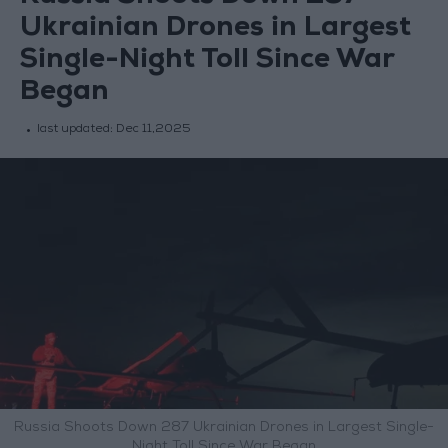
Ukrainian Drones in Largest
Single-Night Toll Since War
Began
last updated:
Dec 11,2025
Russia Shoots Down 287 Ukrainian Drones in Largest Single-
Night Toll Since War Began