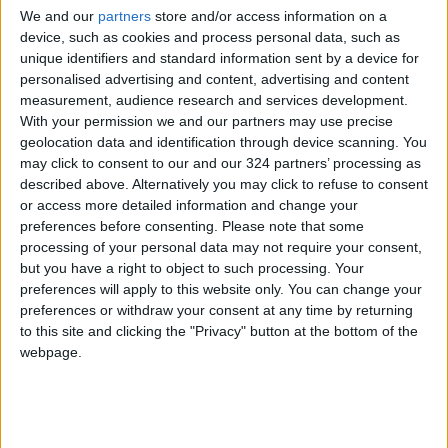
We and our
partners
store and/or access information on a
device, such as cookies and process personal data, such as
unique identifiers and standard information sent by a device for
Russia
Jordan
Jordan News
personalised advertising and content, advertising and content
measurement, audience research and services development.
With your permission we and our partners may use precise
geolocation data and identification through device scanning. You
NEWS RELATED TO
may click to consent to our and our 324 partners’ processing as
described above. Alternatively you may click to refuse to consent
Russia Says It Downed 77
or access more detailed information and change your
Ukrainian Drones Overnight
preferences before consenting.
Please note that some
processing of your personal data may not require your consent,
but you have a right to object to such processing. Your
EUROPE
Dec 07,2025
|
preferences will apply to this website only. You can change your
preferences or withdraw your consent at any time by returning
Russia Announces Control of
to this site and clicking the "Privacy" button at the bottom of the
Strategic Ukrainian City
webpage.
Pokrovsk
EUROPE
Dec 02,2025
|
Russian Officials: 3 Killed, 16