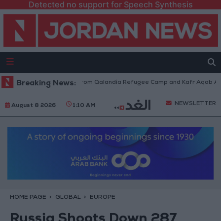
Detected no support for Speech Synthesis
raeli Forces Withdraw from Qalandia Refugee Camp and Kafr Aqab After 
Breaking News:
NEWSLETTER
August 8 2026
1:10 AM
HOME PAGE
GLOBAL
EUROPE
Russia Shoots Down 287