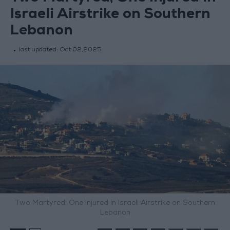
Israeli Airstrike on Southern
Lebanon
last updated:
Oct 02,2025
Two Martyred, One Injured in Israeli Airstrike on Southern
Lebanon