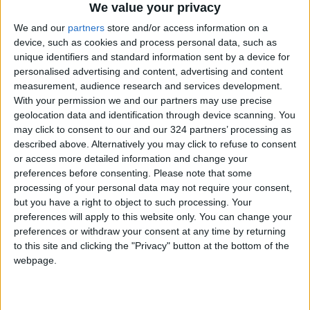
We value your privacy
We and our
partners
store and/or access information on a
device, such as cookies and process personal data, such as
unique identifiers and standard information sent by a device for
personalised advertising and content, advertising and content
measurement, audience research and services development.
With your permission we and our partners may use precise
Jordan
Lebanon
Jordan News
geolocation data and identification through device scanning. You
may click to consent to our and our 324 partners’ processing as
described above. Alternatively you may click to refuse to consent
NEWS RELATED TO
or access more detailed information and change your
preferences before consenting.
Please note that some
processing of your personal data may not require your consent,
The Israeli army announces
but you have a right to object to such processing. Your
the killing of senior Hezbollah
preferences will apply to this website only. You can change your
commanders
preferences or withdraw your consent at any time by returning
MIDDLE EAST
Sep 30,2025
|
to this site and clicking the "Privacy" button at the bottom of the
webpage.
Lebanon Announces Arrest of
“Israeli Agents” and
Dismantling of International