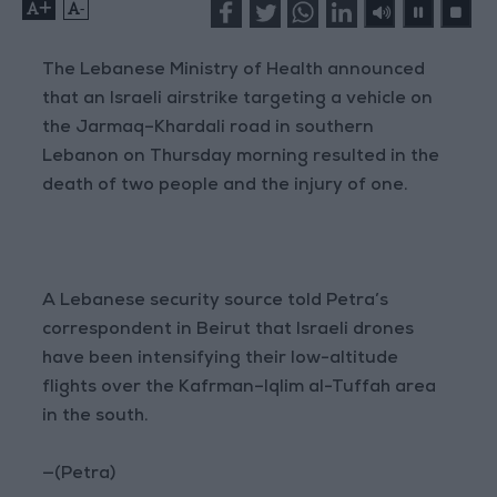
+
-
The Lebanese Ministry of Health announced
that an Israeli airstrike targeting a vehicle on
the Jarmaq–Khardali road in southern
Lebanon on Thursday morning resulted in the
death of two people and the injury of one.
A Lebanese security source told Petra’s
correspondent in Beirut that Israeli drones
have been intensifying their low-altitude
flights over the Kafrman–Iqlim al-Tuffah area
in the south.
—(Petra)