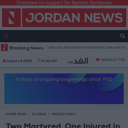
Detected no support for Speech Synthesis
ordanian Parliament to Discuss Accreditation Authority Law and Fuel Co
Breaking News:
NEWSLETTER
August 9 2026
10:42 AM
HOME PAGE
GLOBAL
MIDDLE EAST
Two Martyred, One Injured in