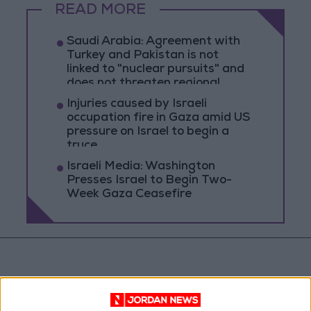
READ MORE
Saudi Arabia: Agreement with
Turkey and Pakistan is not
linked to "nuclear pursuits" and
does not threaten regional
countries
Injuries caused by Israeli
occupation fire in Gaza amid US
pressure on Israel to begin a
truce
Israeli Media: Washington
Presses Israel to Begin Two-
Week Gaza Ceasefire