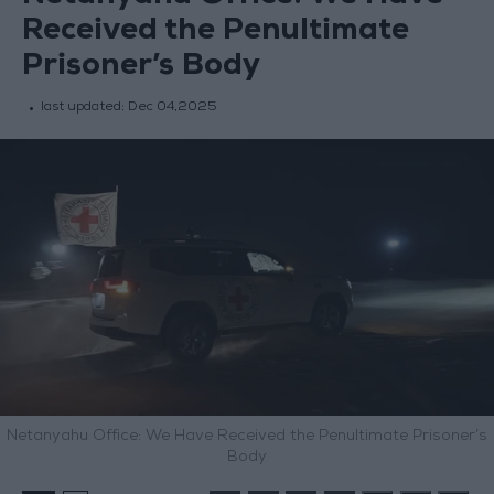
Received the Penultimate
Prisoner’s Body
last updated:
Dec 04,2025
Netanyahu Office: We Have Received the Penultimate Prisoner’s
Body