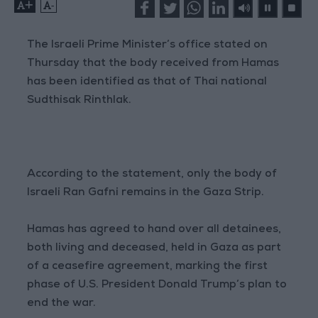
+
-
The Israeli Prime Minister’s office stated on
Thursday that the body received from Hamas
has been identified as that of Thai national
Sudthisak Rinthlak.
According to the statement, only the body of
Israeli Ran Gafni remains in the Gaza Strip.
Hamas has agreed to hand over all detainees,
both living and deceased, held in Gaza as part
of a ceasefire agreement, marking the first
phase of U.S. President Donald Trump’s plan to
end the war.