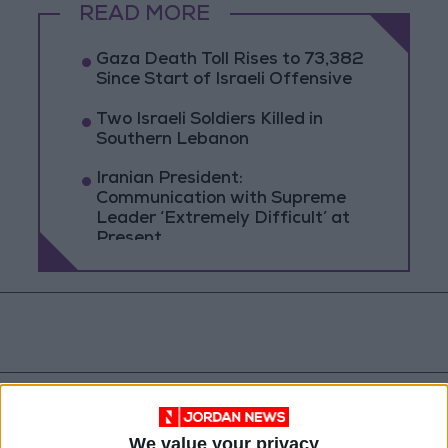
READ MORE
Gaza Death Toll Rises to 73,382
Since Start of Israeli Offensive
Two Israeli Soldiers Killed in
Southern Lebanon
Iranian President:
Communication with Supreme
Leader ‘Extremely Difficult’ at
Present
We value your privacy