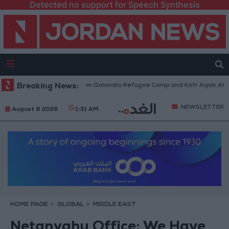
Detected no support for Speech Synthesis
eli Forces Withdraw from Qalandia Refugee Camp and Kafr Aqab After Tw
Breaking News:
NEWSLETTER
August 8 2026
1:31 AM
HOME PAGE
GLOBAL
MIDDLE EAST
Netanyahu Office: We Have