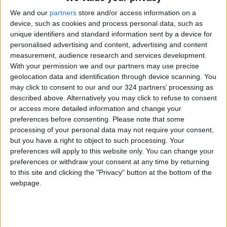
We and our
partners
store and/or access information on a
device, such as cookies and process personal data, such as
unique identifiers and standard information sent by a device for
personalised advertising and content, advertising and content
Jordan
Jordan News
Netanyahu
measurement, audience research and services development.
With your permission we and our partners may use precise
geolocation data and identification through device scanning. You
may click to consent to our and our 324 partners’ processing as
NEWS RELATED TO
described above. Alternatively you may click to refuse to consent
or access more detailed information and change your
U.S. Officials Warn
preferences before consenting.
Please note that some
Netanyahu Against Political
processing of your personal data may not require your consent,
Self-Destruction in Syria
but you have a right to object to such processing. Your
preferences will apply to this website only. You can change your
MIDDLE EAST
Dec 02,2025
|
preferences or withdraw your consent at any time by returning
to this site and clicking the "Privacy" button at the bottom of the
Netanyahu Requests
webpage.
Postponement of Trial to
Tomorrow
MIDDLE EAST
Dec 01,2025
|