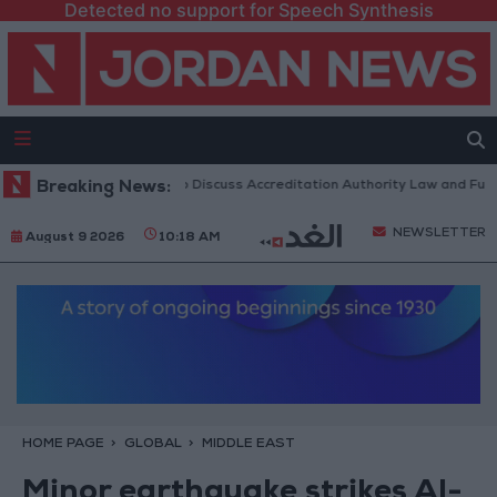
Detected no support for Speech Synthesis
rdanian Parliament to Discuss Accreditation Authority Law and Fuel Co
Breaking News:
NEWSLETTER
August 9 2026
10:18 AM
HOME PAGE
GLOBAL
MIDDLE EAST
Minor earthquake strikes Al-