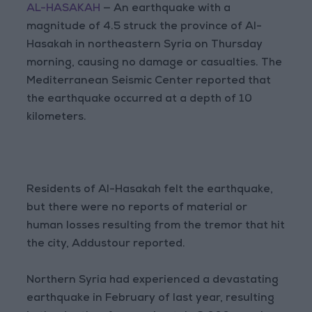
AL-HASAKAH
— An earthquake with a
magnitude of 4.5 struck the province of Al-
Hasakah in northeastern Syria on Thursday
morning, causing no damage or casualties. The
Mediterranean Seismic Center reported that
the earthquake occurred at a depth of 10
kilometers.
Residents of Al-Hasakah felt the earthquake,
but there were no reports of material or
human losses resulting from the tremor that hit
the city, Addustour reported.
Northern Syria had experienced a devastating
earthquake in February of last year, resulting