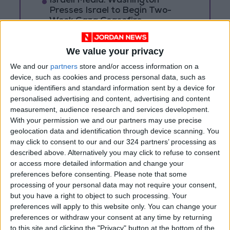
Israeli Media: Washington
Presses Israel to Begin Two-
Week Gaza Ceasefire
We value your privacy
We and our
partners
store and/or access information on a
device, such as cookies and process personal data, such as
unique identifiers and standard information sent by a device for
personalised advertising and content, advertising and content
measurement, audience research and services development.
With your permission we and our partners may use precise
geolocation data and identification through device scanning. You
may click to consent to our and our 324 partners’ processing as
described above. Alternatively you may click to refuse to consent
or access more detailed information and change your
preferences before consenting.
Please note that some
News
Jordan News
JordanNews
processing of your personal data may not require your consent,
but you have a right to object to such processing. Your
Earthquake in Syria
jo news
preferences will apply to this website only. You can change your
preferences or withdraw your consent at any time by returning
jordan news today
to this site and clicking the "Privacy" button at the bottom of the