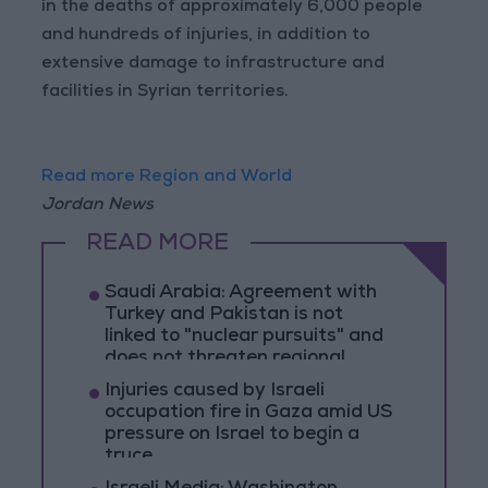
in the deaths of approximately 6,000 people
and hundreds of injuries, in addition to
extensive damage to infrastructure and
facilities in Syrian territories.
Read more Region and World
Jordan News
READ MORE
Saudi Arabia: Agreement with
Turkey and Pakistan is not
linked to "nuclear pursuits" and
does not threaten regional
countries
Injuries caused by Israeli
occupation fire in Gaza amid US
pressure on Israel to begin a
truce