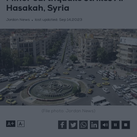
Hasakah, Syria
Jordan News
last updated:
Sep 14,2023
(File photo: Jordan News)
+
-