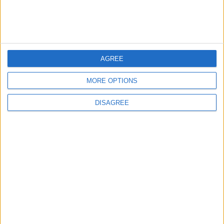
4
19 Martyred in Gaza in 24 Hours Due to
Israeli Occupation Bombardment
AGREE
MORE OPTIONS
5
DISAGREE
Rubio: Trump Prepared to Revive Russia-
Ukraine Peace Negotiations Within Weeks
6
Seventh Round of Lebanon-Israel
Negotiations Begins in Rome on Tuesday