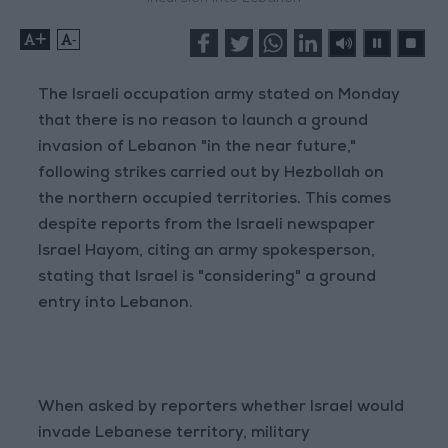
+
-
The Israeli occupation army stated on Monday
that there is no reason to launch a ground
invasion of Lebanon "in the near future,"
following strikes carried out by Hezbollah on
the northern occupied territories. This comes
despite reports from the Israeli newspaper
Israel Hayom, citing an army spokesperson,
stating that Israel is "considering" a ground
entry into Lebanon.
When asked by reporters whether Israel would
invade Lebanese territory, military