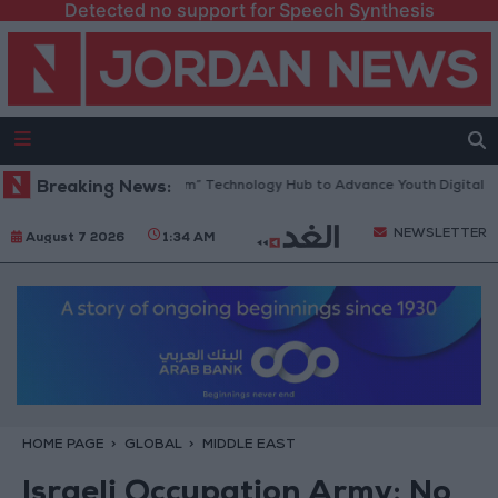
Detected no support for Speech Synthesis
 Opens “North Platform” Technology Hub to Advance Youth Digital Emp
Breaking News:
NEWSLETTER
August 7 2026
1:34 AM
HOME PAGE
GLOBAL
MIDDLE EAST
Israeli Occupation Army: No