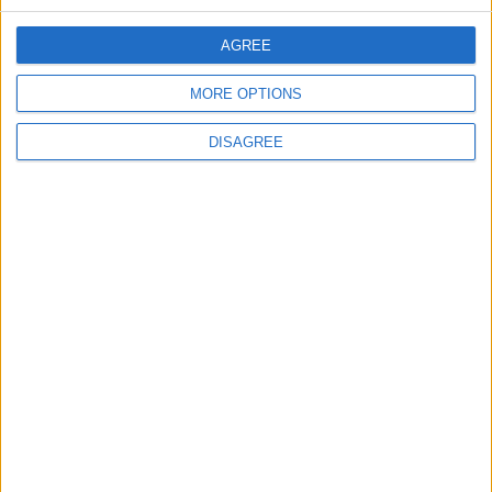
AGREE
5
MORE OPTIONS
Rubio: Trump Prepared to Revive Russia-
Ukraine Peace Negotiations Within Weeks
DISAGREE
6
Trump Agrees to Cancel Planned Strike on
Iran, Conditional on Swift Agreement
7
Rubio: U.S. Strikes Pushed Iran Toward
Negotiations and Changed the Course of
the Confrontation