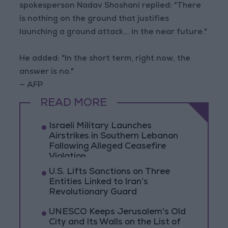
spokesperson Nadav Shoshani replied: "There
is nothing on the ground that justifies
launching a ground attack... in the near future."
He added: "In the short term, right now, the
answer is no."
— AFP
READ MORE
Israeli Military Launches
Airstrikes in Southern Lebanon
Following Alleged Ceasefire
Violation
U.S. Lifts Sanctions on Three
Entities Linked to Iran’s
Revolutionary Guard
UNESCO Keeps Jerusalem's Old
City and Its Walls on the List of