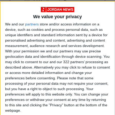
World Heritage in Danger
We value your privacy
We and our
partners
store and/or access information on a
device, such as cookies and process personal data, such as
unique identifiers and standard information sent by a device for
personalised advertising and content, advertising and content
measurement, audience research and services development.
With your permission we and our partners may use precise
geolocation data and identification through device scanning. You
may click to consent to our and our 322 partners’ processing as
described above. Alternatively you may click to refuse to consent
or access more detailed information and change your
preferences before consenting.
Please note that some
processing of your personal data may not require your consent,
Jordan
Lebanon
Jordan News
but you have a right to object to such processing. Your
preferences will apply to this website only. You can change your
preferences or withdraw your consent at any time by returning
NEWS RELATED TO
to this site and clicking the "Privacy" button at the bottom of the
webpage.