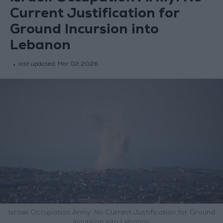
Current Justification for
Ground Incursion into
Lebanon
last updated:
Mar 02,2026
Israeli Occupation Army: No Current Justification for Ground
Incursion into Lebanon