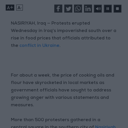
+
-
NASIRIYAH, Iraq — Protests erupted
Wednesday in Iraq's impoverished south over a
rise in food prices that officials attributed to
the
conflict in Ukraine
.
For about a week, the price of cooking oils and
flour have skyrocketed in local markets as
government officials have sought to address
growing anger with various statements and
measures.
More than 500 protesters gathered in a
central square in the southern city of
Nasiriyah