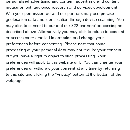
personalised advertising and content, advertising and content
source said.
measurement, audience research and services development.
With your permission we and our partners may use precise
The interior ministry announced it had
geolocation data and identification through device scanning. You
may click to consent to our and our 322 partners’ processing as
arrested 31 people accused of "raising the
described above. Alternatively you may click to refuse to consent
prices of food commodities and abusing
or access more detailed information and change your
citizens".
preferences before consenting.
Please note that some
processing of your personal data may not require your consent,
but you have a right to object to such processing. Your
A protester in Nasiriyah on Wednesday
preferences will apply to this website only. You can change your
denounced the "greed of traders who
preferences or withdraw your consent at any time by returning
manipulate prices".
to this site and clicking the "Privacy" button at the bottom of the
webpage.
Both
Russia and Ukraine
are major producers
of foodstuffs, including sunflower oil and
wheat, and the Middle East is particularly
dependent on imports from the two countries.
Iraq
was rocked by nationwide protests in