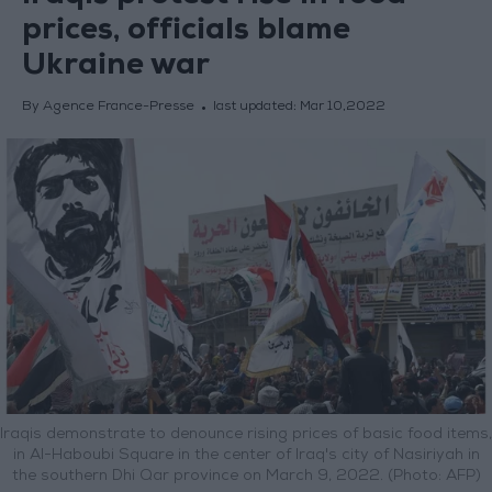
prices, officials blame
Ukraine war
By Agence France-Presse
last updated:
Mar 10,2022
Iraqis demonstrate to denounce rising prices of basic food items,
in Al-Haboubi Square in the center of Iraq's city of Nasiriyah in
the southern Dhi Qar province on March 9, 2022. (Photo: AFP)