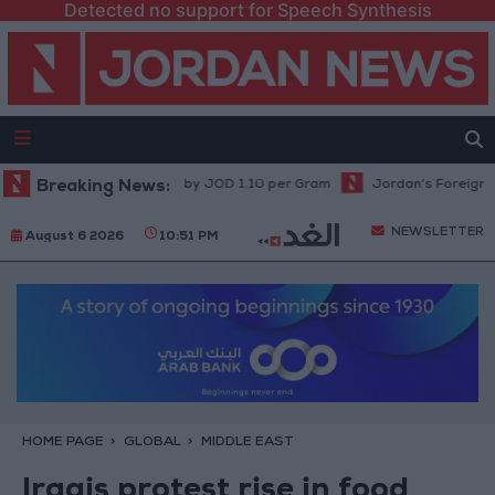
Detected no support for Speech Synthesis
Prices in Jordan Rise by JOD 1.10 per Gram
Breaking News:
Jordan’s Foreign Reserve
NEWSLETTER
August 6 2026
10:51 PM
HOME PAGE
GLOBAL
MIDDLE EAST
Iraqis protest rise in food