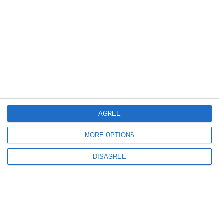
MOST READ
1
Iraq: We Will Prevent Any Threat
Originating from Our Territory Against
Neighboring Countries
2
AGREE
US Embassy in Beirut: Lebanon-Israel
Talks in Rome Are Ongoing
MORE OPTIONS
DISAGREE
3
19 Martyred in Gaza in 24 Hours Due to
Israeli Occupation Bombardment