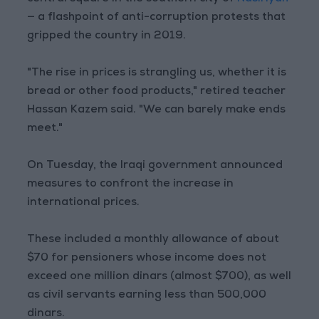
— a flashpoint of anti-corruption protests that
gripped the country in 2019.
"The rise in prices is strangling us, whether it is
bread or other food products," retired teacher
Hassan Kazem said. "We can barely make ends
meet."
On Tuesday, the Iraqi government announced
measures to confront the increase in
international prices.
These included a monthly allowance of about
$70 for pensioners whose income does not
exceed one million dinars (almost $700), as well
as civil servants earning less than 500,000
dinars.