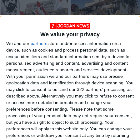
We value your privacy
Iraqis protest rise in
Jordan condoles
We and our
partners
store and/or access information on a
food prices, officials
with Iraq over
device, such as cookies and process personal data, such as
blame Ukraine war
hospital fire victims
MIDDLE EAST
NEWS
Mar 10,2022
|
Jul 13,2021
|
unique identifiers and standard information sent by a device for
personalised advertising and content, advertising and content
measurement, audience research and services development.
OUR PRODUCTS
With your permission we and our partners may use precise
geolocation data and identification through device scanning. You
TODAY’S PAPER
may click to consent to our and our 322 partners’ processing as
described above. Alternatively you may click to refuse to consent
TERMS OF USE
or access more detailed information and change your
preferences before consenting.
Please note that some
processing of your personal data may not require your consent,
PRIVACY POLICY
but you have a right to object to such processing. Your
TERMS OF USE
preferences will apply to this website only. You can change your
CODE OF CONDUCT
preferences or withdraw your consent at any time by returning