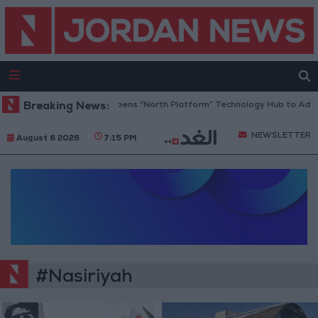
Breaking News:
Jordan Opens “North Platform” Technology Hub to Adva
NEWSLETTER
August 6 2026
7:15 PM
#Nasiriyah