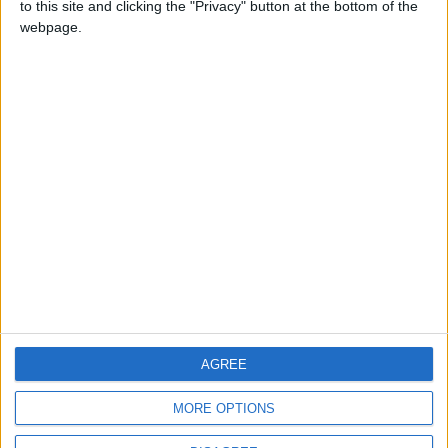
to this site and clicking the "Privacy" button at the bottom of the
CONTACT US
webpage.
CONTACT INFO
ABOUT US
ABOUT JORDAN NEWS
ADVERTISE WITH US
FOLLOW US ON
DOWNLOAD JORDAN
AGREE
NEWS APP
MORE OPTIONS