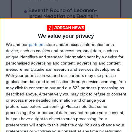
Seventh Round of Lebanon-
Israel Negotiations Begins in
Rome on Tuesday
Settlers Set Vehicles Ablaze and
We value your privacy
Attack Palestinian Homes
We and our
partners
store and/or access information on a
South of Nablus
device, such as cookies and process personal data, such as
unique identifiers and standard information sent by a device for
personalised advertising and content, advertising and content
measurement, audience research and services development.
With your permission we and our partners may use precise
geolocation data and identification through device scanning. You
may click to consent to our and our 322 partners’ processing as
described above. Alternatively you may click to refuse to consent
or access more detailed information and change your
preferences before consenting.
Please note that some
processing of your personal data may not require your consent,
but you have a right to object to such processing. Your
preferences will apply to this website only. You can change your
preferences or withdraw your consent at any time by returning