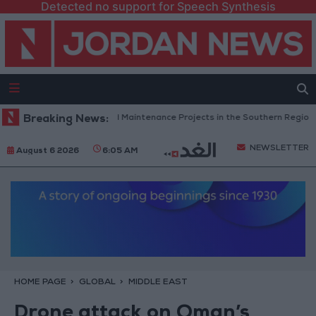
Detected no support for Speech Synthesis
rdan Completes Road Maintenance Projects in the Southern Region
Breaking News:
NEWSLETTER
August 6 2026
6:05 AM
HOME PAGE
GLOBAL
MIDDLE EAST
Drone attack on Oman’s