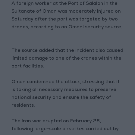
A foreign worker at the Port of Salalah in the
Sultanate of Oman was moderately injured on
Saturday after the port was targeted by two
drones, according to an Omani security source.
The source added that the incident also caused
limited damage to one of the cranes within the
port facilities.
Oman condemned the attack, stressing that it
is taking all necessary measures to preserve
national security and ensure the safety of
residents.
The Iran war erupted on February 28,
following large-scale airstrikes carried out by