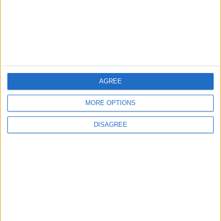
3
19 Martyred in Gaza in 24 Hours Due to
Israeli Occupation Bombardment
4
Egypt: Attack on Damietta Ships Carried
AGREE
Out by Drone
MORE OPTIONS
DISAGREE
5
Seventh Round of Lebanon-Israel
Negotiations Begins in Rome on Tuesday
6
Rubio: Trump Prepared to Revive Russia-