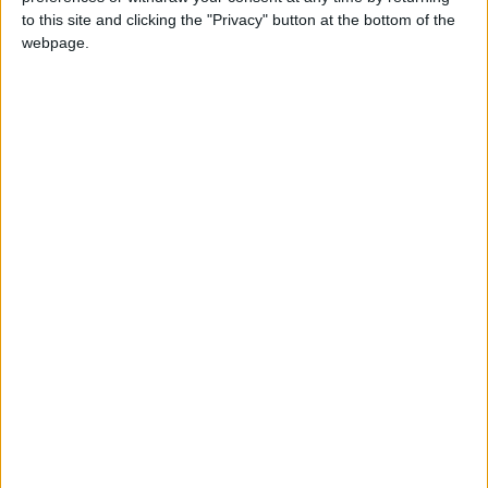
to this site and clicking the "Privacy" button at the bottom of the
Jordan
Jordan News
webpage.
the Strait of Hormuz
NEWS RELATED TO
Iranian Agency: Hormuz Will
Not Return to Pre-War
Status
MIDDLE EAST
Mar 23,2026
|
Omani Foreign Minister: We
Are Exerting Intensive
Efforts to Ensure Safe
Passage Through the Strait
MIDDLE EAST
Mar 23,2026
|
of Hormuz
Iran's IRGC Declares "Full