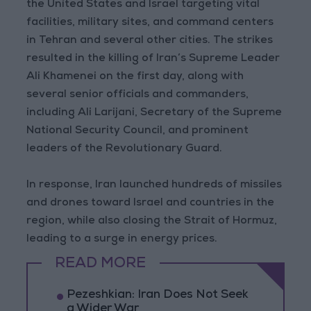
the United States and Israel targeting vital
facilities, military sites, and command centers
in Tehran and several other cities. The strikes
resulted in the killing of Iran’s Supreme Leader
Ali Khamenei on the first day, along with
several senior officials and commanders,
including Ali Larijani, Secretary of the Supreme
National Security Council, and prominent
leaders of the Revolutionary Guard.
In response, Iran launched hundreds of missiles
and drones toward Israel and countries in the
region, while also closing the Strait of Hormuz,
leading to a surge in energy prices.
READ MORE
Pezeshkian: Iran Does Not Seek
a Wider War