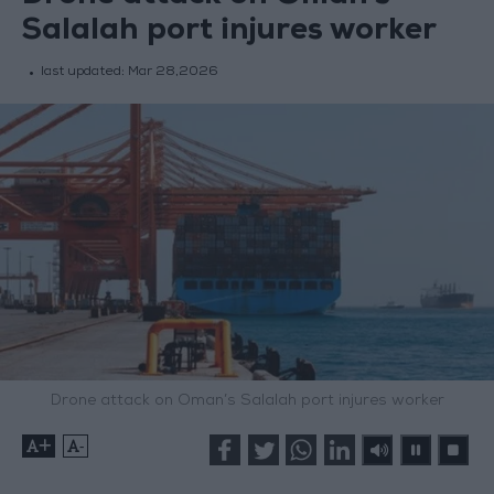
Salalah port injures worker
last updated:
Mar 28,2026
Drone attack on Oman’s Salalah port injures worker
+
-