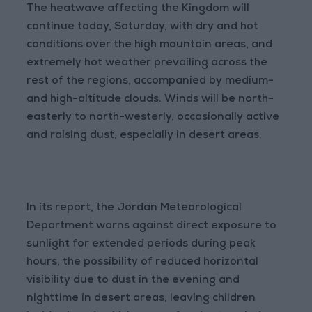
The heatwave affecting the Kingdom will
continue today, Saturday, with dry and hot
conditions over the high mountain areas, and
extremely hot weather prevailing across the
rest of the regions, accompanied by medium-
and high-altitude clouds. Winds will be north-
easterly to north-westerly, occasionally active
and raising dust, especially in desert areas.
In its report, the Jordan Meteorological
Department warns against direct exposure to
sunlight for extended periods during peak
hours, the possibility of reduced horizontal
visibility due to dust in the evening and
nighttime in desert areas, leaving children