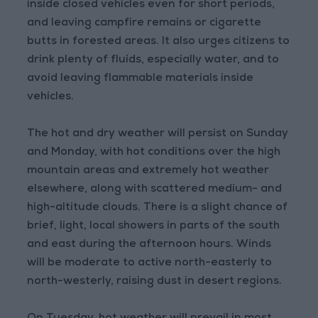
inside closed vehicles even for short periods,
and leaving campfire remains or cigarette
butts in forested areas. It also urges citizens to
drink plenty of fluids, especially water, and to
avoid leaving flammable materials inside
vehicles.
The hot and dry weather will persist on Sunday
and Monday, with hot conditions over the high
mountain areas and extremely hot weather
elsewhere, along with scattered medium- and
high-altitude clouds. There is a slight chance of
brief, light, local showers in parts of the south
and east during the afternoon hours. Winds
will be moderate to active north-easterly to
north-westerly, raising dust in desert regions.