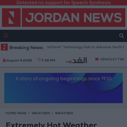
Detected no support for Speech Synthesis
ordan Opens “North Platform” Technology Hub to Advance Youth Digita
Breaking News:
NEWSLETTER
August 6 2026
7:35 PM
HOME PAGE
WEATHER
WEATHER
Extremely Hot Weather