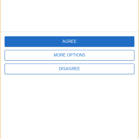
Will Netanyahu Succeed
The Yemeni Escalation
in Igniting the War the
That Could Be a Game-
World Fears?
Changer
ANALYSIS
ANALYSIS
Jul 29,2026
|
Jul 22,2026
|
AGREE
MORE OPTIONS
MOST READ
DISAGREE
1
Hot Weather to Persist Across Most Areas
Until Tuesday; Warnings Issued for Peak
Sun Hours
2
Hot Weather to Persist Until Tuesday as
Heatwave Eases from Wednesday