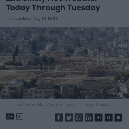
Today Through Tuesday
last updated:
Aug 09,2025
Extremely Hot Weather Today Through Tuesday
+
-