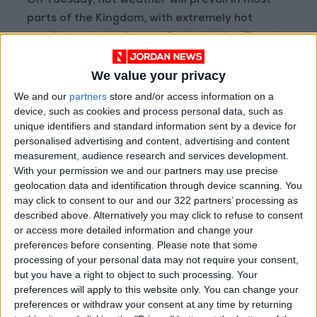
On Tuesday, hot weather will prevail in most
parts of the Kingdom, with extremely hot
conditions in the desert, Jordan Valley, Dead
Sea, and Aqaba, along with medium- and high-
We value your privacy
altitude clouds. Winds will be moderate to
active north-easterly to north-westerly in
We and our
partners
store and/or access information on a
device, such as cookies and process personal data, such as
desert areas.
unique identifiers and standard information sent by a device for
personalised advertising and content, advertising and content
Today’s maximum and minimum temperatures
measurement, audience research and services development.
(°C) are expected to be: East Amman 43–28,
With your permission we and our partners may use precise
West Amman 41–26, northern highlands 38–27,
geolocation data and identification through device scanning. You
may click to consent to our and our 322 partners’ processing as
Sharah highlands 39–28, desert areas 45–30,
described above. Alternatively you may click to refuse to consent
plains 40–26, northern Jordan Valley 44–30,
or access more detailed information and change your
southern Jordan Valley 43–34, Dead Sea 44–
preferences before consenting.
Please note that some
33, and Gulf of Aqaba 44–32.
processing of your personal data may not require your consent,
but you have a right to object to such processing. Your
preferences will apply to this website only. You can change your
—(Petra)
preferences or withdraw your consent at any time by returning