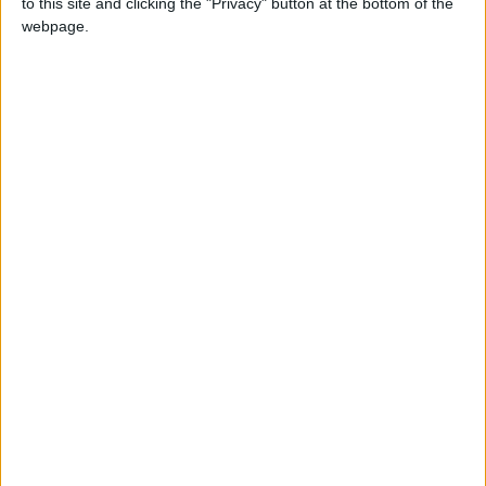
READ MORE
to this site and clicking the "Privacy" button at the bottom of the
webpage.
Hot Weather to Precede
Gradual Temperature Drop
Starting Wednesday
Hot Weather to Persist Until
Tuesday as Heatwave Eases
from Wednesday
Hot Weather to Persist Across
Most Areas Until Tuesday;
Warnings Issued for Peak Sun
Hours