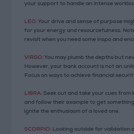
your support to handle an intense worklo
LEO:
Your drive and sense of purpose migh
for your energy and resourcefulness. Note
revisit when you need some inspo and en
VIRGO:
You may plumb the depths but never
However, your bank account is not an unli
Focus on ways to achieve financial securit
LIBRA:
Seek out and take your cues from 
and follow their example to get something
ignite the enthusiasm of a loved one.
SCORPIO:
Looking outside for validation