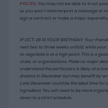
PISCES:
You may not be able to trust your
so you won’t misinterpret a message or mis
sign a contract or make a major expenditu
IF OCT. 18 IS YOUR BIRTHDAY: Your friendl
next two to three weeks unfold, while your
to negotiate is at a high point. This is a go
clubs, or organizations. Make no major deci
understand the particulars is likely at a lo
dreams in December but may benefit by writ
Late December could be the ideal time for a
ingredient. You will need to be more organ
down to a strict schedule.