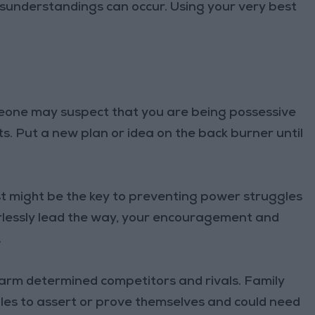
understandings can occur. Using your very best
eone may suspect that you are being possessive
. Put a new plan or idea on the back burner until
 might be the key to preventing power struggles
arlessly lead the way, your encouragement and
.
sarm determined competitors and rivals. Family
s to assert or prove themselves and could need