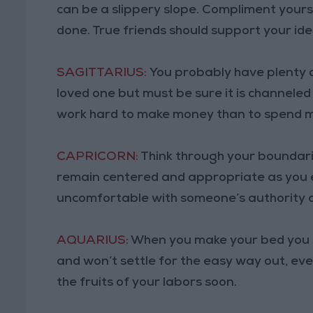
can be a slippery slope. Compliment yourse
done. True friends should support your ide
SAGITTARIUS:
You probably have plenty 
loved one but must be sure it is channeled i
work hard to make money than to spend 
CAPRICORN:
Think through your boundari
remain centered and appropriate as you 
uncomfortable with someone’s authority ov
AQUARIUS:
When you make your bed you mu
and won’t settle for the easy way out, eve
the fruits of your labors soon.