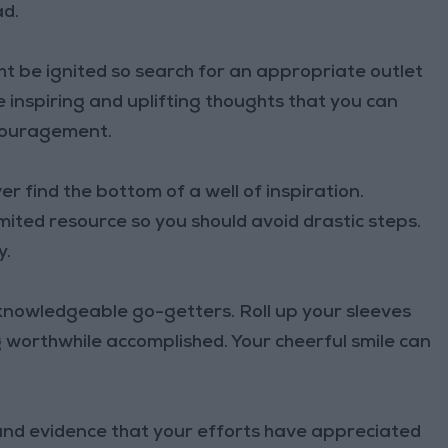
ad.
t be ignited so search for an appropriate outlet
 inspiring and uplifting thoughts that you can
couragement.
 find the bottom of a well of inspiration.
mited resource so you should avoid drastic steps.
y.
knowledgeable go-getters. Roll up your sleeves
 worthwhile accomplished. Your cheerful smile can
 and evidence that your efforts have appreciated