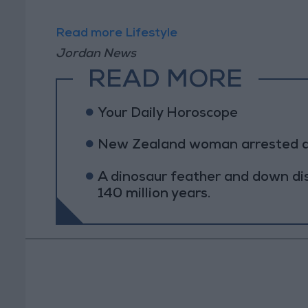
Read more Lifestyle
Jordan News
READ MORE
Your Daily Horoscope
New Zealand woman arrested afte
A dinosaur feather and down di
140 million years.