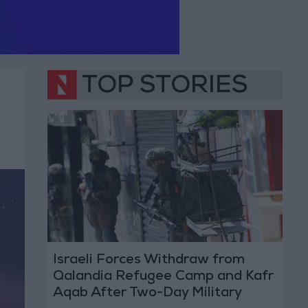
TOP STORIES
Israeli Forces Withdraw from
Qalandia Refugee Camp and Kafr
Aqab After Two-Day Military