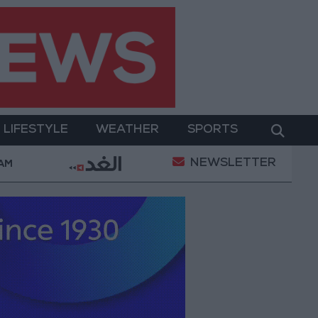
LIFESTYLE
WEATHER
SPORTS
NEWSLETTER
Military Operation
Gold Heads for Best Weekly Ga
 AM