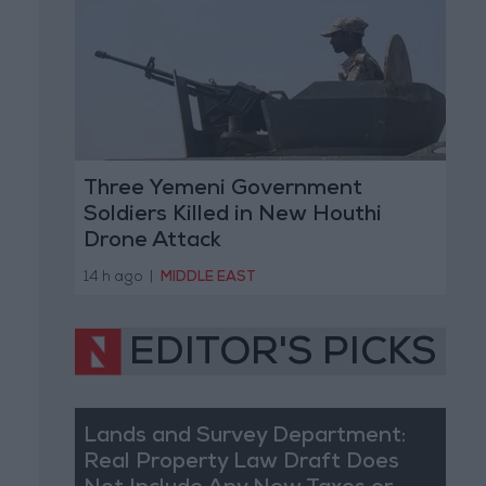
Three Yemeni Government
Soldiers Killed in New Houthi
Drone Attack
14 h ago
|
MIDDLE EAST
EDITOR'S PICKS
Lands and Survey Department:
Real Property Law Draft Does