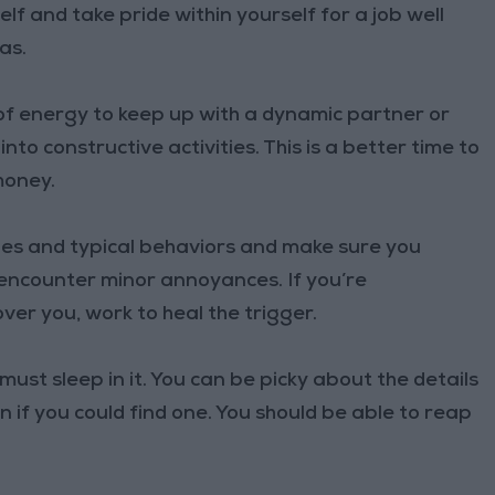
lf and take pride within yourself for a job well
as.
of energy to keep up with a dynamic partner or
nto constructive activities. This is a better time to
money.
es and typical behaviors and make sure you
encounter minor annoyances. If you’re
er you, work to heal the trigger.
st sleep in it. You can be picky about the details
n if you could find one. You should be able to reap