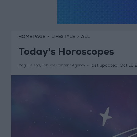
HOME PAGE
LIFESTYLE
ALL
Today's Horoscopes
last updated:
Oct 18,
Magi Helena, Tribune Content Agency