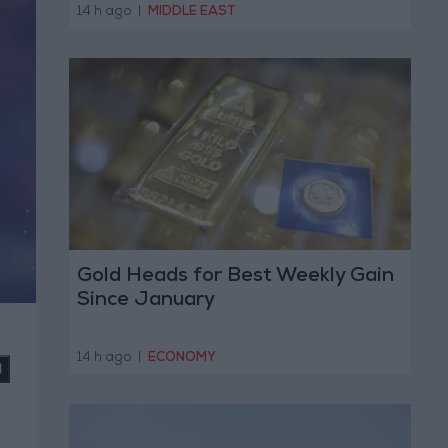
Operation
14 h ago
|
MIDDLE EAST
Gold Heads for Best Weekly Gain
Since January
14 h ago
|
ECONOMY