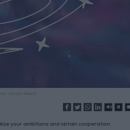
hoto: Jordan News)
ealize your ambitions and obtain cooperation.