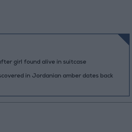
r girl found alive in suitcase
scovered in Jordanian amber dates back