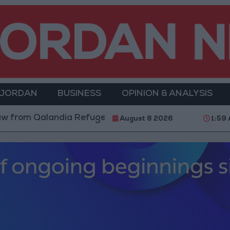
 JORDAN
BUSINESS
OPINION & ANALYSIS
 Qalandia Refugee Camp and Kafr Aqab After Two-Day 
August 8 2026
1:59