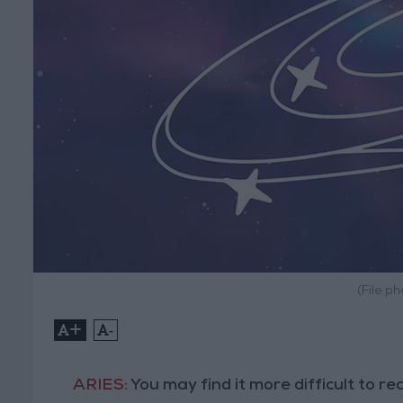
(File p
+
-
ARIES:
You may find it more difficult to r