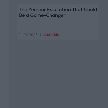
The Yemeni Escalation That Could
Be a Game-Changer
Jul 22,2026
|
ANALYSIS