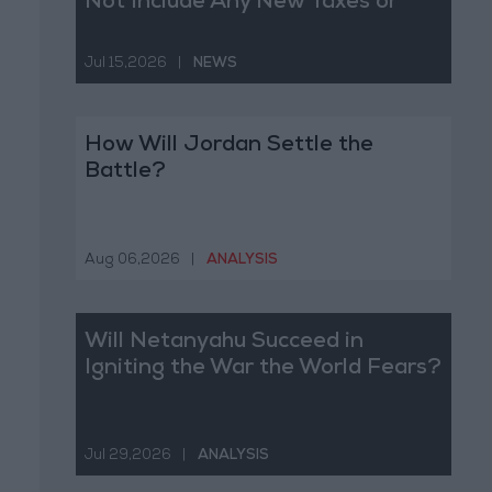
Not Include Any New Taxes or
Fees
Jul 15,2026
|
NEWS
How Will Jordan Settle the
Battle?
Aug 06,2026
|
ANALYSIS
Will Netanyahu Succeed in
Igniting the War the World Fears?
Jul 29,2026
|
ANALYSIS