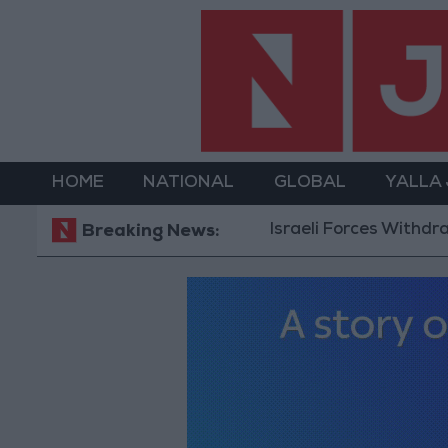
HOME
NATIONAL
GLOBAL
YALLA
Israeli Forces Withdraw from
Breaking News: