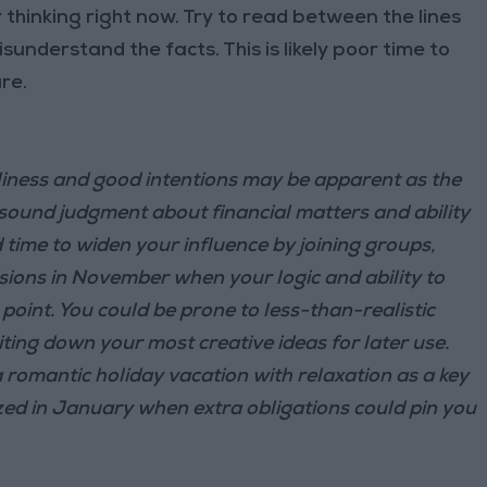
 thinking right now. Try to read between the lines
understand the facts. This is likely poor time to
re.
iness and good intentions may be apparent as the
 sound judgment about financial matters and ability
od time to widen your influence by joining groups,
sions in November when your logic and ability to
w point. You could be prone to less-than-realistic
ing down your most creative ideas for later use.
 romantic holiday vacation with relaxation as a key
ized in January when extra obligations could pin you