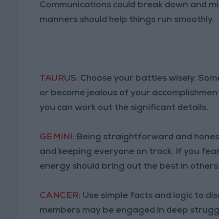
Communications could break down and mis
manners should help things run smoothly.
TAURUS:
Choose your battles wisely. Som
or become jealous of your accomplishments
you can work out the significant details.
GEMINI:
Being straightforward and honest
and keeping everyone on track. If you fe
energy should bring out the best in others
CANCER:
Use simple facts and logic to di
members may be engaged in deep struggle