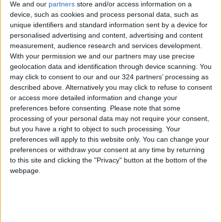
We and our
partners
store and/or access information on a
device, such as cookies and process personal data, such as
It also contains theobromine compounds and
unique identifiers and standard information sent by a device for
personalised advertising and content, advertising and content
trace amounts of theophylline, which give it a
measurement, audience research and services development.
bitter taste and its stimulant effect. When
With your permission we and our partners may use precise
combined with caffeine, they provide energy
geolocation data and identification through device scanning. You
and concentration without Causing the tension
may click to consent to our and our 324 partners’ processing as
or shivering that coffee may cause.
described above. Alternatively you may click to refuse to consent
or access more detailed information and change your
preferences before consenting.
Please note that some
Peppermint
processing of your personal data may not require your consent,
Tea is made from peppermint or peppermint
but you have a right to object to such processing. Your
leaves soaked in hot water, and is caffeine-
preferences will apply to this website only. You can change your
preferences or withdraw your consent at any time by returning
free.
to this site and clicking the "Privacy" button at the bottom of the
webpage.
Although it doesn't give a boost of energy,
many prefer it for its sense of freshness.
READ MORE