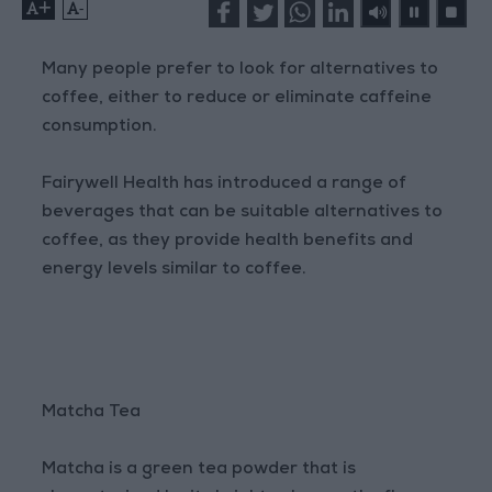
+
-
Many people prefer to look for alternatives to
coffee, either to reduce or eliminate caffeine
consumption.
Fairywell Health has introduced a range of
beverages that can be suitable alternatives to
coffee, as they provide health benefits and
energy levels similar to coffee.
Matcha Tea
Matcha is a green tea powder that is