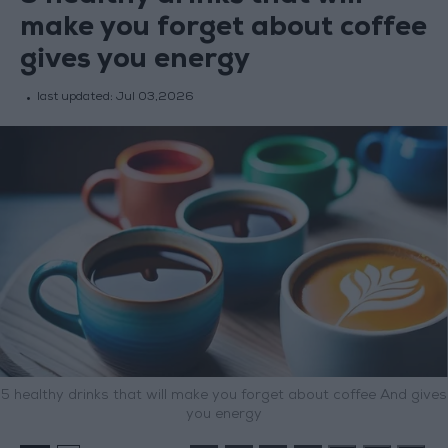
make you forget about coffee
gives you energy
last updated:
Jul 03,2026
5 healthy drinks that will make you forget about coffee And gives
you energy