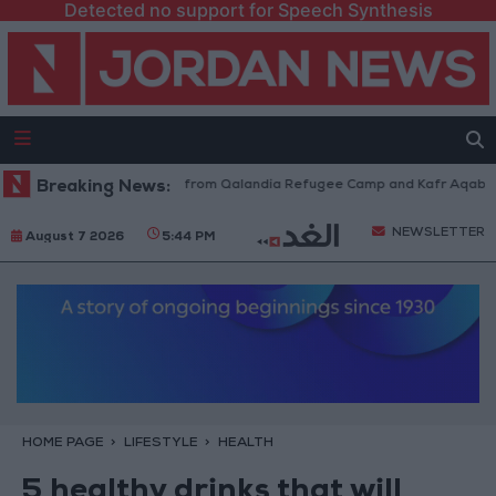
Detected no support for Speech Synthesis
raeli Forces Withdraw from Qalandia Refugee Camp and Kafr Aqab After 
Breaking News:
NEWSLETTER
August 7 2026
5:44 PM
HOME PAGE
LIFESTYLE
HEALTH
5 healthy drinks that will