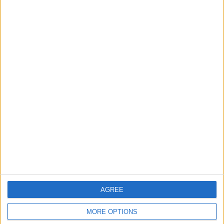
in Igniting the War the
That Could Be a Game-
World Fears?
Changer
ANALYSIS
ANALYSIS
Jul 29,2026
|
Jul 22,2026
|
MOST READ
1
On the Occasion of Georgina and
Ronaldo's Upcoming Wedding: What Is
Their Love Story?
2
Study: Dietary Fructose Triggers Cancer
AGREE
Spread After Chemotherapy
MORE OPTIONS