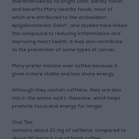
characterized by its bright color, earthy flavor,
and benefits Many healthy foods, most of
which are attributed to the antioxidant
epigallocatechin Galat", and studies have linked
this compound to reducing inflammation and
improving heart health. It may also contribute
to the prevention of some types of cancer.
Many prefer matcha over coffee because it
gives a more stable and less sharp energy.
Although they contain caffeine, they are also
rich in the amino acid L-theanine, which helps
promote focus and energy for longer.
Chai Tea
contains about 21 mg of caffeine, compared to