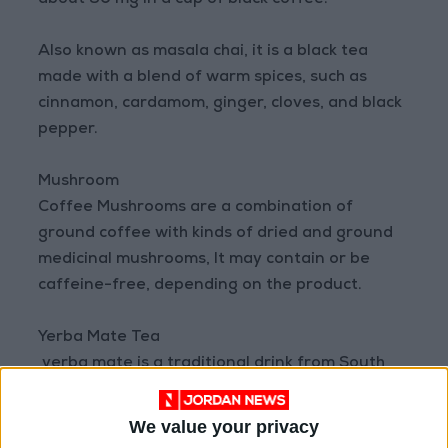
about 90 mg in a cup of black coffee.
Also known as masala chai, it is a black tea
made with a blend of warm spices, such as
cinnamon, cardamom, ginger, cloves, and black
pepper.
Mushroom
Coffee Mushrooms are a combination of
ground coffee with kinds of dried and ground
medicinal mushrooms, It may contain or be
caffeine-free, depending on the product.
Yerba Mate Tea
yerba mate is a traditional drink from South
America made from the leaves of a plant Elix
baragariensis dried, contains approximately 80
We value your privacy
mg of caffeine per cup, which is close to coffee.