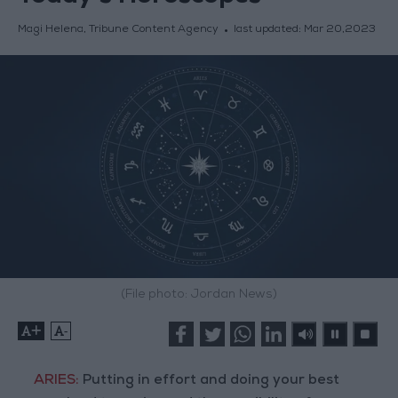
Magi Helena, Tribune Content Agency
last updated:
Mar 20,2023
(File photo: Jordan News)
+
-
ARIES:
Putting in effort and doing your best