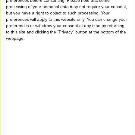
preferences before consenting.
Please note that some
AQUARIUS:
Make the most of the skills you
processing of your personal data may not require your consent,
already have to demonstrate your efficiency. A
but you have a right to object to such processing. Your
reserved and formal demeanor might be called
preferences will apply to this website only. You can change your
preferences or withdraw your consent at any time by returning
for in some social situations. If you are precise
to this site and clicking the "Privacy" button at the bottom of the
about the details, the big issues can be easier
webpage.
to handle.
PISCES:
It’s easier, but never empowering, to
find fault with something or someone rather
than to look at your piece of the situation.
Scrutinize your own work instead of someone
else’s. It may be difficult to be social today if
you are concerned with financial gains.
IF MARCH 20 IS YOUR BIRTHDAY: It may be a
job, material success, or a love interest that fills