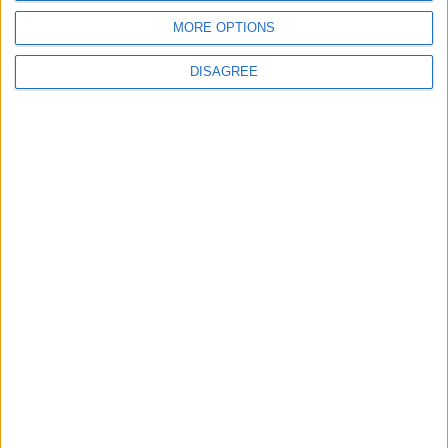
MORE OPTIONS
MOST READ
DISAGREE
1
On the Occasion of Georgina and
Ronaldo's Upcoming Wedding: What Is
Their Love Story?
2
Study: Dietary Fructose Triggers Cancer
Spread After Chemotherapy
3
How to Avoid the Health Risks of Sleeping
with a Fan On