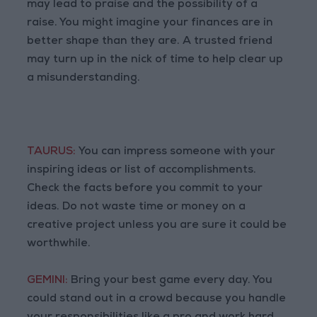
may lead to praise and the possibility of a
raise. You might imagine your finances are in
better shape than they are. A trusted friend
may turn up in the nick of time to help clear up
a misunderstanding.
TAURUS:
You can impress someone with your
inspiring ideas or list of accomplishments.
Check the facts before you commit to your
ideas. Do not waste time or money on a
creative project unless you are sure it could be
worthwhile.
GEMINI:
Bring your best game every day. You
could stand out in a crowd because you handle