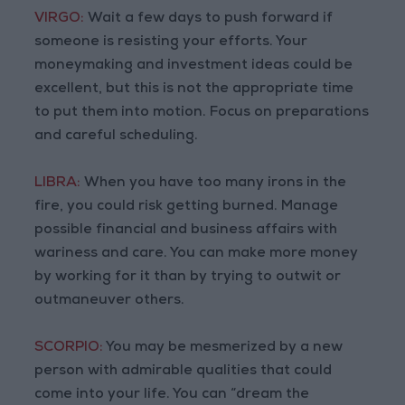
VIRGO:
Wait a few days to push forward if
someone is resisting your efforts. Your
moneymaking and investment ideas could be
excellent, but this is not the appropriate time
to put them into motion. Focus on preparations
and careful scheduling.
LIBRA:
When you have too many irons in the
fire, you could risk getting burned. Manage
possible financial and business affairs with
wariness and care. You can make more money
by working for it than by trying to outwit or
outmaneuver others.
SCORPIO:
You may be mesmerized by a new
person with admirable qualities that could
come into your life. You can “dream the