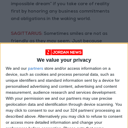
impossible dream” if you take care of reality
first by honoring any business commitments
and obligations in the waking world.
SAGITTARIUS:
Sometimes smiles are not as
friendly as they may seem. Just because
someone is businesslike or particular about the
details does not mean they are not supportive.
We value your privacy
This might be a good time to address any
We and our
partners
store and/or access information on a
repairs around your home.
device, such as cookies and process personal data, such as
unique identifiers and standard information sent by a device for
CAPRICORN:
When you work with joy, there is
personalised advertising and content, advertising and content
measurement, audience research and services development.
no work, only joy. Your social interactions might
With your permission we and our partners may use precise
depend upon contact with coworkers. Employ
geolocation data and identification through device scanning. You
polished and professional etiquette to
may click to consent to our and our 324 partners’ processing as
lubricate the situation in a business setting.
described above. Alternatively you may click to refuse to consent
or access more detailed information and change your