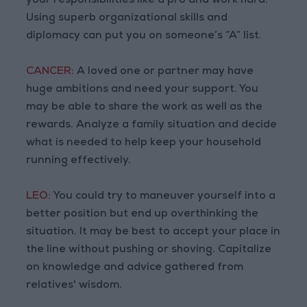
your responsibilities like a pro and work hard.
Using superb organizational skills and
diplomacy can put you on someone’s “A” list.
CANCER:
A loved one or partner may have
huge ambitions and need your support. You
may be able to share the work as well as the
rewards. Analyze a family situation and decide
what is needed to help keep your household
running effectively.
LEO:
You could try to maneuver yourself into a
better position but end up overthinking the
situation. It may be best to accept your place in
the line without pushing or shoving. Capitalize
on knowledge and advice gathered from
relatives' wisdom.