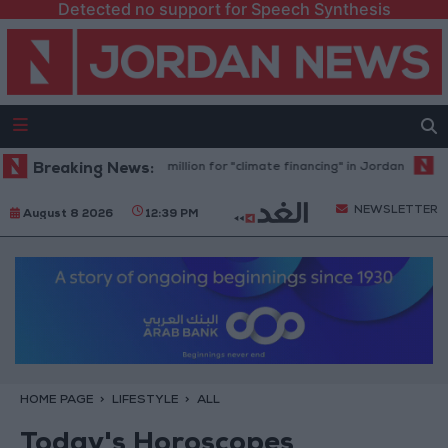
Detected no support for Speech Synthesis
Bank allocates $194 million for "climate financing" in Jordan
Breaking News:
Health 
NEWSLETTER
August 8 2026
12:39 PM
HOME PAGE
LIFESTYLE
ALL
Today's Horoscopes