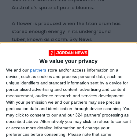
said there was no clear explanation for
Australia's spate of putrid blooms.
A flower is produced when the titan arum has
stored enough energy in its underground
tuber, known as a corm. Sky News
READ MORE
We value your privacy
We and our
partners
store and/or access information on a
Jojoba Oil: A Natural Extract to
device, such as cookies and process personal data, such as
Help You with Household Chores
unique identifiers and standard information sent by a device for
personalised advertising and content, advertising and content
What Makes You Feel Secure
measurement, audience research and services development.
According to Your Zodiac Sign?
With your permission we and our partners may use precise
geolocation data and identification through device scanning. You
10 Phrases Used by People with
may click to consent to our and our 324 partners’ processing as
Low Moral Standards
described above. Alternatively you may click to refuse to consent
or access more detailed information and change your
preferences before consenting.
Please note that some