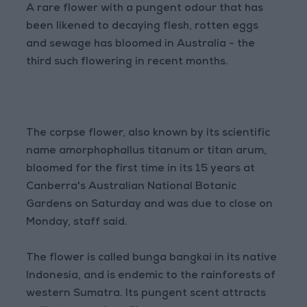
A rare flower with a pungent odour that has
been likened to decaying flesh, rotten eggs
and sewage has bloomed in Australia - the
third such flowering in recent months.
The corpse flower, also known by its scientific
name amorphophallus titanum or titan arum,
bloomed for the first time in its 15 years at
Canberra's Australian National Botanic
Gardens on Saturday and was due to close on
Monday, staff said.
The flower is called bunga bangkai in its native
Indonesia, and is endemic to the rainforests of
western Sumatra. Its pungent scent attracts