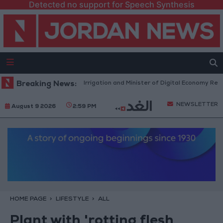
Detected no support for Speech Synthesis
Minister of Water and Irrigation and Minister of Digital Economy Review
Breaking News:
NEWSLETTER
August 9 2026
2:59 PM
HOME PAGE
LIFESTYLE
ALL
Plant with 'rotting flesh