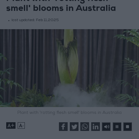
smell' blooms in Australia
last updated:
Feb 11,2025
Plant with 'rotting flesh smell' blooms in Australia
+
-