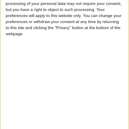
processing of your personal data may not require your consent,
but you have a right to object to such processing. Your
preferences will apply to this website only. You can change your
preferences or withdraw your consent at any time by returning
to this site and clicking the "Privacy" button at the bottom of the
webpage.
Jordan
Australia
Jordan News
NEWS RELATED TO
Teacher admits stabbing 7-
year-old girl to death at
school in South Korea
FOOTBALL
Feb 11,2025
|