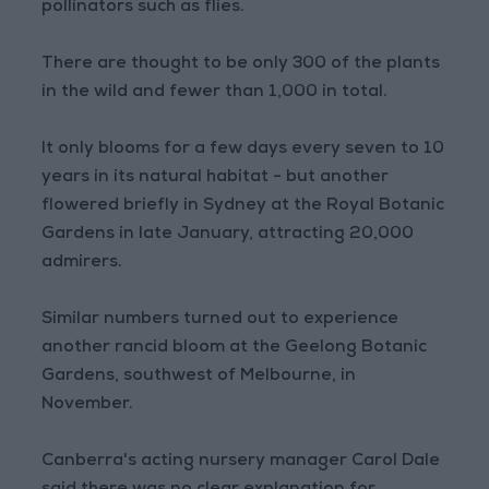
pollinators such as flies.
There are thought to be only 300 of the plants
in the wild and fewer than 1,000 in total.
It only blooms for a few days every seven to 10
years in its natural habitat - but another
flowered briefly in Sydney at the Royal Botanic
Gardens in late January, attracting 20,000
admirers.
Similar numbers turned out to experience
another rancid bloom at the Geelong Botanic
Gardens, southwest of Melbourne, in
November.
Canberra's acting nursery manager Carol Dale