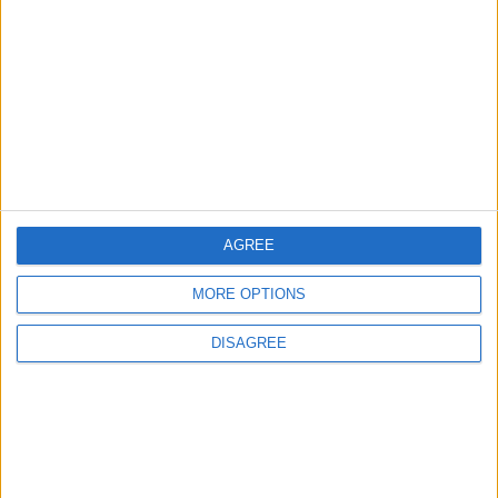
Three Yemeni Government
Soldiers Killed in New Houthi
Drone Attack
MIDDLE EAST
14 h ago
|
EDITOR'S PICKS
AGREE
Lands and Survey
How Will Jordan Settle
Department: Real
the Battle?
Property Law Draft
MORE OPTIONS
Does Not Include Any
New Taxes or Fees
DISAGREE
NEWS
ANALYSIS
Jul 15,2026
|
Aug 06,2026
|
Will Netanyahu Succeed
The Yemeni Escalation
in Igniting the War the
That Could Be a Game-
World Fears?
Changer