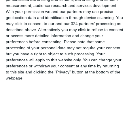
In light of recent flight disruptions due to
measurement, audience research and services development.
regional tensions, Annab said the ministry, in
With your permission we and our partners may use precise
coordination with the Foreign Ministry and
geolocation data and identification through device scanning. You
Royal Jordanian Airlines, is working to ensure
may click to consent to our and our 324 partners’ processing as
described above. Alternatively you may click to refuse to consent
the safe return of Jordanian citizens stranded
or access more detailed information and change your
at airports. Joint efforts are underway around
preferences before consenting.
Please note that some
the clock to organize repatriation flights and
processing of your personal data may not require your consent,
provide necessary assistance.
but you have a right to object to such processing. Your
preferences will apply to this website only. You can change your
preferences or withdraw your consent at any time by returning
She emphasized the need for effective
to this site and clicking the "Privacy" button at the bottom of the
communication and information-sharing across
webpage.
the sector to enable informed, data-driven
decisions that enhance the sector’s resilience.
Annab also underlined the importance of
delivering clear messages to the international
community that reflect Jordan’s stability and
security. She called for the continuation of