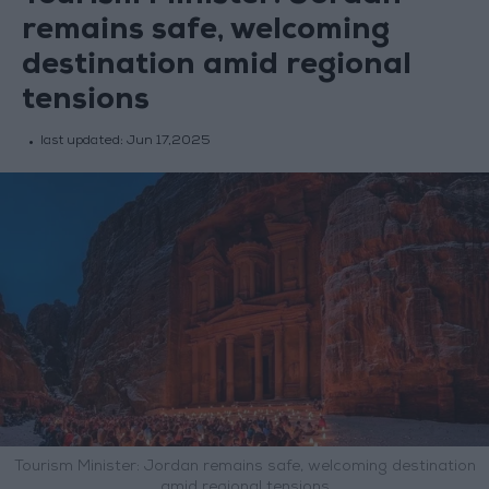
remains safe, welcoming
destination amid regional
tensions
last updated:
Jun 17,2025
Tourism Minister: Jordan remains safe, welcoming destination
amid regional tensions