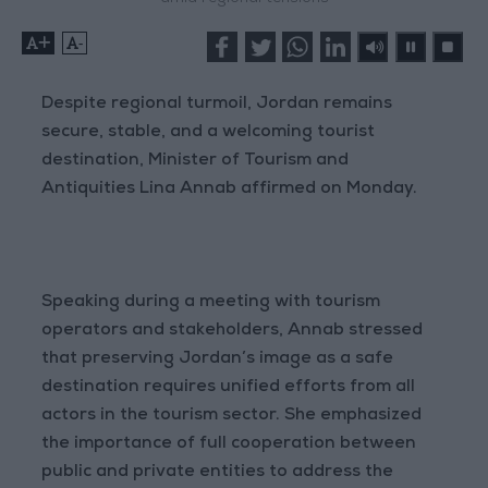
+
-
Despite regional turmoil, Jordan remains
secure, stable, and a welcoming tourist
destination, Minister of Tourism and
Antiquities Lina Annab affirmed on Monday.
Speaking during a meeting with tourism
operators and stakeholders, Annab stressed
that preserving Jordan’s image as a safe
destination requires unified efforts from all
actors in the tourism sector. She emphasized
the importance of full cooperation between
public and private entities to address the