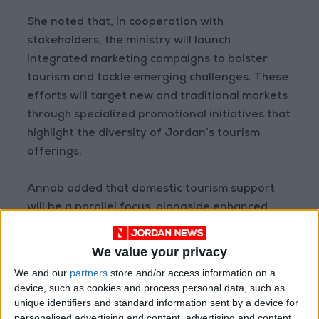
She noted that, in cooperation with
stakeholders, the ministry will launch
integrated marketing campaigns to bolster
tourism and tackle emerging challenges. These
efforts will target new and traditional markets
through specialized promotional initiatives that
highlight the diversity of Jordan’s tourism
offerings.
Annab added that domestic tourism support
will be a parallel focus, alongside enhanced
collaboration with international and regional
tourism entities to sustain momentum and
We value your privacy
achieve sustainable development across the
We and our
partners
store and/or access information on a
kingdom.
device, such as cookies and process personal data, such as
unique identifiers and standard information sent by a device for
personalised advertising and content, advertising and content