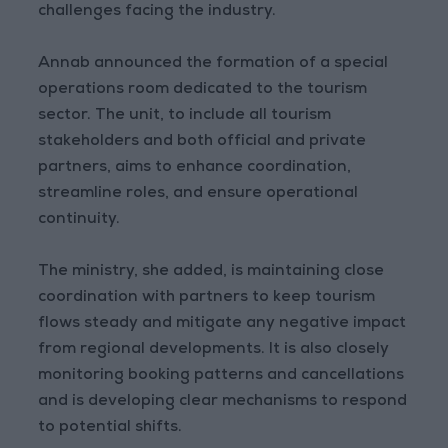
challenges facing the industry.
Annab announced the formation of a special
operations room dedicated to the tourism
sector. The unit, to include all tourism
stakeholders and both official and private
partners, aims to enhance coordination,
streamline roles, and ensure operational
continuity.
The ministry, she added, is maintaining close
coordination with partners to keep tourism
flows steady and mitigate any negative impact
from regional developments. It is also closely
monitoring booking patterns and cancellations
and is developing clear mechanisms to respond
to potential shifts.