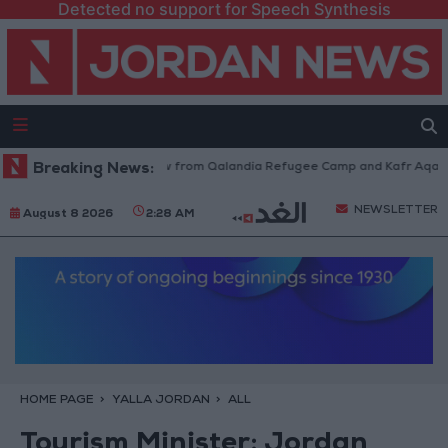
Detected no support for Speech Synthesis
sraeli Forces Withdraw from Qalandia Refugee Camp and Kafr Aqab After
Breaking News:
NEWSLETTER
August 8 2026
2:28 AM
HOME PAGE
YALLA JORDAN
ALL
Tourism Minister: Jordan