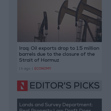
Iraq: Oil exports drop to 1.5 million
barrels due to the closure of the
Strait of Hormuz
1 h ago
|
ECONOMY
EDITOR'S PICKS
Lands and Survey Department: