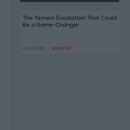
The Yemeni Escalation That Could
Be a Game-Changer
Jul 22,2026
|
ANALYSIS