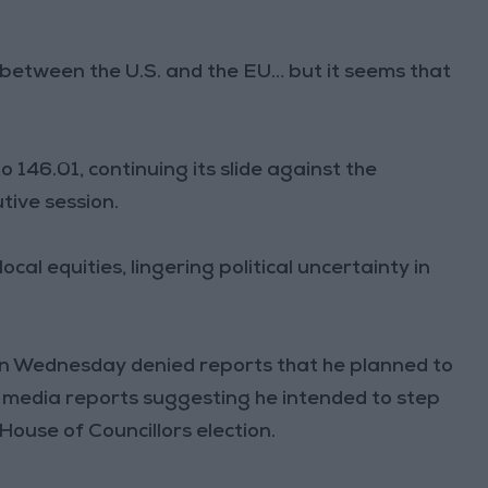
between the U.S. and the EU… but it seems that
 146.01, continuing its slide against the
tive session.
cal equities, lingering political uncertainty in
on Wednesday denied reports that he planned to
d media reports suggesting he intended to step
House of Councillors election.