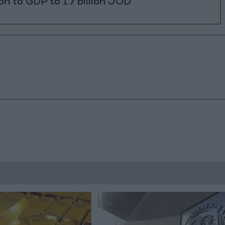
ion to GDP to 1.7 billion JOD