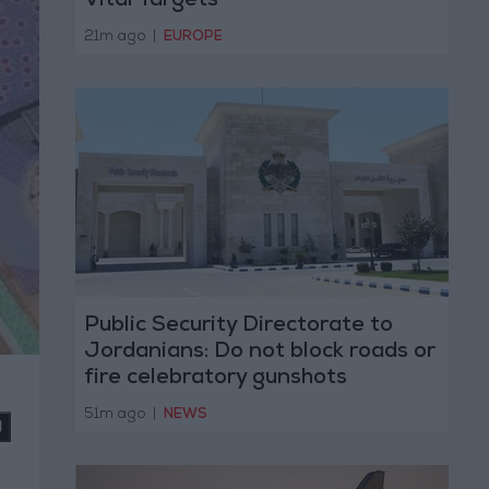
Vital Targets
21m ago
|
EUROPE
Public Security Directorate to
Jordanians: Do not block roads or
fire celebratory gunshots
51m ago
|
NEWS