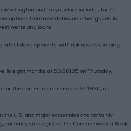
 Washington and Tokyo, which includes tariff
xemptions from new duties on other goods, in
nvestments and loans.
 latest developments, with risk assets climbing
level in eight months at $0.66135 on Thursday.
near the earlier-month peak of $1.1830, its
the U.S. and major economies are certainly
Kong, currency strategist at the Commonwealth Bank