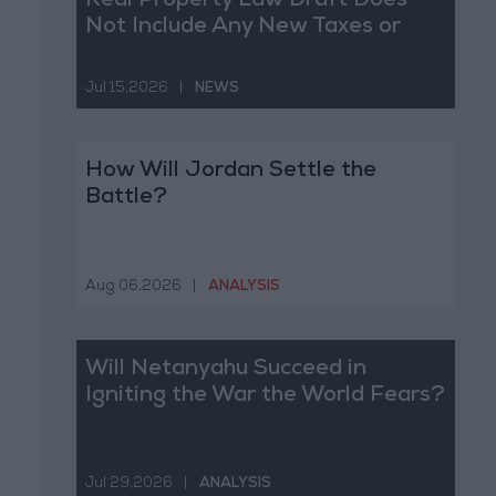
Real Property Law Draft Does
Not Include Any New Taxes or
Fees
Jul 15,2026
|
NEWS
How Will Jordan Settle the
Battle?
Aug 06,2026
|
ANALYSIS
Will Netanyahu Succeed in
Igniting the War the World Fears?
Jul 29,2026
|
ANALYSIS