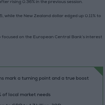
ter rising 0.36% in the previous session.
7.15, while the New Zealand dollar edged up 0.11% to
so focused on the European Central Bank’s interest
s mark a turning point and a true boost
 of local market needs