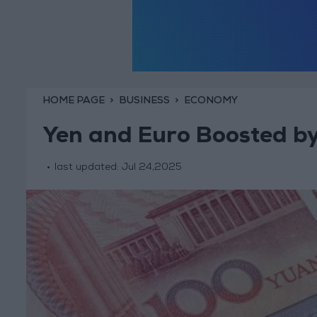
HOME PAGE
BUSINESS
ECONOMY
Yen and Euro Boosted by
last updated:
Jul 24,2025