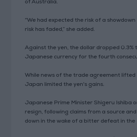
of Australia.
“We had expected the risk of a showdown 
risk has faded,” she added.
Against the yen, the dollar dropped 0.3% to
Japanese currency for the fourth consecu
While news of the trade agreement lifted lo
Japan limited the yen's gains.
Japanese Prime Minister Shigeru Ishiba 
resign, following claims from a source an
down in the wake of a bitter defeat in the 