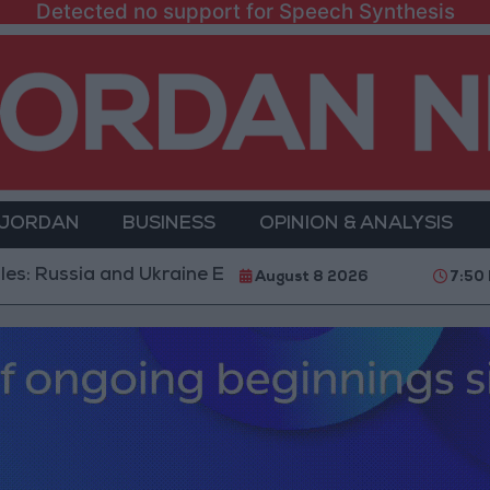
Detected no support for Speech Synthesis
 JORDAN
BUSINESS
OPINION & ANALYSIS
 and Ukraine Exchange Strikes on Vital Targets
Pub
August 8 2026
7:50