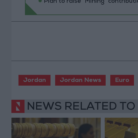
Plan to raise "Mining" contribut
Jordan
Jordan News
Euro
NEWS RELATED TO