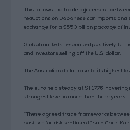
This follows the trade agreement between
reductions on Japanese car imports and e
exchange for a $550 billion package of i
Global markets responded positively to the
and investors selling off the U.S. dollar.
The Australian dollar rose to its highest 
The euro held steady at $1.1776, hovering 
strongest level in more than three years.
“These agreed trade frameworks between 
positive for risk sentiment,” said Carol 