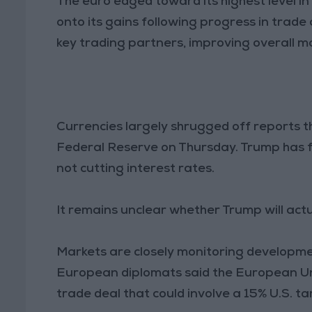
The euro edged toward its highest level in
onto its gains following progress in trad
key trading partners, improving overall m
Currencies largely shrugged off reports t
Federal Reserve on Thursday. Trump has f
not cutting interest rates.
It remains unclear whether Trump will actu
Markets are closely monitoring developme
European diplomats said the European Unio
trade deal that could involve a 15% U.S. t