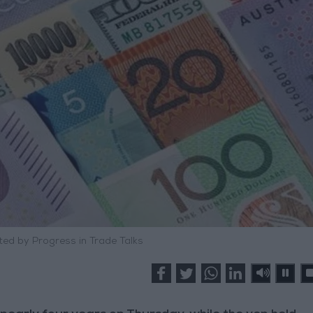
ed by Progress in Trade Talks