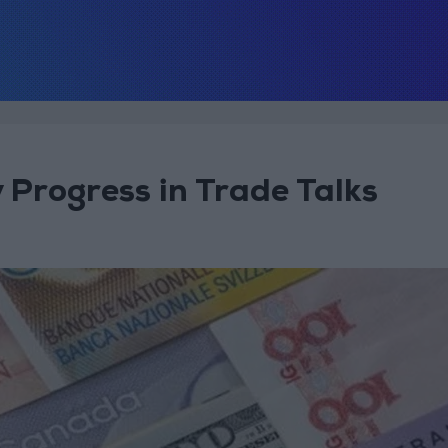
 Progress in Trade Talks