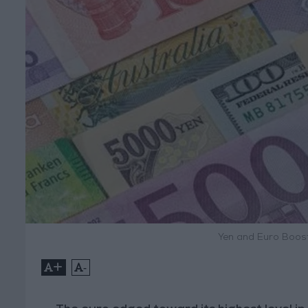
Yen and Euro Boost
+
-