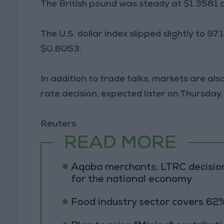
The British pound was steady at $1.3581 af
The U.S. dollar index slipped slightly to 9
$0.6053.
In addition to trade talks, markets are al
rate decision, expected later on Thursday.
Reuters
READ MORE
Aqaba merchants: LTRC decision
for the national economy
Food industry sector covers 62%