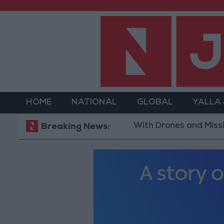
HOME
NATIONAL
GLOBAL
YALLA
With Drones and Missiles: Russia
Breaking News: