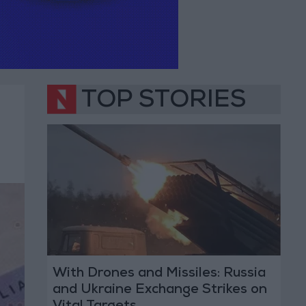
TOP STORIES
With Drones and Missiles: Russia
and Ukraine Exchange Strikes on