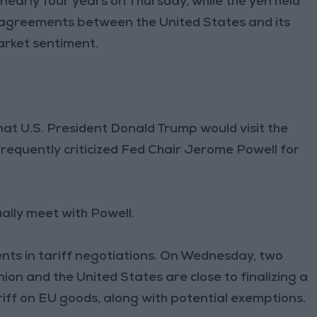
 nearly four years on Thursday, while the yen held
e agreements between the United States and its
arket sentiment.
hat U.S. President Donald Trump would visit the
requently criticized Fed Chair Jerome Powell for
ally meet with Powell.
nts in tariff negotiations. On Wednesday, two
n and the United States are close to finalizing a
ariff on EU goods, along with potential exemptions.