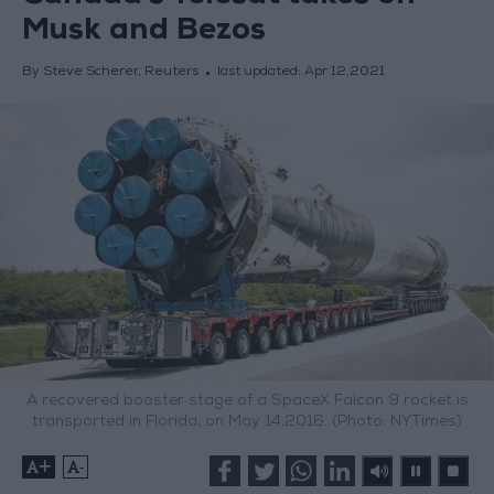
Musk and Bezos
By Steve Scherer, Reuters
last updated:
Apr 12,2021
A recovered booster stage of a SpaceX Falcon 9 rocket is
transported in Florida, on May 14,2016. (Photo: NYTimes)
+
-