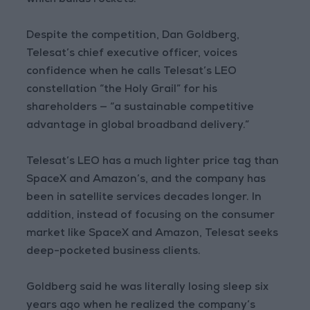
which builds rockets.
Despite the competition, Dan Goldberg,
Telesat’s chief executive officer, voices
confidence when he calls Telesat’s LEO
constellation “the Holy Grail” for his
shareholders — “a sustainable competitive
advantage in global broadband delivery.”
Telesat’s LEO has a much lighter price tag than
SpaceX and Amazon’s, and the company has
been in satellite services decades longer. In
addition, instead of focusing on the consumer
market like SpaceX and Amazon, Telesat seeks
deep-pocketed business clients.
Goldberg said he was literally losing sleep six
years ago when he realized the company’s