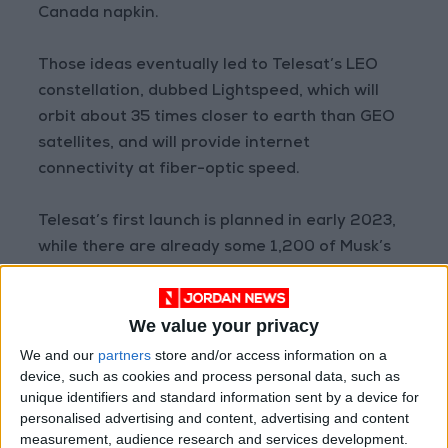
Canada napkin.
Those ideas eventually led to Telesat’s LEO
constellation, dubbed Lightspeed, which will
orbit about 35 times closer to earth than GEO
satellites, and will provide internet
connectivity at fiber-optic speed.
Telesat’s first launch is planned in early 2023,
while there are already some 1,200 of Musk’s
Starlink satellites in orbit.
We value your privacy
“Starlink is going to be in service much sooner
... and that gives SpaceX the opportunity to win
We and our
partners
store and/or access information on a
device, such as cookies and process personal data, such as
customers,” said Caleb Henry, a senior analyst
unique identifiers and standard information sent by a device for
at Quilty Analytics.
personalised advertising and content, advertising and content
measurement, audience research and services development.