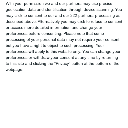
Starlink’s “first mover” advantage is at most 24
With your permission we and our partners may use precise
geolocation data and identification through device scanning. You
months and “no one’s going to lock this whole
may click to consent to our and our 322 partners’ processing as
market up in that amount of time,” Goldberg
described above. Alternatively you may click to refuse to consent
said.
or access more detailed information and change your
preferences before consenting.
Please note that some
processing of your personal data may not require your consent,
Telesat in 2019 signed a launch deal with
but you have a right to object to such processing. Your
Bezos’ aerospace company Blue Origin.
preferences will apply to this website only. You can change your
Discussions are ongoing with three others, said
preferences or withdraw your consent at any time by returning
David Wendling, Telesat’s chief technical
to this site and clicking the "Privacy" button at the bottom of the
officer.
webpage.
They are Japan’s Mitsubishi Heavy Industries
Ltd., Europe’s ArianeGroup , and Musk’s
SpaceX, which launches the Starlink satellites.
Wendling said a decision would be taken in a
matter of months.