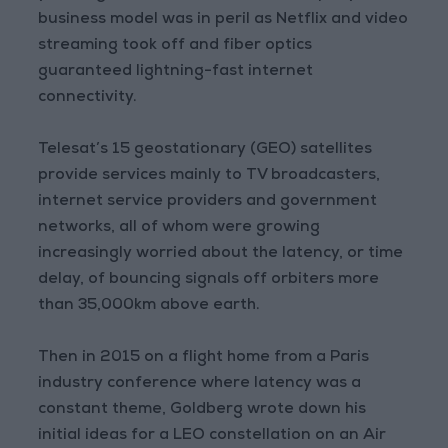
business model was in peril as Netflix and video
streaming took off and fiber optics
guaranteed lightning-fast internet
connectivity.
Telesat’s 15 geostationary (GEO) satellites
provide services mainly to TV broadcasters,
internet service providers and government
networks, all of whom were growing
increasingly worried about the latency, or time
delay, of bouncing signals off orbiters more
than 35,000km above earth.
Then in 2015 on a flight home from a Paris
industry conference where latency was a
constant theme, Goldberg wrote down his
initial ideas for a LEO constellation on an Air