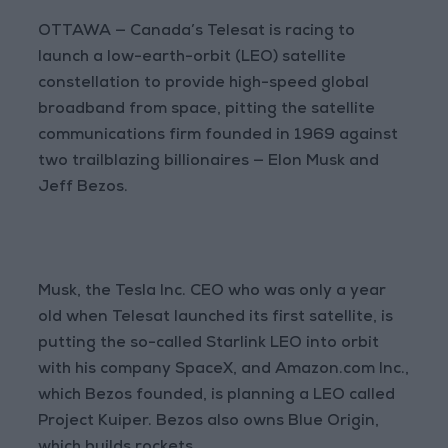
OTTAWA — Canada’s Telesat is racing to
launch a low-earth-orbit (LEO) satellite
constellation to provide high-speed global
broadband from space, pitting the satellite
communications firm founded in 1969 against
two trailblazing billionaires — Elon Musk and
Jeff Bezos.
Musk, the Tesla Inc. CEO who was only a year
old when Telesat launched its first satellite, is
putting the so-called Starlink LEO into orbit
with his company SpaceX, and Amazon.com Inc.,
which Bezos founded, is planning a LEO called
Project Kuiper. Bezos also owns Blue Origin,