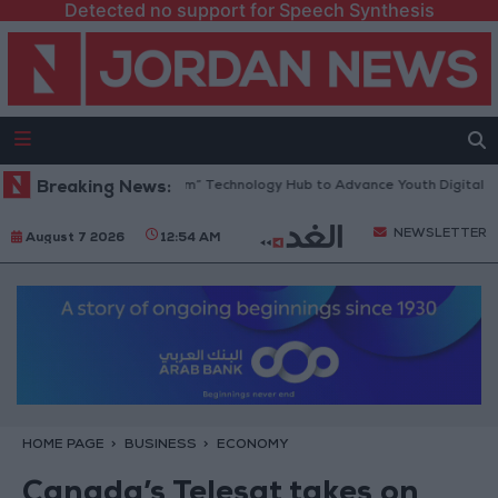
Detected no support for Speech Synthesis
pens “North Platform” Technology Hub to Advance Youth Digital Empow
Breaking News:
NEWSLETTER
August 7 2026
12:54 AM
HOME PAGE
BUSINESS
ECONOMY
Canada’s Telesat takes on