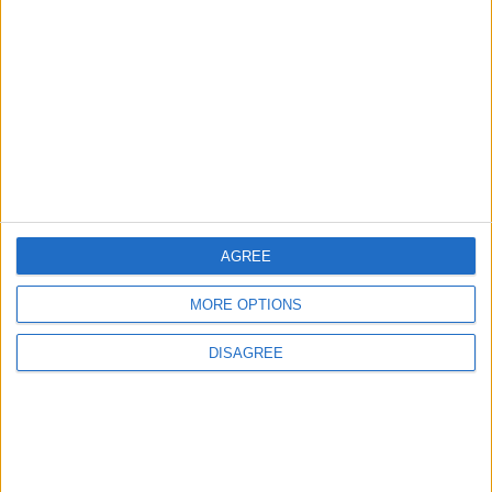
EDITOR'S PICKS
Lands and Survey
How Will Jordan Settle
Department: Real
the Battle?
Property Law Draft
Does Not Include Any
New Taxes or Fees
NEWS
ANALYSIS
Jul 15,2026
|
14 h ago
|
AGREE
Will Netanyahu Succeed
The Yemeni Escalation
in Igniting the War the
That Could Be a Game-
MORE OPTIONS
World Fears?
Changer
DISAGREE
ANALYSIS
ANALYSIS
Jul 29,2026
|
Jul 22,2026
|
MOST READ