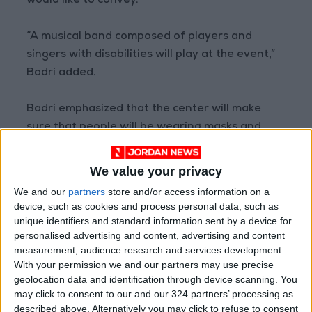
would like to convey.
“A musical band composed of players and
singers with disabilities will play at the event,”
Badri added.
Badri emphasized that the center will make
sure that people will be wearing masks and
maintaining physical distancing in order to
prevent the transmission of COVID-19. She
We value your privacy
noted that only 20 visitors per hour are
We and our
partners
store and/or access information on a
allowed to enter the center and that they will
device, such as cookies and process personal data, such as
be organized and distributed to different
unique identifiers and standard information sent by a device for
personalised advertising and content, advertising and content
services by a group of volunteers.
measurement, audience research and services development.
With your permission we and our partners may use precise
Ghadeer Al Hares, assistant secretary-general
geolocation data and identification through device scanning. You
for technical affairs at HCD, said in a phone
may click to consent to our and our 324 partners’ processing as
described above. Alternatively you may click to refuse to consent
interview with Jordan News that the main goal