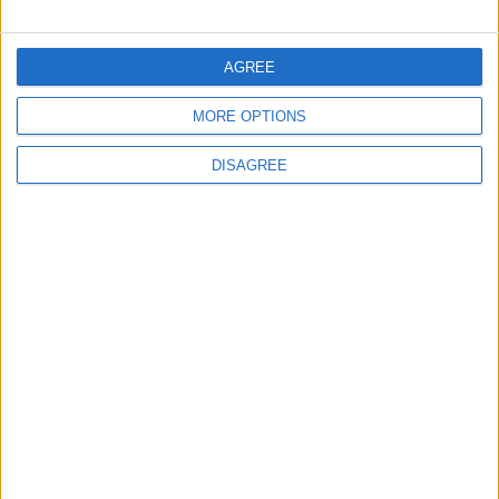
World Fears?
Changer
AGREE
ANALYSIS
ANALYSIS
Jul 29,2026
|
Jul 22,2026
|
MORE OPTIONS
DISAGREE
MOST READ
1
Jordanian Army Seizes Large Drug Haul
Along Southern Border
2
Official Adoption of the Digital License in
Jordan