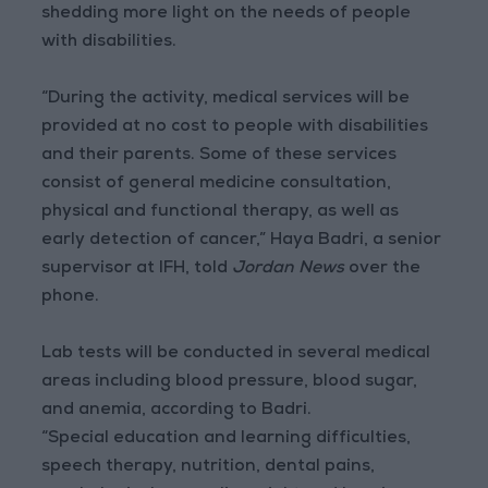
shedding more light on the needs of people
with disabilities.
“During the activity, medical services will be
provided at no cost to people with disabilities
and their parents. Some of these services
consist of general medicine consultation,
physical and functional therapy, as well as
early detection of cancer,” Haya Badri, a senior
supervisor at IFH, told
Jordan News
over the
phone.
Lab tests will be conducted in several medical
areas including blood pressure, blood sugar,
and anemia, according to Badri.
“Special education and learning difficulties,
speech therapy, nutrition, dental pains,