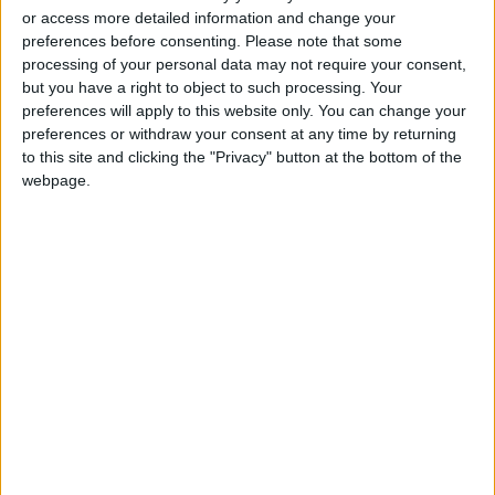
or access more detailed information and change your
of the event, which is completely sponsored by
preferences before consenting.
Please note that some
the council, is to reach out to the largest
processing of your personal data may not require your consent,
segment possible of people with disabilities,
but you have a right to object to such processing. Your
especially those who cannot go to hospitals or
preferences will apply to this website only. You can change your
preferences or withdraw your consent at any time by returning
health centers for different reasons, in order
to this site and clicking the "Privacy" button at the bottom of the
to raise health awareness among them.
webpage.
“Those who will be tested and diagnosed with
specific health problems will be referred to one
of the centers affiliated with IFH,” Hares said.
“Under the three-year partnership between
IFH and HCD, the council will provide financial
support to set up and prepare the center to be
easily accessible and fully equipped with all the
needs to receive and accommodate people
with disabilities,” she added.