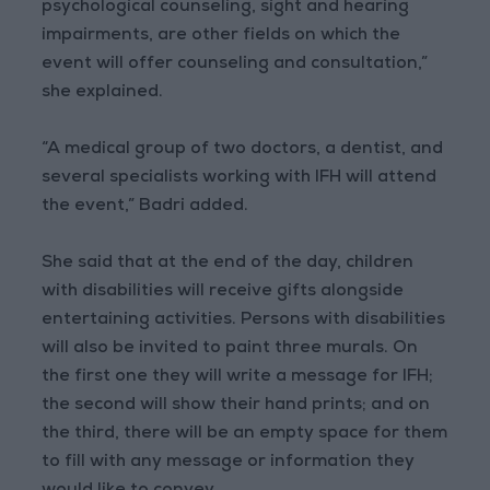
psychological counseling, sight and hearing
impairments, are other fields on which the
event will offer counseling and consultation,”
she explained.
“A medical group of two doctors, a dentist, and
several specialists working with IFH will attend
the event,” Badri added.
She said that at the end of the day, children
with disabilities will receive gifts alongside
entertaining activities. Persons with disabilities
will also be invited to paint three murals. On
the first one they will write a message for IFH;
the second will show their hand prints; and on
the third, there will be an empty space for them
to fill with any message or information they