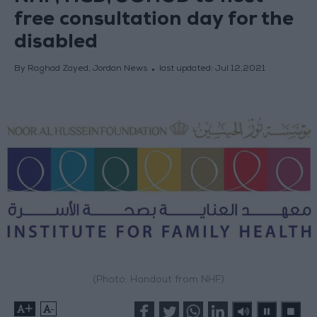
free consultation day for the
disabled
By Raghad Zayed, Jordan News
last updated:
Jul 12,2021
(Photo: Handout from NHF)
+
-