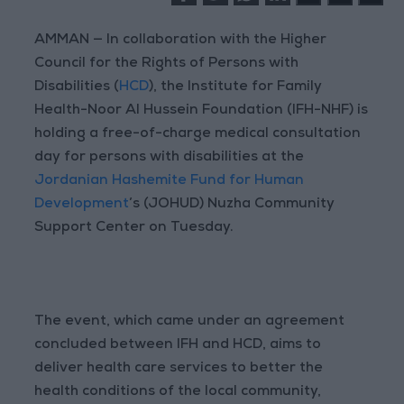
AMMAN — In collaboration with the Higher
Council for the Rights of Persons with
Disabilities (
HCD
), the Institute for Family
Health-Noor Al Hussein Foundation (IFH-NHF) is
holding a free-of-charge medical consultation
day for persons with disabilities at the
Jordanian Hashemite Fund for Human
Development
’s (JOHUD) Nuzha Community
Support Center on Tuesday.
The event, which came under an agreement
concluded between IFH and HCD, aims to
deliver health care services to better the
health conditions of the local community,