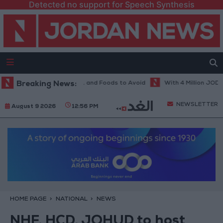
Detected no support for Speech Synthesis
Diet in Hot Weather... and Foods to Avoid
Breaking News:
With 4 Million JOD.. Impl
NEWSLETTER
August 9 2026
12:56 PM
HOME PAGE
NATIONAL
NEWS
NHF, HCD, JOHUD to host