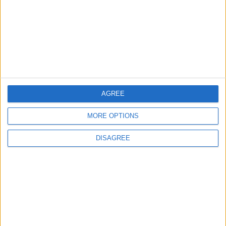
Highlights Diplomatic Tensions
4
Jordan Signs Agreement to Host “Jordan:
Dawn of Christianity” Exhibition in
Washington
AGREE
5
MORE OPTIONS
Jordan Dispatches Aid Convoy of 16
Trucks to Syria
DISAGREE
6
Crisis Management Center Completes
Testing of National Early Warning System