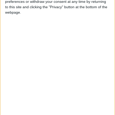
preferences or withdraw your consent at any time by returning
National news
to this site and clicking the "Privacy" button at the bottom of the
webpage.
NEWS RELATED TO
IN PHOTOS: Sheep markets
prepare for Eid Al-Adha
NEWS
Jul 19,2021
|
Jordan, Iraq to deepen
bilateral ties
NEWS
Jul 18,2021
|
300,000 Sinopharm doses to
arrive in Jordan on Monday