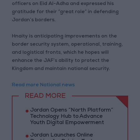
officers on Eid Al-Adha and expressed his
gratitude for their “great role” in defending
Jordan’s borders.
Hnaity is anticipating improvements on the
border security system, operational, training,
and logistical fronts, which he hopes will
enhance the JAF’s ability to protect the
Kingdom and maintain national security.
Read more National news
READ MORE
Jordan Opens “North Platform”
Technology Hub to Advance
Youth Digital Empowerment
Jordan Launches Online