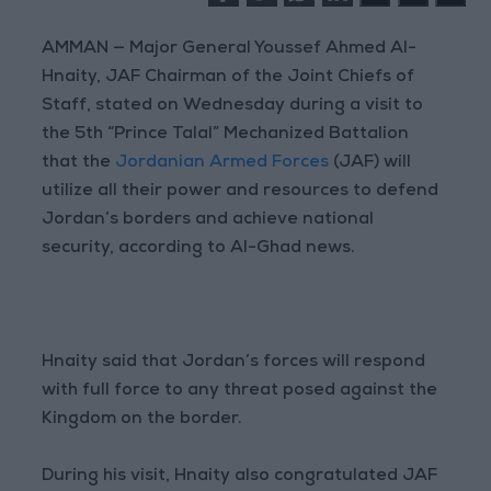
AMMAN — Major General Youssef Ahmed Al-
Hnaity, JAF Chairman of the Joint Chiefs of
Staff, stated on Wednesday during a visit to
the 5th “Prince Talal” Mechanized Battalion
that the
Jordanian Armed Forces
(JAF) will
utilize all their power and resources to defend
Jordan’s borders and achieve national
security, according to Al-Ghad news.
Hnaity said that Jordan’s forces will respond
with full force to any threat posed against the
Kingdom on the border.
During his visit, Hnaity also congratulated JAF