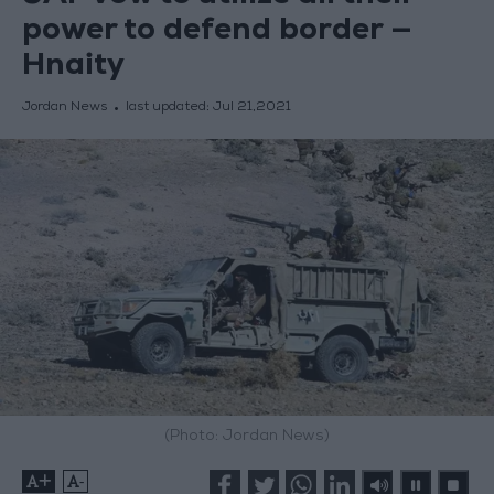
power to defend border —
Hnaity
Jordan News
last updated:
Jul 21,2021
(Photo: Jordan News)
+
-