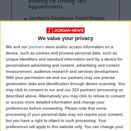
Booking for Driving Test
Appointments
Jordan's Strategic Food Stocks
Sufficient to Meet Demand for
Extended Periods
We value your privacy
We and our
partners
store and/or access information on a
device, such as cookies and process personal data, such as
unique identifiers and standard information sent by a device for
personalised advertising and content, advertising and content
measurement, audience research and services development.
With your permission we and our partners may use precise
geolocation data and identification through device scanning. You
may click to consent to our and our 324 partners’ processing as
described above. Alternatively you may click to refuse to consent
or access more detailed information and change your
preferences before consenting.
Please note that some
processing of your personal data may not require your consent,
but you have a right to object to such processing. Your
Jordan
Jordanian armed forces
preferences will apply to this website only. You can change your