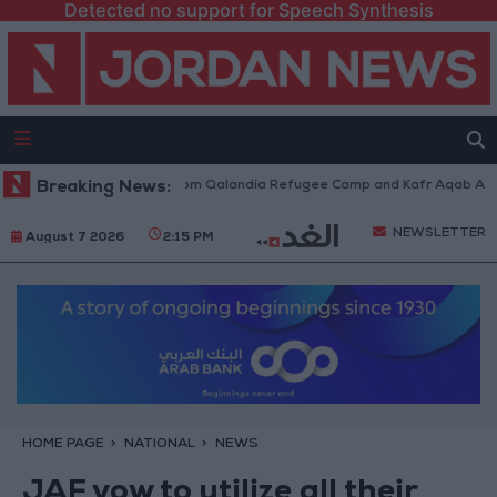
Detected no support for Speech Synthesis
eli Forces Withdraw from Qalandia Refugee Camp and Kafr Aqab After Tw
Breaking News:
NEWSLETTER
August 7 2026
2:15 PM
HOME PAGE
NATIONAL
NEWS
JAF vow to utilize all their