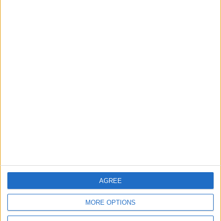
World Fears?
Changer
ANALYSIS
ANALYSIS
Jul 29,2026
|
Jul 22,2026
|
MOST READ
1
Jordanian Army Seizes Large Drug Haul
Along Southern Border
2
Launch of the Single-Window Platform for
AGREE
the National Water Carrier Project
MORE OPTIONS