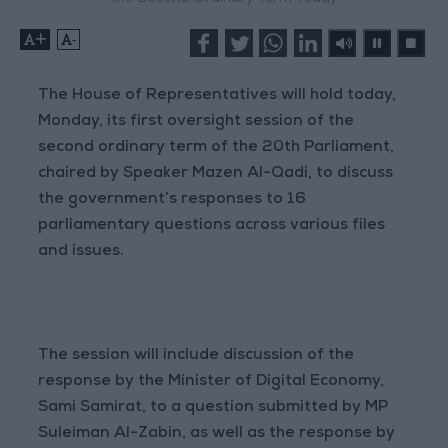
+
-
The House of Representatives will hold today,
Monday, its first oversight session of the
second ordinary term of the 20th Parliament,
chaired by Speaker Mazen Al-Qadi, to discuss
the government’s responses to 16
parliamentary questions across various files
and issues.
The session will include discussion of the
response by the Minister of Digital Economy,
Sami Samirat, to a question submitted by MP
Suleiman Al-Zabin, as well as the response by