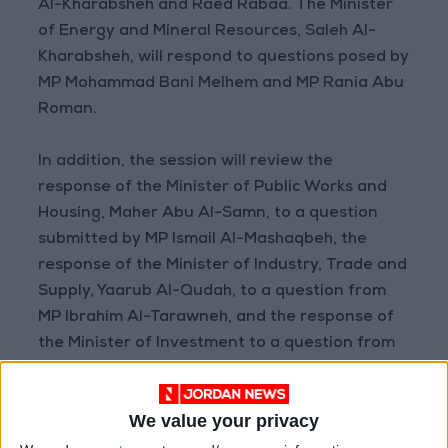
Al-Kharabsheh and Raed Rabaa. The Minister
of Energy and Mineral Resources, Saleh Al-
Kharabsheh, will respond to questions posed by
MP Mohammad Bani Melhem and MP Rania Abu
Roman.
In addition, the session will review the
response of the Minister of Public Works and
Housing, Maher Abu Al-Samn, to a question
submitted by MP Ismail Al-Mashaqbeh, the
response of the Minister of Industry, Trade and
Supply, Yaarub Al-Qudah, to a question from
MP Ibrahim Al-Tarawneh, and the response of
the Minister of Investment to a question from
MP Raed Al-Qatamin.
We value your privacy
Parliamentary Committees