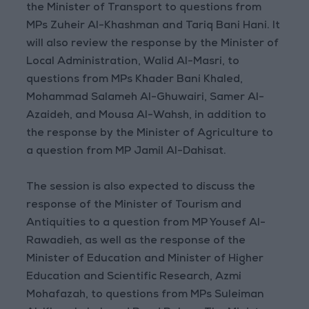
the Minister of Transport to questions from
MPs Zuheir Al-Khashman and Tariq Bani Hani. It
will also review the response by the Minister of
Local Administration, Walid Al-Masri, to
questions from MPs Khader Bani Khaled,
Mohammad Salameh Al-Ghuwairi, Samer Al-
Azaideh, and Mousa Al-Wahsh, in addition to
the response by the Minister of Agriculture to
a question from MP Jamil Al-Dahisat.
The session is also expected to discuss the
response of the Minister of Tourism and
Antiquities to a question from MP Yousef Al-
Rawadieh, as well as the response of the
Minister of Education and Minister of Higher
Education and Scientific Research, Azmi
Mohafazah, to questions from MPs Suleiman