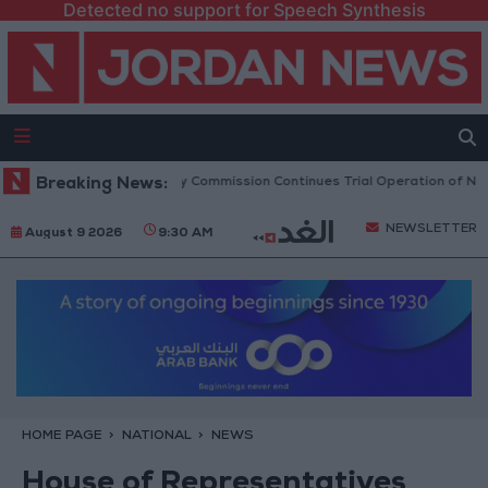
Detected no support for Speech Synthesis
Transport Regulatory Commission Continues Trial Operation of New Rou
Breaking News:
NEWSLETTER
August 9 2026
9:30 AM
HOME PAGE
NATIONAL
NEWS
House of Representatives