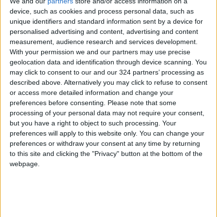
We and our
partners
store and/or access information on a
device, such as cookies and process personal data, such as
Following the session, the Financial Committee
unique identifiers and standard information sent by a device for
will continue discussing the draft General
personalised advertising and content, advertising and content
Budget Law for the fiscal year 2026 with the
measurement, audience research and services development.
Ministry of Digital Economy and its affiliated
With your permission we and our partners may use precise
geolocation data and identification through device scanning. You
departments, the National Cybersecurity
may click to consent to our and our 324 partners’ processing as
Center, and the Ministry of Energy and Mineral
described above. Alternatively you may click to refuse to consent
Resources and its departments.
or access more detailed information and change your
preferences before consenting.
Please note that some
processing of your personal data may not require your consent,
Meanwhile, the Legal Committee will discuss
but you have a right to object to such processing. Your
the amended draft of the Sharia Execution Law
preferences will apply to this website only. You can change your
for 2025, and the Youth, Sports, and Culture
preferences or withdraw your consent at any time by returning
Committee will meet a group of political
to this site and clicking the "Privacy" button at the bottom of the
science students from Yarmouk University.
webpage.
(Al-Mamlaka TV)
READ MORE
Government: 343 Economic