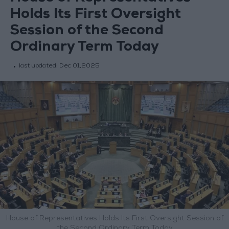
Holds Its First Oversight
Session of the Second
Ordinary Term Today
last updated:
Dec 01,2025
House of Representatives Holds Its First Oversight Session of
the Second Ordinary Term Today