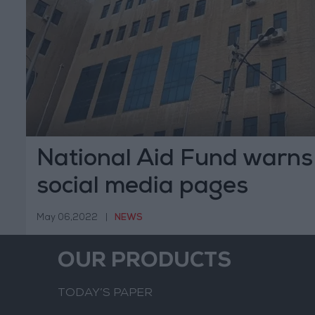
National Aid Fund warns 
social media pages
May 06,2022
|
NEWS
OUR PRODUCTS
TODAY’S PAPER