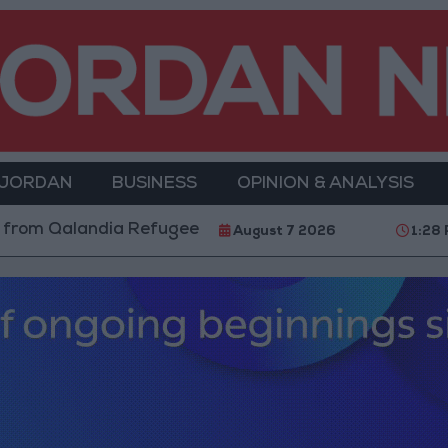
 JORDAN
BUSINESS
OPINION & ANALYSIS
andia Refugee Camp and Kafr Aqab After Two-Day Mili
August 7 2026
1:28