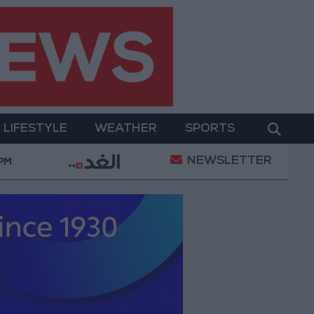
LIFESTYLE
WEATHER
SPORTS
NEWSLETTER
tary Operation
Gold Heads for Best Weekly Gain S
 PM