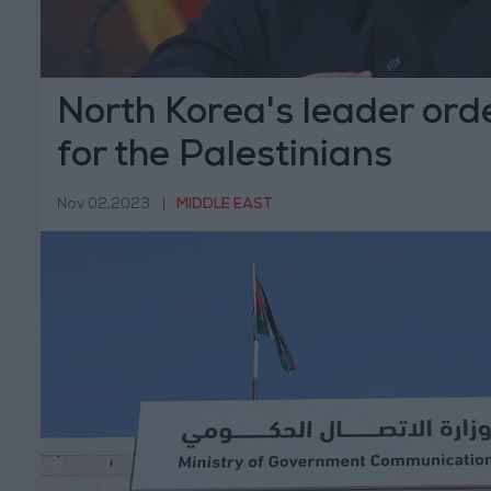
North Korea's leader ord
for the Palestinians
Nov 02,2023
|
MIDDLE EAST