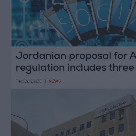
Jordanian proposal for 
regulation includes thre
Feb 22,2023
|
NEWS