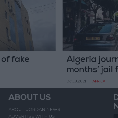
of fake
Algeria journ
months’ jail 
Oct 19,2021
|
AFRICA
ABOUT US
ABOUT JORDAN NEWS
ADVERTISE WITH US