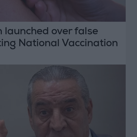
n launched over false
ing National Vaccination