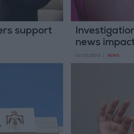
ers support
Investigatio
news impact
Campaign
Oct 03,2023
|
NEWS