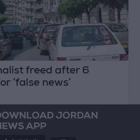
alist freed after 6
for ‘false news’
DOWNLOAD JORDAN
NEWS APP