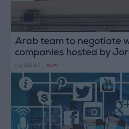
Arab team to negotiate 
companies hosted by Jo
Aug 28,2023
|
NEWS