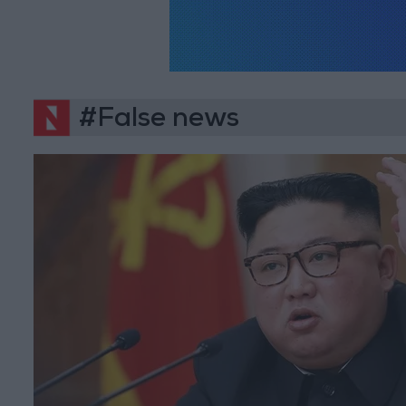
#False news