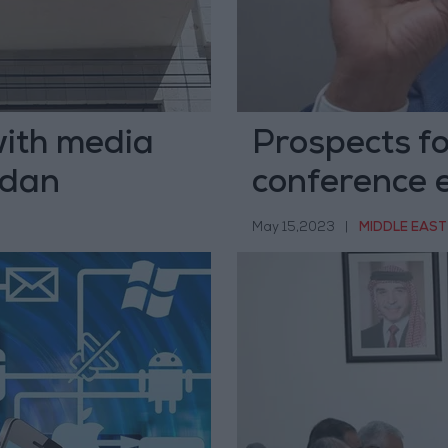
with media
Prospects fo
rdan
conference 
May 15,2023
|
MIDDLE EAST