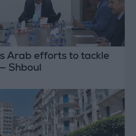
 Arab efforts to tackle
 — Shboul