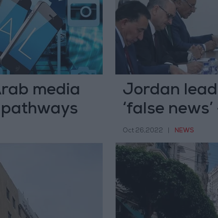
Arab media
Jordan leads
e pathways
‘false news’
Oct 26,2022
|
NEWS