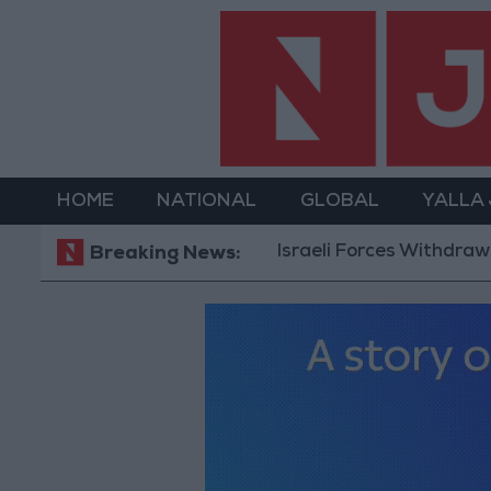
HOME
NATIONAL
GLOBAL
YALLA
Israeli Forces Withdraw from Qal
Breaking News: