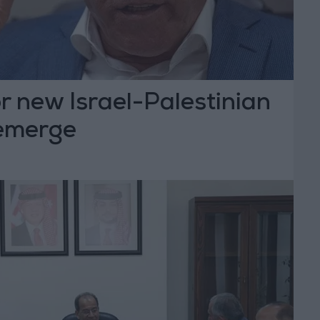
r new Israel-Palestinian
emerge