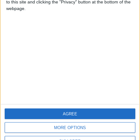
to this site and clicking the "Privacy" button at the bottom of the
CONTACT US
webpage.
CONTACT INFO
ABOUT US
ABOUT JORDAN NEWS
ADVERTISE WITH US
FOLLOW US ON
DOWNLOAD JORDAN
AGREE
NEWS APP
MORE OPTIONS