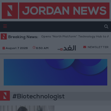
Breaking News:
Jordan Opens “North Platform” Technology Hub to Adv
NEWSLETTER
August 7 2026
6:50 AM
#Biotechnologist