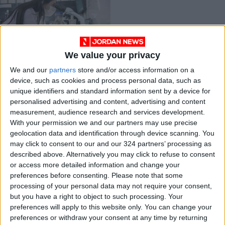
We value your privacy
Chilean scientist
We and our
partners
store and/or access information on a
plans to clean up
device, such as cookies and process personal data, such as
mining with ‘metal
ALL
Oct 09,2021
|
unique identifiers and standard information sent by a device for
eating’ bacteria
personalised advertising and content, advertising and content
measurement, audience research and services development.
OUR PRODUCTS
With your permission we and our partners may use precise
geolocation data and identification through device scanning. You
TODAY’S PAPER
may click to consent to our and our 324 partners’ processing as
described above. Alternatively you may click to refuse to consent
TERMS OF USE
or access more detailed information and change your
preferences before consenting.
Please note that some
processing of your personal data may not require your consent,
PRIVACY POLICY
but you have a right to object to such processing. Your
TERMS OF USE
preferences will apply to this website only. You can change your
CODE OF CONDUCT
preferences or withdraw your consent at any time by returning